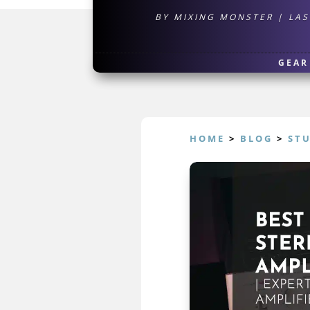
BY
MIXING MONSTER
|
LAS
GEAR
HOME
>
BLOG
>
ST