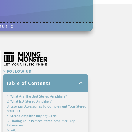
MUSIC
> FOLLOW US
2
Table of Contents
1. What Are The Best Stereo Amplifiers?
2. What Is A Stereo Amplifier?
3. Essential Accessories To Complement Your Stereo
Amplifier
4. Stereo Amplifier Buying Guide
5. Finding Your Perfect Stereo Amplifier: Key
Takeaways
6. FAQ