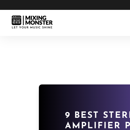
9 BEST STER
AMPLIFIER P