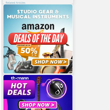
Related Articles
Featured Articles
You Might Also Be Interested In
Share This Article!