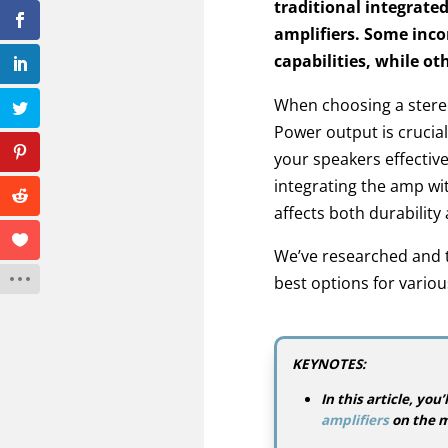
traditional integrate
amplifiers. Some inco
capabilities, while ot
When choosing a stereo 
Power output is crucial,
your speakers effective
integrating the amp wi
affects both durabilit
We’ve researched and t
best options for vario
KEYNOTES:
In this article, yo
amplifiers
on the m