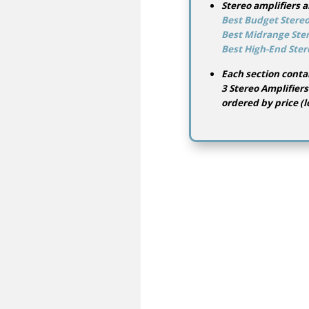
Stereo amplifiers a
Best Budget Stereo
Best Midrange Ster
Best High-End Ster
Each section conta
3 Stereo Amplifiers
ordered by price (l