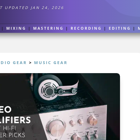
T UPDATED JAN 24, 2026
|
MIXING
|
MASTERING
|
RECORDING
|
EDITING
|
UDIO GEAR
>
MUSIC GEAR