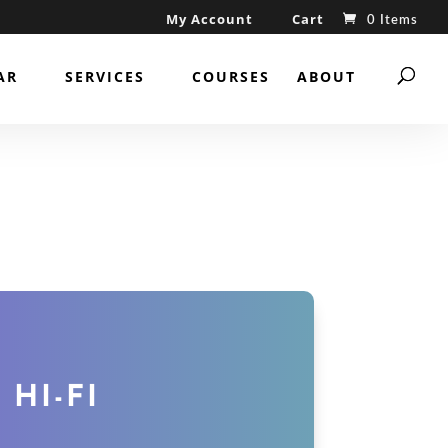
My Account
Cart
0 Items
AR
SERVICES
COURSES
ABOUT
 HI-FI