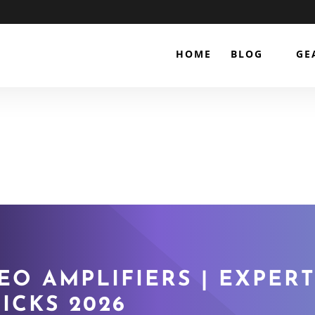
HOME
BLOG
GE
EO AMPLIFIERS | EXPERT
ICKS 2026