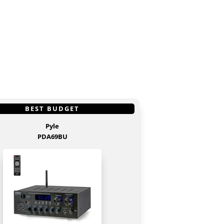
S
GET IT
HERE
BEST BUDGET
Pyle
PDA69BU