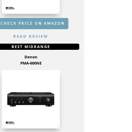
CHECK PRICE ON AMAZON
READ REVIEW
GET IT
HERE
BEST MIDRANGE
Denon
PMA-600NE