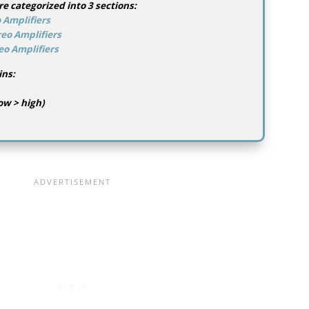
re categorized into 3 sections:
 Amplifiers
eo Amplifiers
eo Amplifiers
ins:
ow > high)