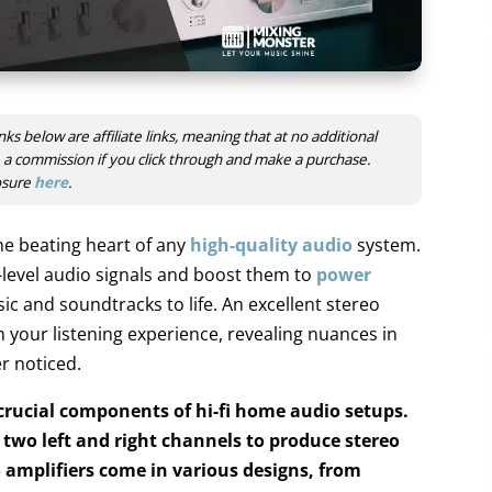
nks below are affiliate links, meaning that at no additional
ve a commission if you click through and make a purchase.
losure
here
.
he beating heart of any
high-quality audio
system.
-level audio signals and boost them to
power
sic and soundtracks to life. An excellent stereo
 your listening experience, revealing nuances in
r noticed.
 crucial components of hi-fi home audio setups.
e two left and right channels to produce stereo
amplifiers come in various designs, from