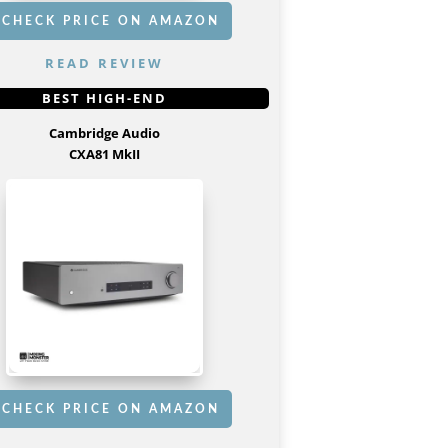
CHECK PRICE ON AMAZON
READ REVIEW
GET IT
HERE
BEST HIGH-END
Cambridge Audio
CXA81 MkII
CHECK PRICE ON AMAZON