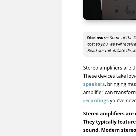
Disclosure
:
Some of the li
cost to you, we will recei
Read our full affiliate disc
Stereo amplifiers are t
These devices take low
speakers
, bringing mu
amplifier can transform
recordings
you’ve neve
Stereo amplifiers are
They typically featur
sound. Modern stereo 