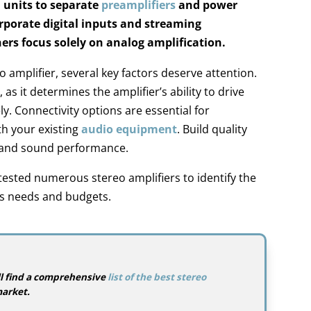
d units to separate
preamplifiers
and power
rporate digital inputs and streaming
hers focus solely on analog amplification.
amplifier, several key factors deserve attention.
 as it determines the amplifier’s ability to drive
ly. Connectivity options are essential for
th your existing
audio equipment
. Build quality
y and sound performance.
ested numerous stereo amplifiers to identify the
us needs and budgets.
u’ll find a comprehensive
list of the best stereo
arket.