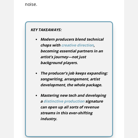
noise.
KEY TAKEAWAYS:
Modern producers blend technical
chops with
creative direction
,
becoming essential partners in an
artist’s journey—not just
background players.
The producer’s job keeps expanding:
songwriting, arrangement, artist
development, the whole package.
Mastering new tech and developing
a
distinctive production
signature
can open up all sorts of revenue
streams in this ever-shifting
industry.