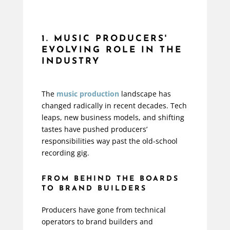
1. MUSIC PRODUCERS'
EVOLVING ROLE IN THE
INDUSTRY
The
music production
landscape has
changed radically in recent decades. Tech
leaps, new business models, and shifting
tastes have pushed producers’
responsibilities way past the old-school
recording gig.
FROM BEHIND THE BOARDS
TO BRAND BUILDERS
Producers have gone from technical
operators to brand builders and