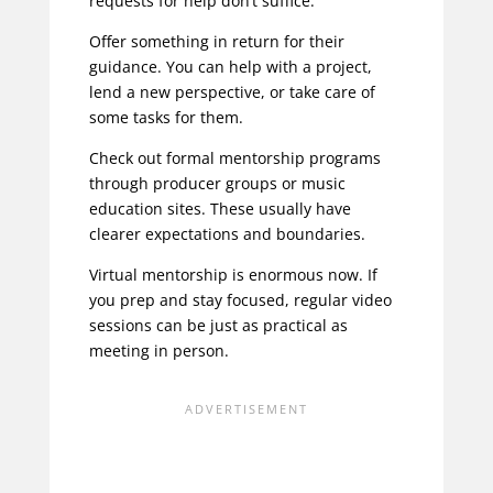
requests for help
don’t suffice.
Offer something in return for their
guidance. You can help with a project,
lend a new perspective, or take care of
some tasks for them.
Check out formal mentorship programs
through producer groups or music
education sites. These usually have
clearer expectations and boundaries.
Virtual mentorship is enormous now. If
you prep and stay focused, regular video
sessions can be just as practical as
meeting in person.