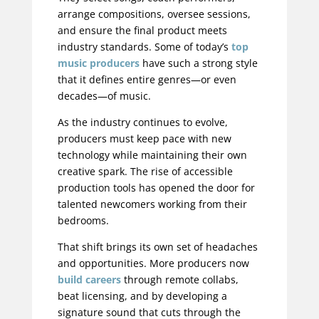
arrange compositions, oversee sessions,
and ensure the final product meets
industry standards. Some of today’s
top
music producers
have such a strong style
that it defines entire genres—or even
decades—of music.
As the industry continues to evolve,
producers must keep pace with new
technology while maintaining their own
creative spark. The rise of accessible
production tools has opened the door for
talented newcomers working from their
bedrooms.
That shift brings its own set of headaches
and opportunities. More producers now
build careers
through remote collabs,
beat licensing, and by developing a
signature sound that cuts through the