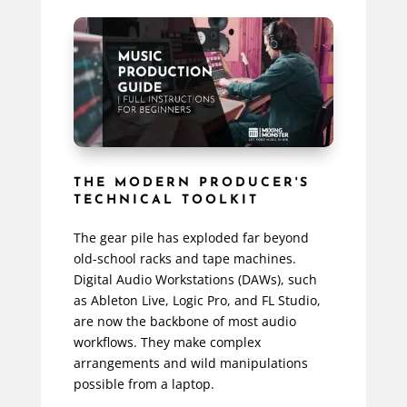
THE MODERN PRODUCER'S
TECHNICAL TOOLKIT
The gear pile has exploded far beyond
old-school racks and tape machines.
Digital Audio Workstations (DAWs), such
as Ableton Live, Logic Pro, and FL Studio,
are now the backbone of most audio
workflows. They make complex
arrangements and wild manipulations
possible from a laptop.