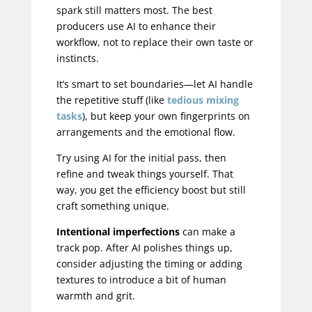
spark still matters most. The best
producers use AI to enhance their
workflow, not to replace their own taste or
instincts.
It’s smart to set boundaries—let AI handle
the repetitive stuff (like
tedious mixing
tasks
), but keep your own fingerprints on
arrangements and the emotional flow.
Try using AI for the initial pass, then
refine and tweak things yourself. That
way, you get the efficiency boost but still
craft something unique.
Intentional imperfections
can make a
track pop. After AI polishes things up,
consider adjusting the timing or adding
textures to introduce a bit of human
warmth and grit.