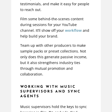
testimonials, and make it easy for people
to reach out.
Film some behind-the-scenes content
during sessions for your YouTube
channel. It’ll show off your
workflow
and
help build your brand.
Team up with other producers to make
sample packs or preset collections. Not
only does this generate passive income,
but it also strengthens industry ties
through mutual promotion and
collaboration.
WORKING WITH MUSIC
SUPERVISORS AND SYNC
AGENTS
Music supervisors hold the keys to sync