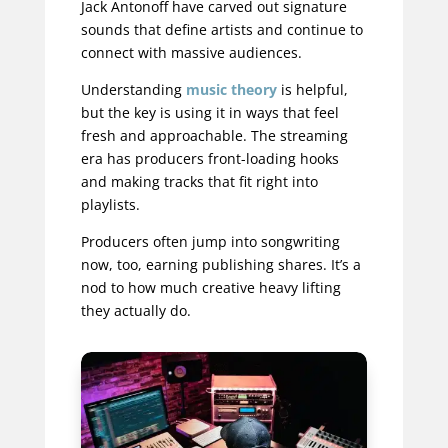
Jack Antonoff have carved out signature
sounds that define artists and continue to
connect with massive audiences.
Understanding
music theory
is helpful,
but the key is using it in ways that feel
fresh and approachable. The streaming
era has producers front-loading hooks
and making tracks that fit right into
playlists.
Producers often jump into songwriting
now, too, earning publishing shares. It’s a
nod to how much creative heavy lifting
they actually do.