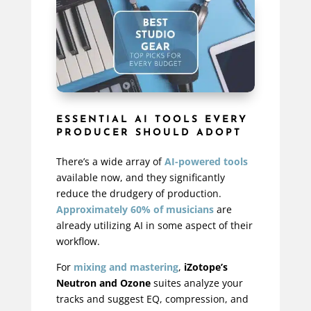
ESSENTIAL AI TOOLS EVERY
PRODUCER SHOULD ADOPT
There’s a wide array of
AI-powered tools
available now, and they significantly
reduce the drudgery of production.
Approximately 60% of musicians
are
already utilizing AI in some aspect of their
workflow.
For
mixing and mastering
,
iZotope’s
Neutron and Ozone
suites analyze your
tracks and suggest EQ, compression, and