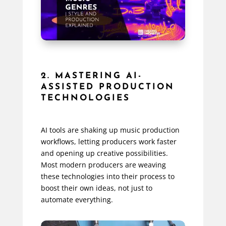
2. MASTERING AI-
ASSISTED PRODUCTION
TECHNOLOGIES
AI tools are shaking up music production
workflows, letting producers work faster
and opening up creative possibilities.
Most modern producers are weaving
these technologies into their process to
boost their own ideas, not just to
automate everything.