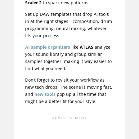
Scaler 2
to spark new patterns.
Set up DAW templates that drop AI tools
in at the right stages—composition, drum
programming, neural mixing, whatever
fits your process.
AI sample organizers
like
ATLAS
analyze
your sound library and group similar
samples together, making it way easier to
find what you need.
Don’t forget to revisit your workflow as
new tech drops. The scene is moving fast,
and
new tools
pop up all the time that
might be a better fit for your style.