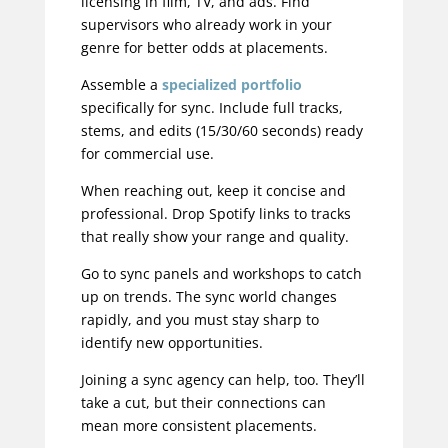
licensing in film, TV, and ads. Find
supervisors who already work in your
genre for better odds at placements.
Assemble a
specialized portfolio
specifically for sync. Include full tracks,
stems, and edits (15/30/60 seconds) ready
for commercial use.
When reaching out, keep it concise and
professional. Drop Spotify links to tracks
that really show your range and quality.
Go to sync panels and workshops to catch
up on trends. The sync world changes
rapidly, and you must stay sharp to
identify new opportunities.
Joining a sync agency can help, too. They’ll
take a cut, but their connections can
mean more consistent placements.