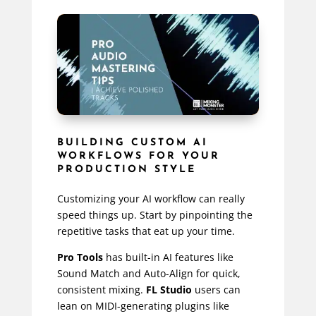
BUILDING CUSTOM AI
WORKFLOWS FOR YOUR
PRODUCTION STYLE
Customizing your AI workflow can really
speed things up. Start by pinpointing the
repetitive tasks that eat up your time.
Pro Tools
has built-in AI features like
Sound Match and Auto-Align for quick,
consistent mixing.
FL Studio
users can
lean on MIDI-generating plugins like