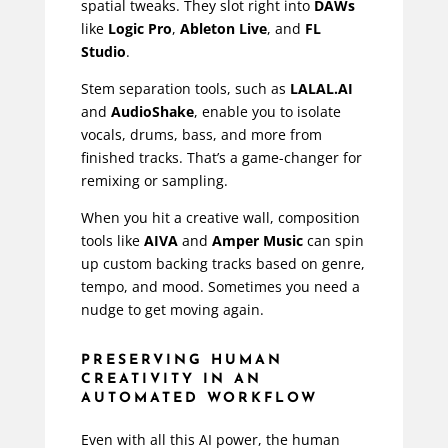
spatial tweaks. They slot right into
DAWs
like
Logic Pro
,
Ableton Live
, and
FL
Studio
.
Stem separation tools, such as
LALAL.AI
and
AudioShake
, enable you to isolate
vocals, drums, bass, and more from
finished tracks. That’s a game-changer for
remixing or sampling.
When you hit a creative wall, composition
tools like
AIVA
and
Amper Music
can spin
up custom backing tracks based on genre,
tempo, and mood. Sometimes you need a
nudge to get moving again.
PRESERVING HUMAN
CREATIVITY IN AN
AUTOMATED WORKFLOW
Even with all this AI power, the human