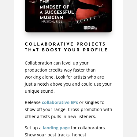
COLLABORATIVE PROJECTS
THAT BOOST YOUR PROFILE
Collaboration can level up your
production credits way faster than
working alone. Look for artists who are
just a notch above you and could use your
unique sound.
Release
collaborative EPs
or singles to
show off your range. Cross-promotion with
other artists pulls in new listeners.
Set up a
landing page
for collaborators.
Show your best tracks, honest