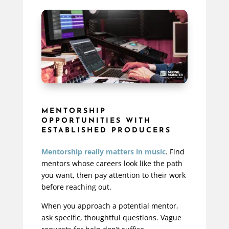
MENTORSHIP
OPPORTUNITIES WITH
ESTABLISHED PRODUCERS
Mentorship really matters in music
. Find
mentors whose careers look like the path
you want, then pay attention to their work
before reaching out.
When you approach a potential mentor,
ask specific, thoughtful questions.
Vague