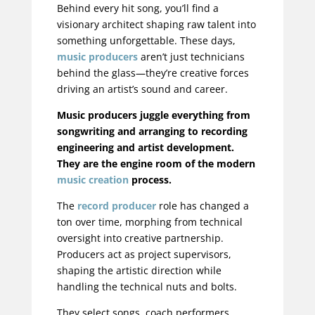
Behind every hit song, you’ll find a
visionary architect shaping raw talent into
something unforgettable. These days,
music producers
aren’t just technicians
behind the glass—they’re creative forces
driving an artist’s sound and career.
Music producers juggle everything from
songwriting and arranging to recording
engineering and artist development.
They are the engine room of the modern
music creation
process.
The
record producer
role has changed a
ton over time, morphing from technical
oversight into creative partnership.
Producers act as project supervisors,
shaping the artistic direction while
handling the technical nuts and bolts.
They select songs, coach performers,