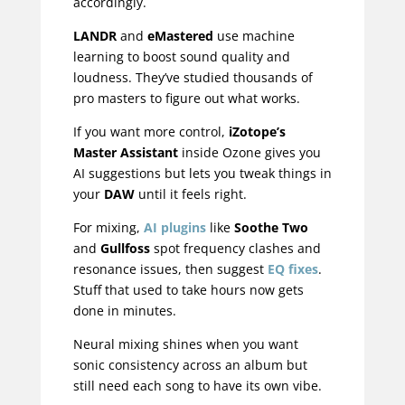
accordingly.
LANDR
and
eMastered
use machine
learning to boost sound quality and
loudness. They’ve studied thousands of
pro masters to figure out what works.
If you want more control,
iZotope’s
Master Assistant
inside Ozone gives you
AI suggestions but lets you tweak things in
your
DAW
until it feels right.
For mixing,
AI plugins
like
Soothe Two
and
Gullfoss
spot frequency clashes and
resonance issues, then suggest
EQ fixes
.
Stuff that used to take hours now gets
done in minutes.
Neural mixing shines when you want
sonic consistency across an album but
still need each song to have its own vibe.