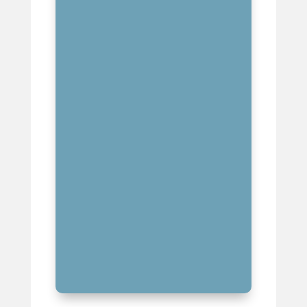
MASTERING AI-ASSISTED
PRODUCTION TECHNOLOGIES
BUILDING STRATEGIC MUSIC
INDUSTRY RELATIONSHIPS
DEVELOPING MULTIPLE
REVENUE STREAMS
CREATING A DISTINCTIVE
MUSIC PRODUCTION SIGNATURE
KEY TAKEAWAYS FOR MUSIC
PRODUCERS