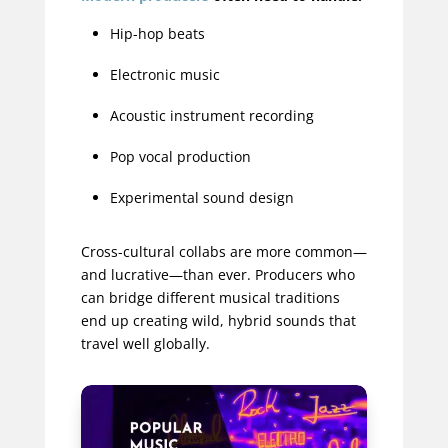
Hip-hop beats
Electronic music
Acoustic instrument recording
Pop vocal production
Experimental sound design
Cross-cultural collabs are more common—
and lucrative—than ever. Producers who
can bridge different musical traditions
end up creating wild, hybrid sounds that
travel well globally.