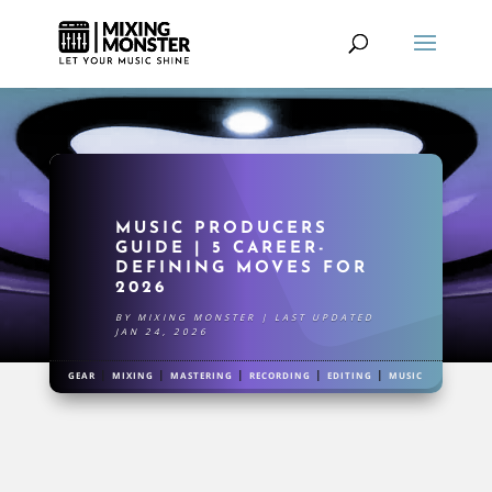
MUSIC PRODUCERS
GUIDE | 5 CAREER-
DEFINING MOVES FOR
2026
BY
MIXING MONSTER
|
LAST UPDATED
JAN 24, 2026
|
|
|
|
|
GEAR
MIXING
MASTERING
RECORDING
EDITING
MUSIC