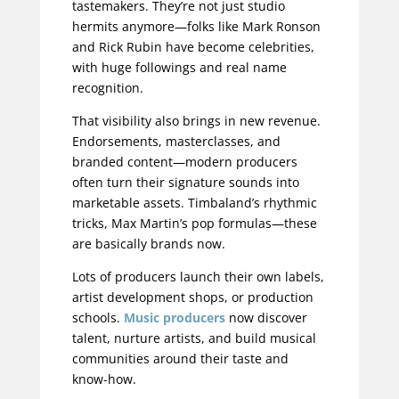
tastemakers. They’re not just studio
hermits anymore—folks like Mark Ronson
and Rick Rubin have become celebrities,
with huge followings and real name
recognition.
That visibility also brings in new revenue.
Endorsements, masterclasses, and
branded content—modern producers
often turn their signature sounds into
marketable assets. Timbaland’s rhythmic
tricks, Max Martin’s pop formulas—these
are basically brands now.
Lots of producers launch their own labels,
artist development shops, or production
schools.
Music producers
now discover
talent, nurture artists, and build musical
communities around their taste and
know-how.