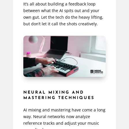
It’s all about building a feedback loop
between what the AI spits out and your
own gut. Let the tech do the heavy lifting,
but don’t let it call the shots creatively.
NEURAL MIXING AND
MASTERING TECHNIQUES
AI mixing and mastering have come a long
way. Neural networks now analyze
reference tracks and adjust your music