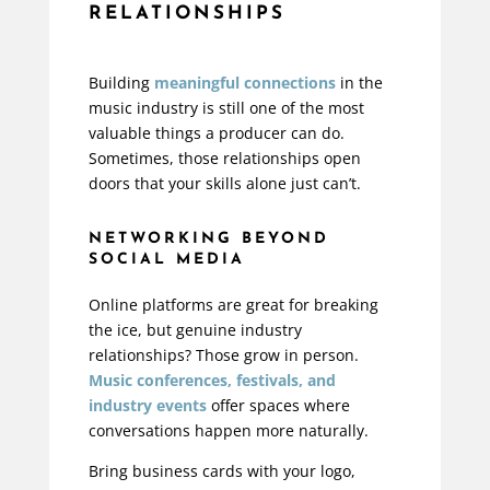
RELATIONSHIPS
Building
meaningful connections
in the
music industry is still one of the most
valuable things a producer can do.
Sometimes, those relationships open
doors that your skills alone just can’t.
NETWORKING BEYOND
SOCIAL MEDIA
Online platforms are great for breaking
the ice, but genuine industry
relationships? Those grow in person.
Music conferences, festivals, and
industry events
offer spaces where
conversations happen more naturally.
Bring business cards with your logo,