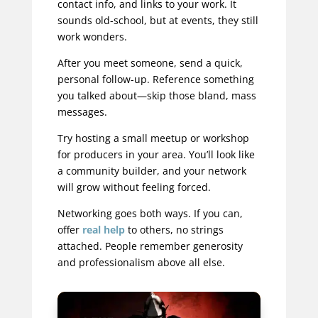
contact info, and links to your work. It
sounds old-school, but at events, they still
work wonders.
After you meet someone, send a quick,
personal follow-up. Reference something
you talked about—skip those bland, mass
messages.
Try hosting a small meetup or workshop
for producers in your area. You’ll look like
a community builder, and your network
will grow without feeling forced.
Networking goes both ways. If you can,
offer
real help
to others, no strings
attached. People remember generosity
and professionalism above all else.