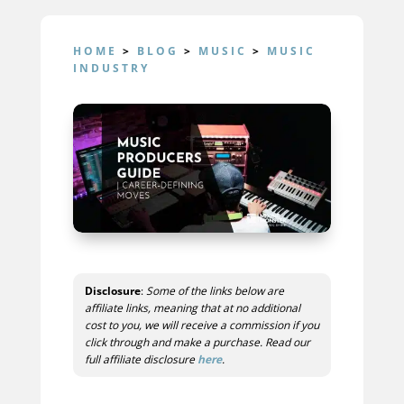
HOME
>
BLOG
>
MUSIC
>
MUSIC
INDUSTRY
Disclosure
:
Some of the links below are
affiliate links, meaning that at no additional
cost to you, we will receive a commission if you
click through and make a purchase. Read our
full affiliate disclosure
here
.