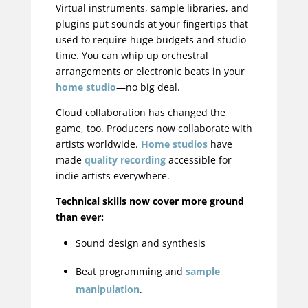
Virtual instruments, sample libraries, and
plugins put sounds at your fingertips that
used to require huge budgets and studio
time. You can whip up orchestral
arrangements or electronic beats in your
home studio
—no big deal.
Cloud collaboration has changed the
game, too. Producers now collaborate with
artists worldwide.
Home studios
have
made
quality recording
accessible for
indie artists everywhere.
Technical skills now cover more ground
than ever:
Sound design and synthesis
Beat programming and
sample
manipulation
.