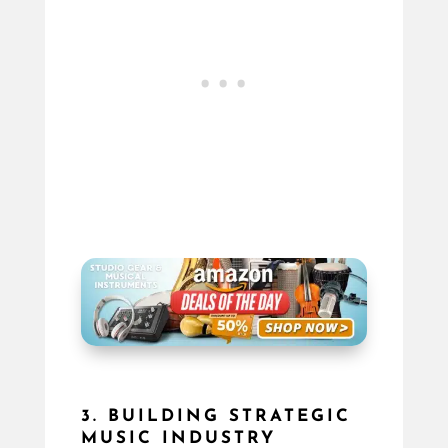
3. BUILDING STRATEGIC
MUSIC INDUSTRY