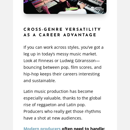
CROSS-GENRE VERSATILITY
AS A CAREER ADVANTAGE
If you can work across styles, you’ve got a
leg up in today’s messy music market.
Look at Finneas or Ludwig Göransson—
bouncing between pop, film scores, and
hip-hop keeps their careers interesting
and sustainable.
Latin music production has become
especially valuable, thanks to the global
rise of reggaeton and Latin pop.
Producers who really get those rhythms
have a shot at new audiences.
Modern producers
often need to handle: