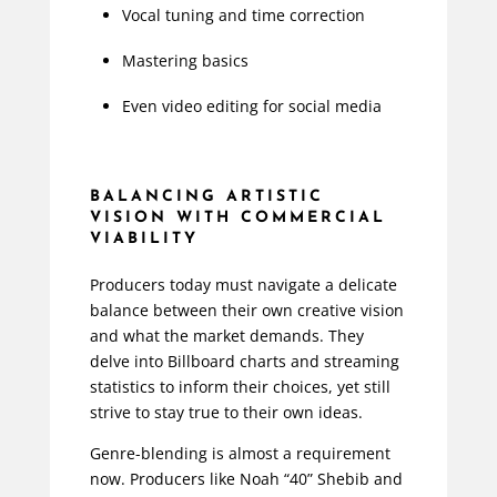
Vocal tuning and time correction
Mastering basics
Even video editing for social media
BALANCING ARTISTIC
VISION WITH COMMERCIAL
VIABILITY
Producers today must navigate a delicate
balance between their own creative vision
and what the market demands. They
delve into Billboard charts and streaming
statistics to inform their choices, yet still
strive to stay true to their own ideas.
Genre-blending is almost a requirement
now. Producers like Noah “40” Shebib and