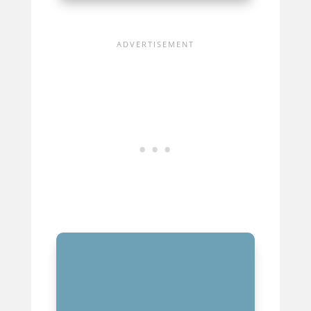
MUSIC PRODUCERS’ EVOLVING
ROLE IN THE INDUSTRY