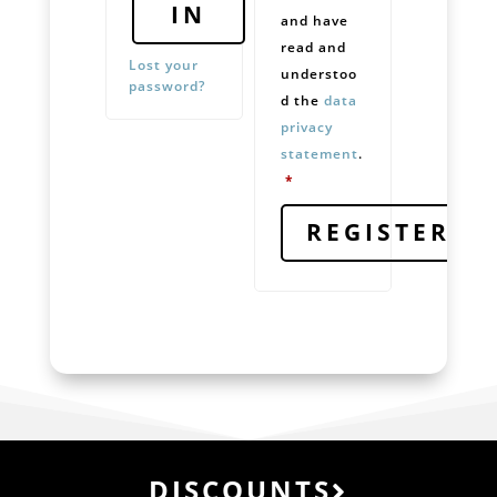
IN
and have
read and
Lost your
understoo
password?
d the
data
privacy
statement
.
Required
*
REGISTER
DISCOUNTS