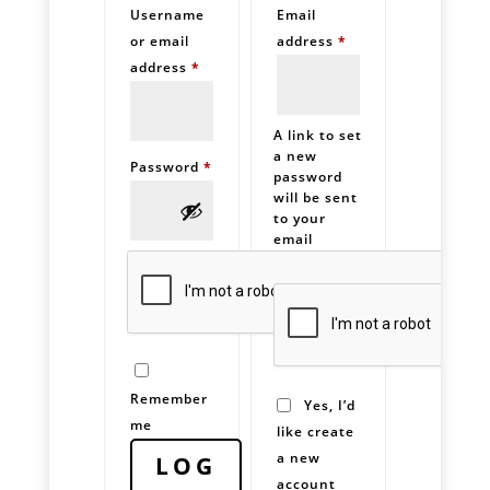
Username
Email
Required
or email
address
*
Required
address
*
A link to set
a new
Required
Password
*
password
will be sent
to your
email
address.
Remember
Yes, I’d
me
like create
a new
LOG
account