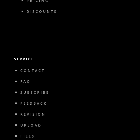
PRICING
DISCOUNTS
SERVICE
CONTACT
FAQ
SUBSCRIBE
FEEDBACK
REVISION
UPLOAD
FILES