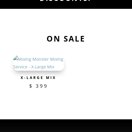
ON SALE
X-LARGE MIX
$
399