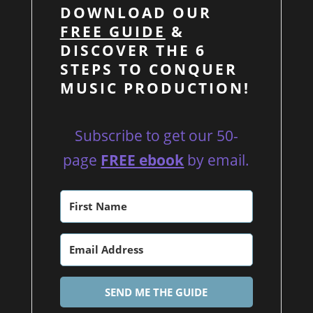
DOWNLOAD OUR
FREE GUIDE
&
DISCOVER THE 6
STEPS TO CONQUER
MUSIC PRODUCTION!
Subscribe to get our 50-
page
FREE ebook
by email.
SEND ME THE GUIDE