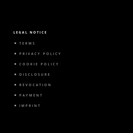
LEGAL NOTICE
TERMS
PRIVACY POLICY
COOKIE POLICY
DISCLOSURE
REVOCATION
PAYMENT
IMPRINT