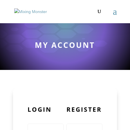
MY ACCOUNT
LOGIN
REGISTER