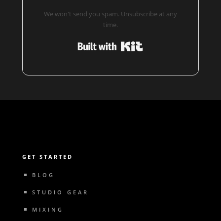
We won't send you spam. Unsubscribe at any
time.
Built with Kit
GET STARTED
BLOG
STUDIO GEAR
MIXING