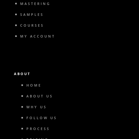
MASTERING
SAMPLES
COURSES
MY ACCOUNT
ABOUT
HOME
ABOUT US
WHY US
FOLLOW US
PROCESS