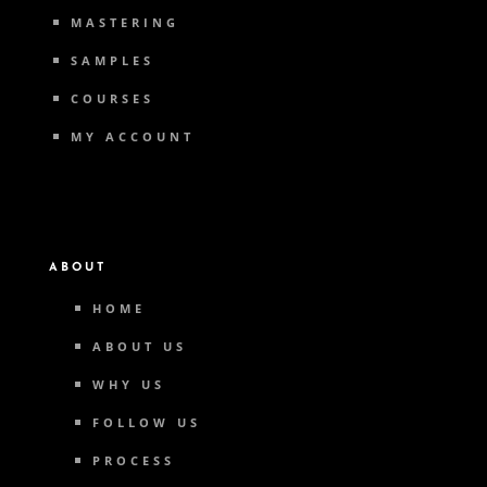
MASTERING
SAMPLES
COURSES
MY ACCOUNT
ABOUT
HOME
ABOUT US
WHY US
FOLLOW US
PROCESS