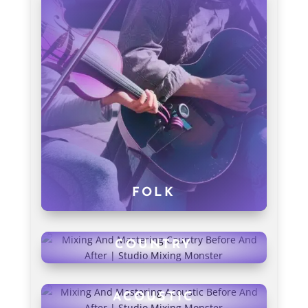
FOLK
COUNTRY
ACOUSTIC