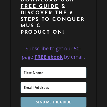
DOWNLOAD OUR
FREE GUIDE
&
DISCOVER THE 6
STEPS TO CONQUER
MUSIC
PRODUCTION!
Subscribe to get our 50-
page
FREE ebook
by email.
SEND ME THE GUIDE