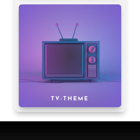
TV-THEME