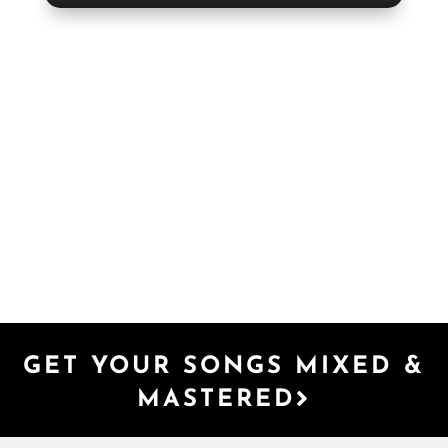
GET YOUR SONGS MIXED &
MASTERED