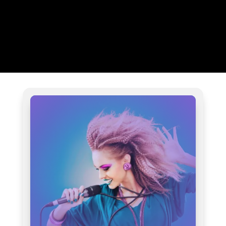
AUDIO SAMPLES OF OUR
WORK ACROSS 16
GENRES