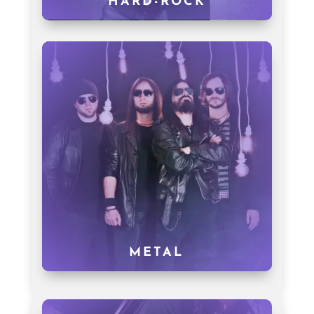
HARD-ROCK
METAL