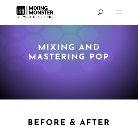
MIXING AND
MASTERING POP
BEFORE & AFTER
MIXING AND MASTERING