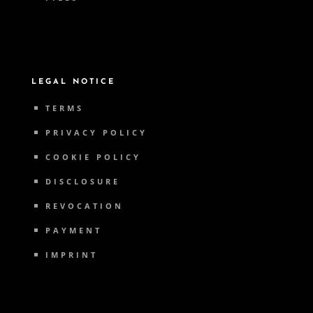
LEGAL NOTICE
TERMS
PRIVACY POLICY
COOKIE POLICY
DISCLOSURE
REVOCATION
PAYMENT
IMPRINT