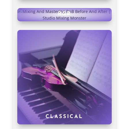
R&B
CLASSICAL