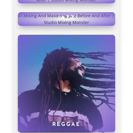
JAZZ
REGGAE