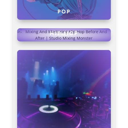
POP
HIP-HOP