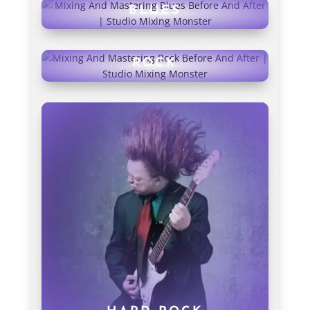
BLUES
ROCK