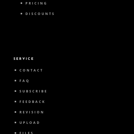
PRICING
DISCOUNTS
SERVICE
CONTACT
FAQ
SUBSCRIBE
FEEDBACK
REVISION
UPLOAD
FILES