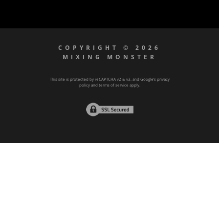
COPYRIGHT © 2026
MIXING MONSTER
This site is protected by reCAPTCHA v2 & v3, and Google’s
privacy
policy
and
terms of service
apply.