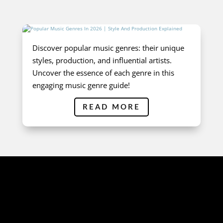
Discover popular music genres: their unique
styles, production, and influential artists.
Uncover the essence of each genre in this
engaging music genre guide!
READ MORE
AUDIO SAMPLES