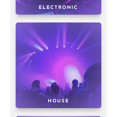
ELECTRONIC
HOUSE