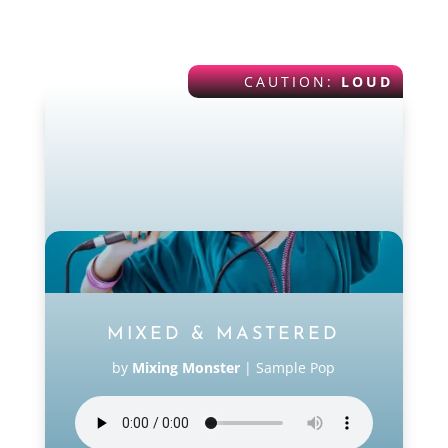
POP
CAUTION:
LOUD
MIXED & MASTERED
by
Mixing Monster
|
Sample Pop