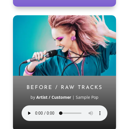
BEFORE / RAW TRACKS
by
Artist / Customer
|
Sample Pop