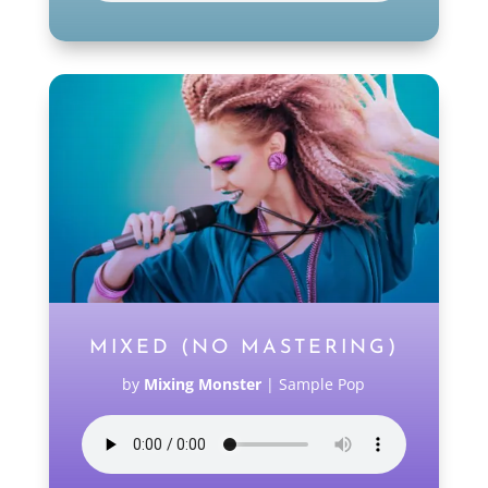
MIXED (NO MASTERING)
by
Mixing Monster
|
Sample Pop