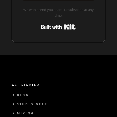
We won't send you spam. Unsubscribe at any
time.
Built with Kit
GET STARTED
BLOG
STUDIO GEAR
MIXING