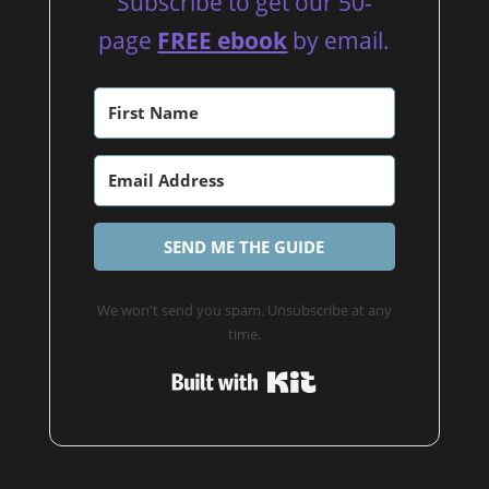
Subscribe to get our 50-
page
FREE ebook
by email.
SEND ME THE GUIDE
We won't send you spam. Unsubscribe at any
time.
Built with Kit