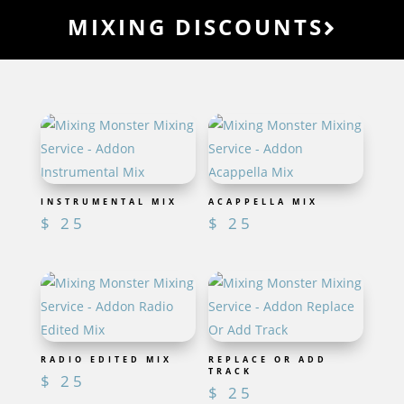
MIXING DISCOUNTS
INSTRUMENTAL MIX
ACAPPELLA MIX
$
25
$
25
RADIO EDITED MIX
REPLACE OR ADD
TRACK
$
25
$
25