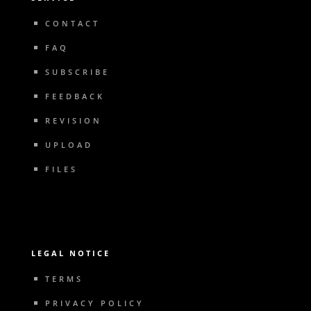
CONTACT
FAQ
SUBSCRIBE
FEEDBACK
REVISION
UPLOAD
FILES
LEGAL NOTICE
TERMS
PRIVACY POLICY