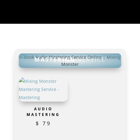
MASTERING
SERVICE
AUDIO
MASTERING
$
79