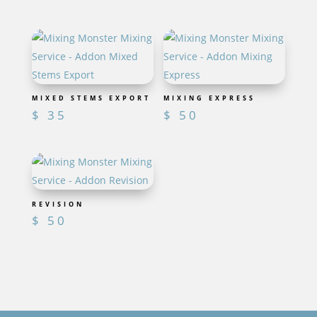
MIXED STEMS EXPORT
MIXING EXPRESS
$
35
$
50
REVISION
$
50