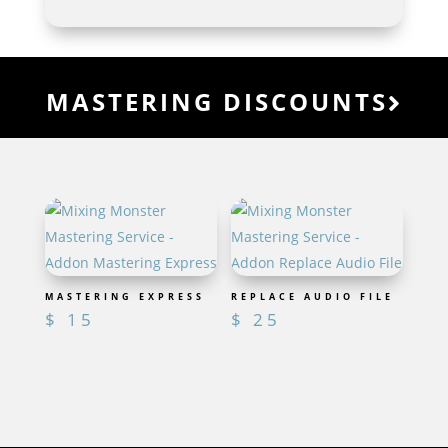
MASTERING DISCOUNTS
MASTERING EXPRESS
REPLACE AUDIO FILE
$
15
$
25