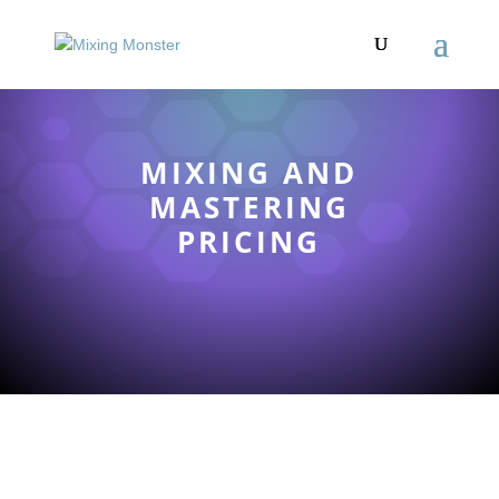
MIXING AND
MASTERING
PRICING
TOP-TIER MIXING
AND MASTERING