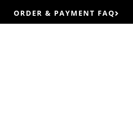
ORDER & PAYMENT FAQ
HOW OUR
SERVICES
WORK