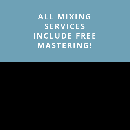
ALL MIXING
SERVICES
INCLUDE FREE
MASTERING!
MASTERING
SERVICE RATES
MASTERING SERVICE
AND MASTERING
ADDONS