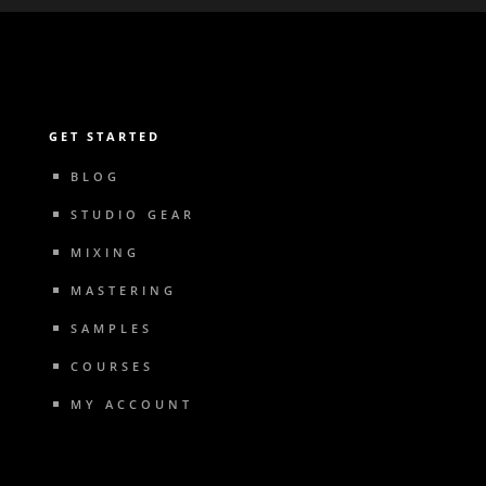
GET STARTED
BLOG
STUDIO GEAR
MIXING
MASTERING
SAMPLES
COURSES
MY ACCOUNT