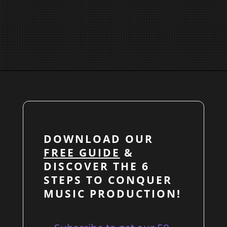
DOWNLOAD OUR
FREE GUIDE
&
DISCOVER THE 6
STEPS TO CONQUER
MUSIC PRODUCTION!