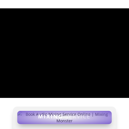
MIXING SERVICE
RATES
MIXING SERVICE AND
MIXING ADDONS (INCL.
FREE MASTERING!)
MIXING
SERVICE