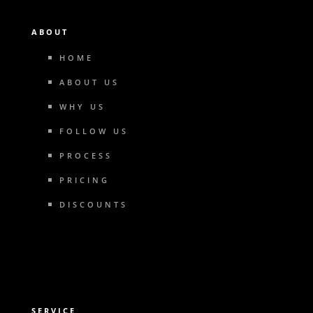
ABOUT
HOME
ABOUT US
WHY US
FOLLOW US
PROCESS
PRICING
DISCOUNTS
SERVICE