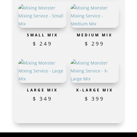
SMALL MIX
MEDIUM MIX
$
249
$
299
LARGE MIX
X-LARGE MIX
$
349
$
399