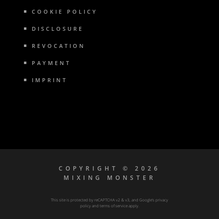
COOKIE POLICY
DISCLOSURE
REVOCATION
PAYMENT
IMPRINT
COPYRIGHT © 2026
MIXING MONSTER
This site is protected by reCAPTCHA v2 & v3, and Google’s
privacy
policy
and
terms of service
apply.