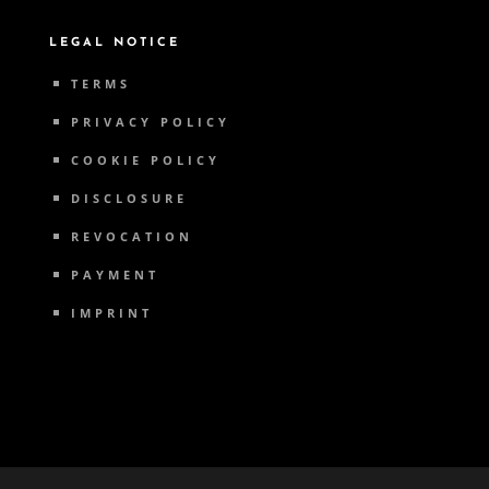
LEGAL NOTICE
TERMS
PRIVACY POLICY
COOKIE POLICY
DISCLOSURE
REVOCATION
PAYMENT
IMPRINT