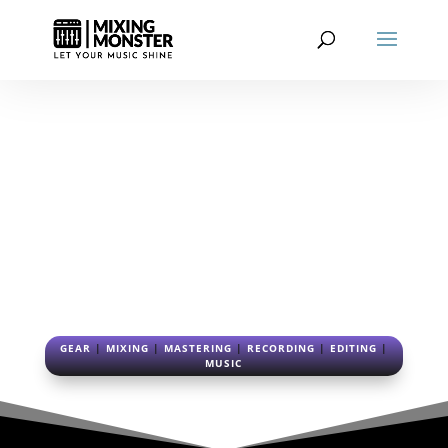
EDITING BLOG
FROM RAW TO REFINED: THE
ART OF AUDIO EDITING
GEAR
|
MIXING
|
MASTERING
|
RECORDING
|
EDITING
|
MUSIC
3