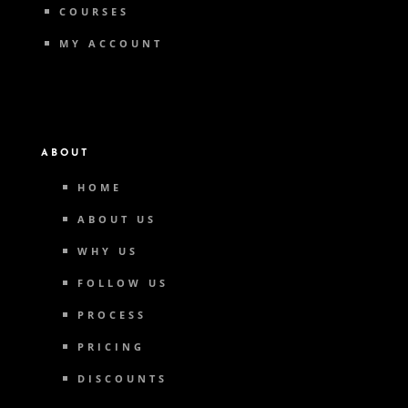
COURSES
MY ACCOUNT
ABOUT
HOME
ABOUT US
WHY US
FOLLOW US
PROCESS
PRICING
DISCOUNTS