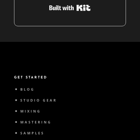
Built with Kit
GET STARTED
BLOG
STUDIO GEAR
MIXING
MASTERING
SAMPLES