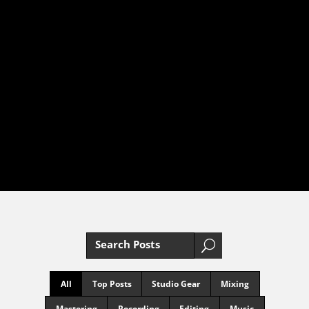
MUSIC
PRODUCTION
BLOG
YOUR EXPERT GUIDE TO
MUSIC PRODUCTION
MASTERY
U
All
Top Posts
Studio Gear
Mixing
Mastering
Recording
Editing
Music