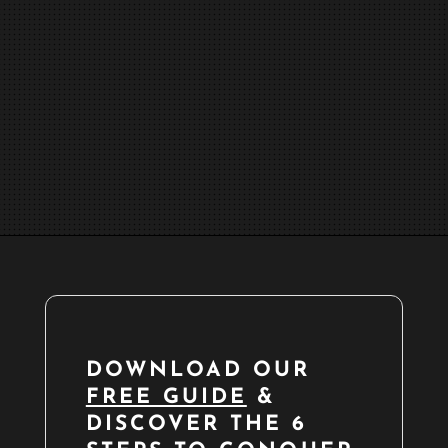
DOWNLOAD OUR
FREE GUIDE
&
DISCOVER THE 6