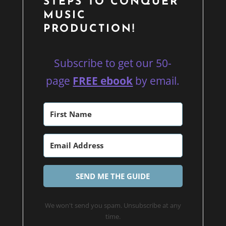
STEPS TO CONQUER
MUSIC
PRODUCTION!
Subscribe to get our 50-
page
FREE ebook
by email.
SEND ME THE GUIDE
We won't send you spam. Unsubscribe at any
time.