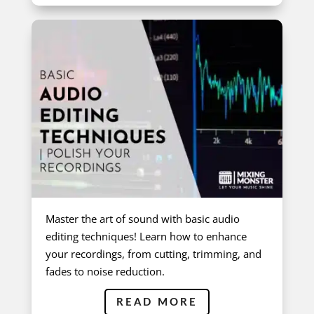
Master the art of sound with basic audio
editing techniques! Learn how to enhance
your recordings, from cutting, trimming, and
fades to noise reduction.
READ MORE