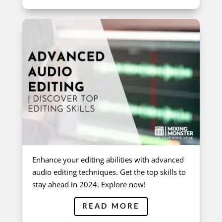
Enhance your editing abilities with advanced
audio editing techniques. Get the top skills to
stay ahead in 2024. Explore now!
READ MORE