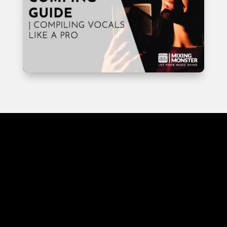
EDITING
INSIGHTS
EDITING UNLOCKED: IN-
DEPTH AUDIO EDITING
INSIGHTS