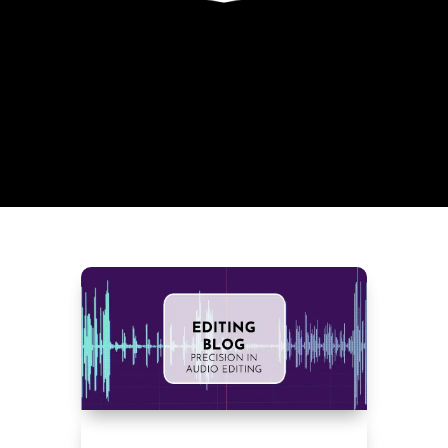
OVERVIEW