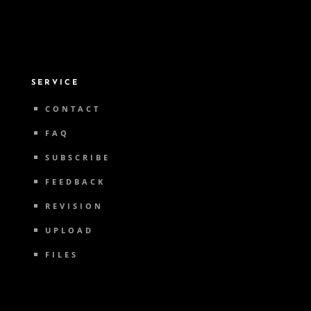
SERVICE
CONTACT
FAQ
SUBSCRIBE
FEEDBACK
REVISION
UPLOAD
FILES