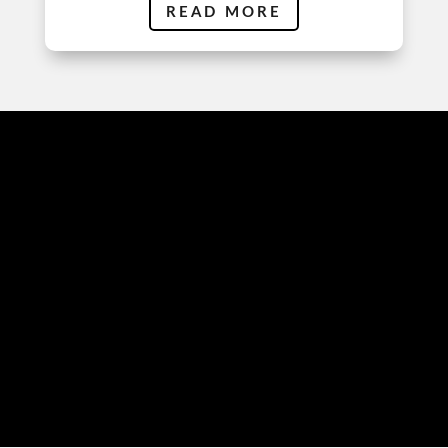
READ MORE
EDITING
TECHNIQUES
PRECISION AND
PERFECTION: ESSENTIAL
AUDIO EDITING
METHODS