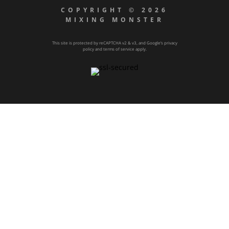
COPYRIGHT © 2026
MIXING MONSTER
This site is protected by reCAPTCHA v2 & v3, and Google’s
privacy
policy
and
terms of service
apply.