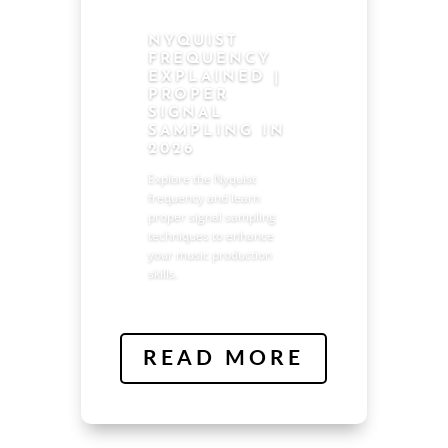
NYQUIST
FREQUENCY
EXPLAINED |
PROPER
SIGNAL
SAMPLING IN
2026
Explore the Nyquist
frequency and learn
proper signal sampling
techniques to enhance
your music production
skills.
READ MORE