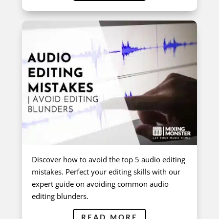
Discover how to avoid the top 5 audio editing
mistakes. Perfect your editing skills with our
expert guide on avoiding common audio
editing blunders.
READ MORE