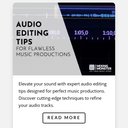
Elevate your sound with expert audio editing
tips designed for perfect music productions.
Discover cutting-edge techniques to refine
your audio tracks.
READ MORE