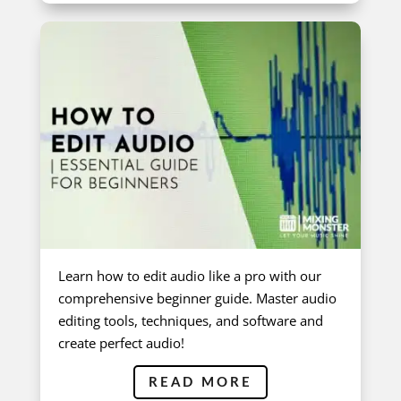
Learn how to edit audio like a pro with our
comprehensive beginner guide. Master audio
editing tools, techniques, and software and
create perfect audio!
READ MORE