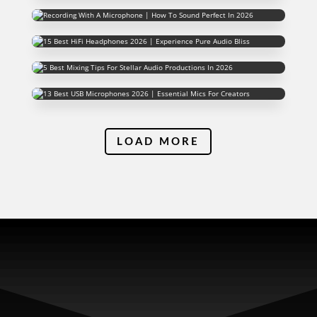
LOAD MORE