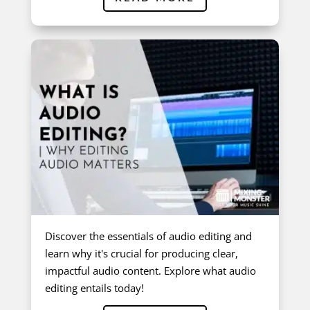
Discover the essentials of audio editing and
learn why it's crucial for producing clear,
impactful audio content. Explore what audio
editing entails today!