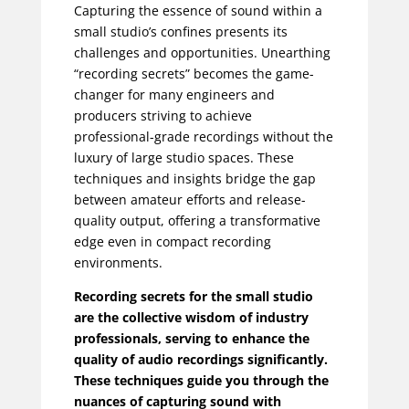
Capturing the essence of sound within a
small studio’s confines presents its
challenges and opportunities. Unearthing
“recording secrets” becomes the game-
changer for many engineers and
producers striving to achieve
professional-grade recordings without the
luxury of large studio spaces. These
techniques and insights bridge the gap
between amateur efforts and release-
quality output, offering a transformative
edge even in compact recording
environments.
Recording secrets for the small studio
are the collective wisdom of industry
professionals, serving to enhance the
quality of audio recordings significantly.
These techniques guide you through the
nuances of capturing sound with