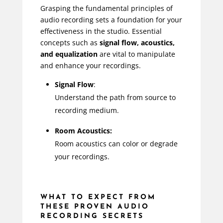
Grasping the fundamental principles of
audio recording sets a foundation for your
effectiveness in the studio. Essential
concepts such as
signal flow, acoustics,
and equalization
are vital to manipulate
and enhance your recordings.
Signal Flow
:
Understand the path from source to
recording medium.
Room Acoustics:
Room acoustics can color or degrade
your recordings.
WHAT TO EXPECT FROM
THESE PROVEN AUDIO
RECORDING SECRETS