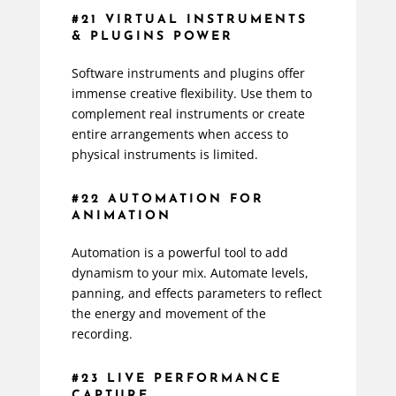
#21 VIRTUAL INSTRUMENTS
& PLUGINS POWER
Software instruments and plugins offer
immense creative flexibility. Use them to
complement real instruments or create
entire arrangements when access to
physical instruments is limited.
#22 AUTOMATION FOR
ANIMATION
Automation is a powerful tool to add
dynamism to your mix. Automate levels,
panning, and effects parameters to reflect
the energy and movement of the
recording.
#23 LIVE PERFORMANCE
CAPTURE