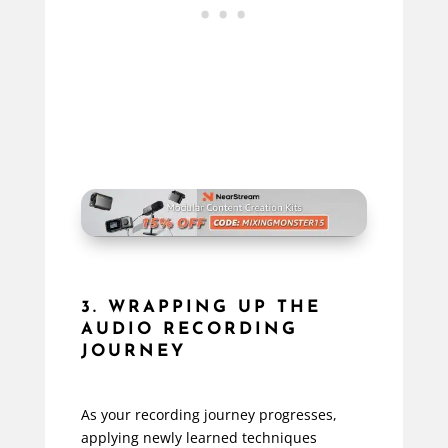
3. WRAPPING UP THE
AUDIO RECORDING
JOURNEY
As your recording journey progresses,
applying newly learned techniques