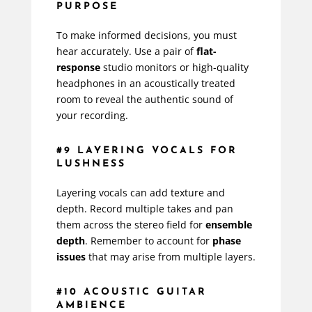
PURPOSE
To make informed decisions, you must
hear accurately. Use a pair of
flat-
response
studio monitors or high-quality
headphones in an acoustically treated
room to reveal the authentic sound of
your recording.
#9 LAYERING VOCALS FOR
LUSHNESS
Layering vocals can add texture and
depth. Record multiple takes and pan
them across the stereo field for
ensemble
depth
. Remember to account for
phase
issues
that may arise from multiple layers.
#10 ACOUSTIC GUITAR
AMBIENCE