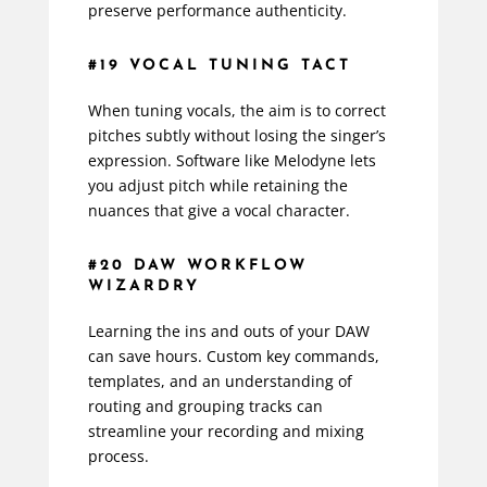
preserve performance authenticity.
#19 VOCAL TUNING TACT
When tuning vocals, the aim is to correct
pitches subtly without losing the singer’s
expression. Software like Melodyne lets
you adjust pitch while retaining the
nuances that give a vocal character.
#20 DAW WORKFLOW
WIZARDRY
Learning the ins and outs of your DAW
can save hours. Custom key commands,
templates, and an understanding of
routing and grouping tracks can
streamline your recording and mixing
process.