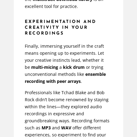
excellent tool for practice.
EXPERIMENTATION AND
CREATIVITY IN YOUR
RECORDINGS
Finally, immersing yourself in the craft
means opening up to experiments. Let
your creative instincts lead, whether it
be
multi-micing
a
kick drum
or trying
unconventional methods like
ensemble
recording with peer arrays
.
Professionals like
Tchad Blake
and
Bob
Rock
didn’t become renowned by staying
within the lines—they explored audio
recordings in expressive and
groundbreaking ways. Recording formats
such as
MP3
and
WAV
offer different
experiences, so experiment to find your