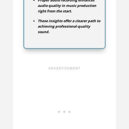
Proper audio recording enhances
audio quality in music production
right from the start.
These insights offer a clearer path to
achieving professional-quality
sound.