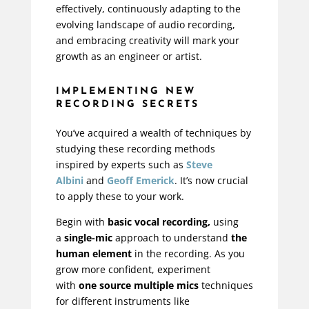
effectively, continuously adapting to the
evolving landscape of audio recording,
and embracing creativity will mark your
growth as an engineer or artist.
IMPLEMENTING NEW
RECORDING SECRETS
You’ve acquired a wealth of techniques by
studying these recording methods
inspired by experts such as
Steve
Albini
and
Geoff Emerick
. It’s now crucial
to apply these to your work.
Begin with
basic vocal recording,
using
a
single-mic
approach to understand
the
human element
in the recording. As you
grow more confident, experiment
with
one source multiple mics
techniques
for different instruments like