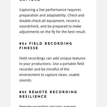
Capturing a live performance requires
preparation and adaptability. Check and
double-check all equipment, record a
soundcheck, and be prepared to make
adjustments on the fly for the best result.
#24 FIELD RECORDING
FINESSE
Field recordings can add unique textures
to your productions. Use a portable field
recorder and be mindful of the
environment to capture clean, usable
sounds.
#25 REMOTE RECORDING
RESILIENCE
Remote recording sessions present