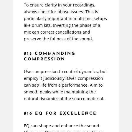
To ensure clarity in your recordings,
always check for phase issues. This is
particularly important in multi-mic setups
like drum kits. Inverting the phase of a
mic can correct cancellations and
preserve the fullness of the sound.
#15 COMMANDING
COMPRESSION
Use compression to control dynamics, but
employ it judiciously. Over-compression
can sap life from a performance. Aim to
smooth peaks while maintaining the
natural dynamics of the source material.
#16 EQ FOR EXCELLENCE
EQ can shape and enhance the sound.