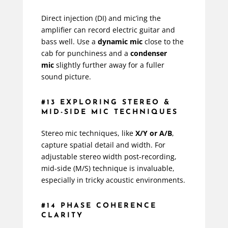
Direct injection (DI) and mic’ing the
amplifier can record electric guitar and
bass well. Use a
dynamic mic
close to the
cab for punchiness and a
condenser
mic
slightly further away for a fuller
sound picture.
#13 EXPLORING STEREO &
MID-SIDE MIC TECHNIQUES
Stereo mic techniques, like
X/Y or A/B
,
capture spatial detail and width. For
adjustable stereo width post-recording,
mid-side (M/S) technique is invaluable,
especially in tricky acoustic environments.
#14 PHASE COHERENCE
CLARITY