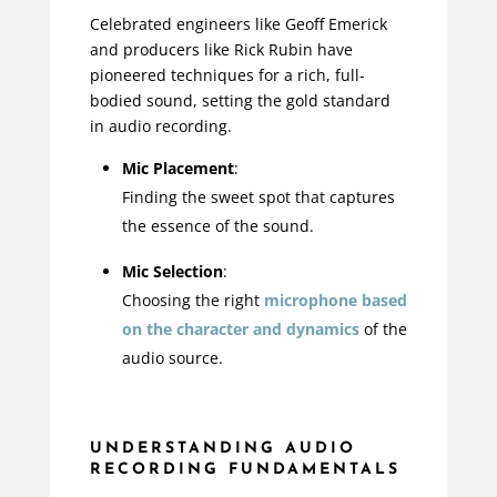
Celebrated engineers like Geoff Emerick
and producers like Rick Rubin have
pioneered techniques for a rich, full-
bodied sound, setting the gold standard
in audio recording.
Mic Placement
:
Finding the sweet spot that captures
the essence of the sound.
Mic Selection
:
Choosing the right
microphone based
on the character and dynamics
of the
audio source.
UNDERSTANDING AUDIO
RECORDING FUNDAMENTALS