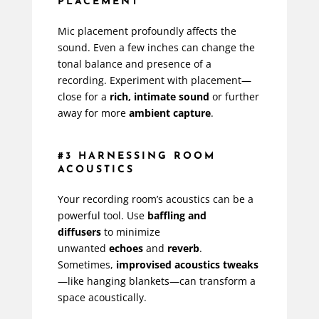
PLACEMENT
Mic placement profoundly affects the
sound. Even a few inches can change the
tonal balance and presence of a
recording. Experiment with placement—
close for a
rich, intimate sound
or further
away for more
ambient capture
.
#3 HARNESSING ROOM
ACOUSTICS
Your recording room’s acoustics can be a
powerful tool. Use
baffling and
diffusers
to minimize
unwanted
echoes
and
reverb
.
Sometimes,
improvised acoustics tweaks
—like hanging blankets—can transform a
space acoustically.