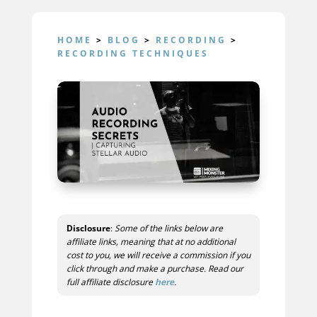
HOME
>
BLOG
>
RECORDING
>
RECORDING TECHNIQUES
Disclosure
:
Some of the links below are
affiliate links, meaning that at no additional
cost to you, we will receive a commission if you
click through and make a purchase. Read our
full affiliate disclosure
here
.