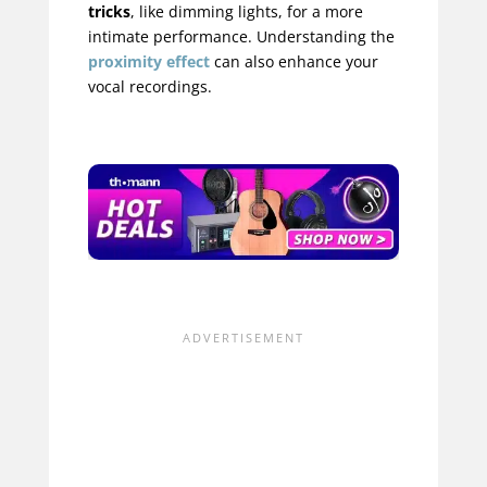
tricks
, like dimming lights, for a more
intimate performance. Understanding the
proximity effect
can also enhance your
vocal recordings.