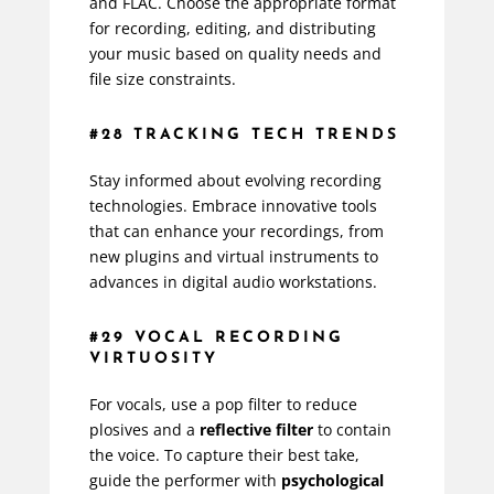
and FLAC. Choose the appropriate format
for recording, editing, and distributing
your music based on quality needs and
file size constraints.
#28 TRACKING TECH TRENDS
Stay informed about evolving recording
technologies. Embrace innovative tools
that can enhance your recordings, from
new plugins and virtual instruments to
advances in digital audio workstations.
#29 VOCAL RECORDING
VIRTUOSITY
For vocals, use a pop filter to reduce
plosives and a
reflective filter
to contain
the voice. To capture their best take,
guide the performer with
psychological