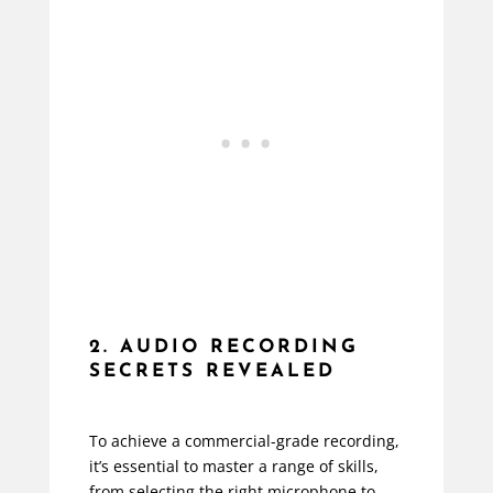
2. AUDIO RECORDING
SECRETS REVEALED
To achieve a commercial-grade recording,
it’s essential to master a range of skills,
from selecting the right microphone to