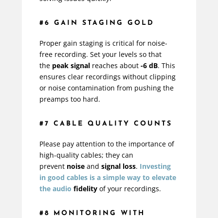
#6 GAIN STAGING GOLD
Proper gain staging is critical for noise-
free recording. Set your levels so that
the
peak signal
reaches about
-6 dB
. This
ensures clear recordings without clipping
or noise contamination from pushing the
preamps too hard.
#7 CABLE QUALITY COUNTS
Please pay attention to the importance of
high-quality cables; they can
prevent
noise
and
signal loss
.
Investing
in good cables is a simple way to elevate
the
audio
fidelity
of your recordings.
#8 MONITORING WITH