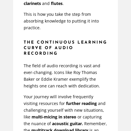
clarinets
and
flutes
.
This is how you take the step from
absorbing knowledge to putting it into
practice.
THE CONTINUOUS LEARNING
CURVE OF AUDIO
RECORDING
The field of audio recording is vast and
ever-changing. Icons like
Roy Thomas
Baker
or
Eddie Kramer
exemplify the
heights one can reach with dedication.
Your journey will involve frequently
visiting resources for
further reading
and
challenging yourself with new situations,
like
multi-micing in stereo
or capturing
the nuance of
acoustic guitar.
Remember,
the
multitrack download library
is an