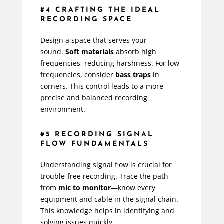
#4 CRAFTING THE IDEAL
RECORDING SPACE
Design a space that serves your
sound.
Soft materials
absorb high
frequencies, reducing harshness. For low
frequencies, consider
bass traps
in
corners. This control leads to a more
precise and balanced recording
environment.
#5 RECORDING SIGNAL
FLOW FUNDAMENTALS
Understanding signal flow is crucial for
trouble-free recording. Trace the path
from
mic to monitor
—know every
equipment and cable in the signal chain.
This knowledge helps in identifying and
solving issues quickly.