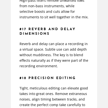
High-pass filters remove unwanted lows
from non-bass instruments, while
selective boosts and cuts allow for
instruments to sit well together in the mix.
#17 REVERB AND DELAY
DIMENSIONS
Reverb and delay can place a recording in
a virtual space. Subtle use can add depth
without muddiness. The key is to blend
effects naturally as if they were part of the
recording environment.
#18 PRECISION EDITING
Tight, meticulous editing can elevate good
takes into great ones. Remove extraneous
noises, align timing between tracks, and
create the perfect comp take carefully to