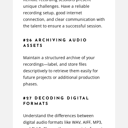
unique challenges. Have a reliable
recording setup, good internet
connection, and clear communication with
the talent to ensure a successful session.
#26 ARCHIVING AUDIO
ASSETS
Maintain a structured archive of your
recordings—label, and store files
descriptively to retrieve them easily for
future projects or additional production
phases.
#27 DECODING DIGITAL
FORMATS
Understand the differences between
digital audio formats like WAV, AIFF, MP3,