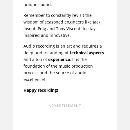
unique sound.
Remember to constantly revisit the
wisdom of seasoned engineers like
Jack
Joseph Puig
and
Tony Visconti
to stay
inspired and innovative.
Audio recording is an art and requires a
deep understanding of
technical aspects
and a ton of
experience
. It is the
foundation of the music production
process and the source of audio
excellence!
Happy recording!