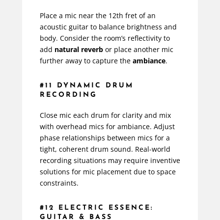
Place a mic near the 12th fret of an
acoustic guitar to balance brightness and
body. Consider the room’s reflectivity to
add
natural reverb
or place another mic
further away to capture the
ambiance
.
#11 DYNAMIC DRUM
RECORDING
Close mic each drum for clarity and mix
with overhead mics for ambiance. Adjust
phase relationships between mics for a
tight, coherent drum sound. Real-world
recording situations may require inventive
solutions for mic placement due to space
constraints.
#12 ELECTRIC ESSENCE:
GUITAR & BASS