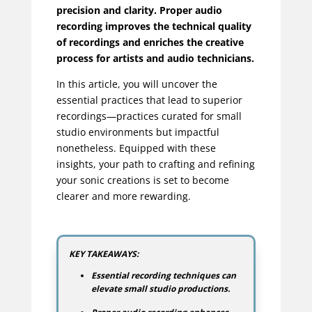
precision and clarity. Proper audio
recording improves the technical quality
of recordings and enriches the creative
process for artists and audio technicians.
In this article, you will uncover the
essential practices that lead to superior
recordings—practices curated for small
studio environments but impactful
nonetheless. Equipped with these
insights, your path to crafting and refining
your sonic creations is set to become
clearer and more rewarding.
KEY TAKEAWAYS:
Essential recording techniques can
elevate small studio productions.