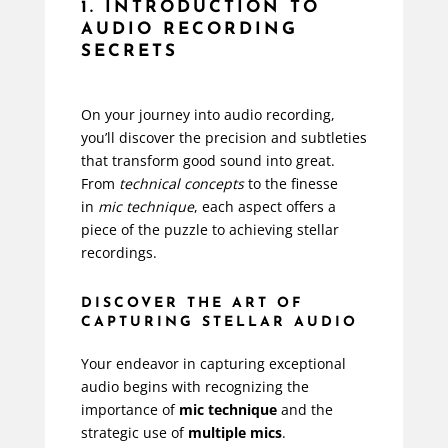
1. INTRODUCTION TO
AUDIO RECORDING
SECRETS
On your journey into audio recording,
you’ll discover the precision and subtleties
that transform good sound into great.
From
technical concepts
to the finesse
in
mic technique
, each aspect offers a
piece of the puzzle to achieving stellar
recordings.
DISCOVER THE ART OF
CAPTURING STELLAR AUDIO
Your endeavor in capturing exceptional
audio begins with recognizing the
importance of
mic technique
and the
strategic use of
multiple mics
.