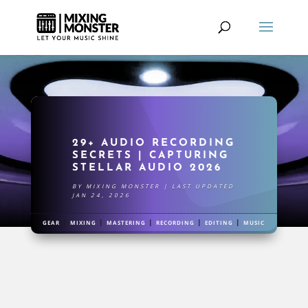
29+ AUDIO RECORDING
SECRETS | CAPTURING
STELLAR AUDIO 2026
BY
MIXING MONSTER
|
LAST UPDATED
JAN 24, 2026
|
|
|
|
|
GEAR
MIXING
MASTERING
RECORDING
EDITING
MUSIC