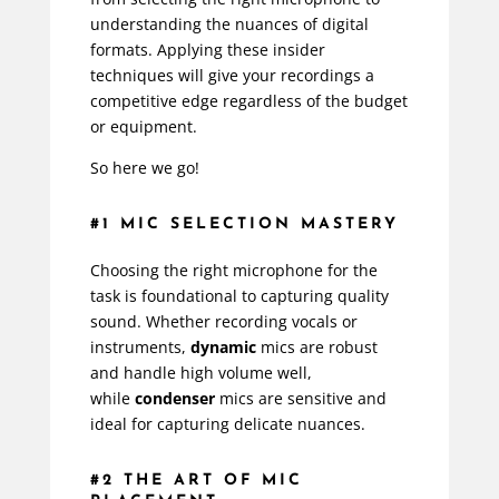
understanding the nuances of digital
formats. Applying these insider
techniques will give your recordings a
competitive edge regardless of the budget
or equipment.
So here we go!
#1 MIC SELECTION MASTERY
Choosing the right microphone for the
task is foundational to capturing quality
sound. Whether recording vocals or
instruments,
dynamic
mics are robust
and handle high volume well,
while
condenser
mics are sensitive and
ideal for capturing delicate nuances.
#2 THE ART OF MIC