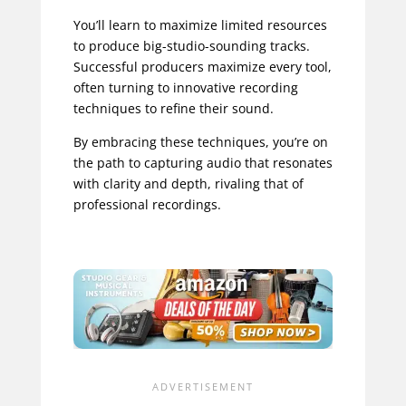
You’ll learn to maximize limited resources
to produce big-studio-sounding tracks.
Successful producers maximize every tool,
often turning to innovative recording
techniques to refine their sound.
By embracing these techniques, you’re on
the path to capturing audio that resonates
with clarity and depth, rivaling that of
professional recordings.