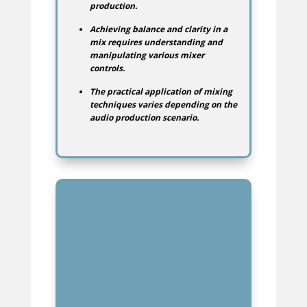
production.
Achieving balance and clarity in a
mix requires understanding and
manipulating various mixer
controls.
The practical application of mixing
techniques varies depending on the
audio production scenario.