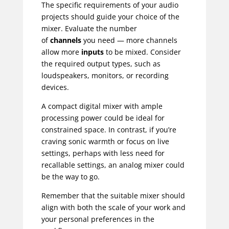
The specific requirements of your audio
projects should guide your choice of the
mixer. Evaluate the number
of
channels
you need — more channels
allow more
inputs
to be mixed. Consider
the required output types, such as
loudspeakers, monitors, or recording
devices.
A compact digital mixer with ample
processing power could be ideal for
constrained space. In contrast, if you’re
craving sonic warmth or focus on live
settings, perhaps with less need for
recallable settings, an analog mixer could
be the way to go.
Remember that the suitable mixer should
align with both the scale of your work and
your personal preferences in the