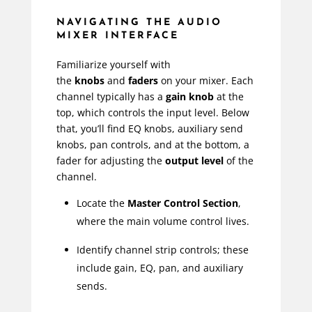
NAVIGATING THE AUDIO
MIXER INTERFACE
Familiarize yourself with
the
knobs
and
faders
on your mixer. Each
channel typically has a
gain knob
at the
top, which controls the input level. Below
that, you’ll find EQ knobs, auxiliary send
knobs, pan controls, and at the bottom, a
fader for adjusting the
output level
of the
channel.
Locate the
Master Control Section
,
where the main volume control lives.
Identify channel strip controls; these
include gain, EQ, pan, and auxiliary
sends.