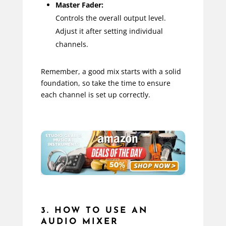
Master Fader:
Controls the overall output level.
Adjust it after setting individual
channels.
Remember, a good mix starts with a solid
foundation, so take the time to ensure
each channel is set up correctly.
3. HOW TO USE AN
AUDIO MIXER