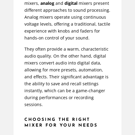
mixers,
analog
and
digital
mixers present
different approaches to sound processing.
Analog mixers operate using continuous
voltage levels, offering a traditional, tactile
experience with knobs and faders for
hands-on control of your sound.
They often provide a warm, characteristic
audio quality. On the other hand, digital
mixers convert audio into digital data,
allowing for more presets, automation,
and effects. Their significant advantage is
the ability to save and recall settings
instantly, which can be a game-changer
during performances or recording
sessions.
CHOOSING THE RIGHT
MIXER FOR YOUR NEEDS