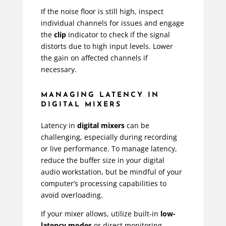
If the noise floor is still high, inspect
individual channels for issues and engage
the
clip
indicator to check if the signal
distorts due to high input levels. Lower
the gain on affected channels if
necessary.
MANAGING LATENCY IN
DIGITAL MIXERS
Latency in
digital mixers
can be
challenging, especially during recording
or live performance. To manage latency,
reduce the buffer size in your digital
audio workstation, but be mindful of your
computer’s processing capabilities to
avoid overloading.
If your mixer allows, utilize built-in
low-
latency modes
or direct monitoring