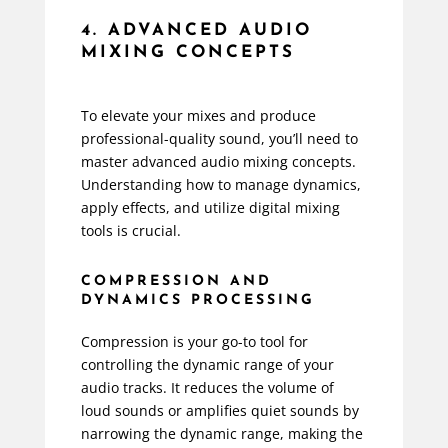
4. ADVANCED AUDIO
MIXING CONCEPTS
To elevate your mixes and produce
professional-quality sound, you’ll need to
master advanced audio mixing concepts.
Understanding how to manage dynamics,
apply effects, and utilize digital mixing
tools is crucial.
COMPRESSION AND
DYNAMICS PROCESSING
Compression is your go-to tool for
controlling the dynamic range of your
audio tracks. It reduces the volume of
loud sounds or amplifies quiet sounds by
narrowing the dynamic range, making the