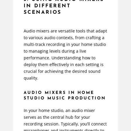
IN DIFFERENT
SCENARIOS
Audio mixers are versatile tools that adapt
to various audio contexts, from crafting a
multi-track recording in your home studio
to managing levels during a live
performance. Understanding how to
deploy them effectively in each setting is
crucial for achieving the desired sound
quality.
AUDIO MIXERS IN HOME
STUDIO MUSIC PRODUCTION
In your home studio, an audio mixer
serves as the central hub for your
recording session. Typically, you’ll connect
microphones and instruments directly to