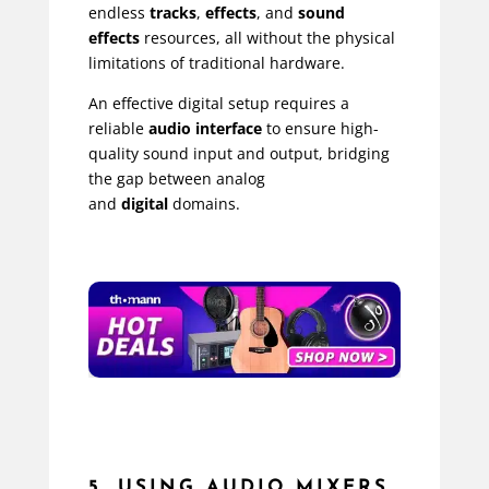
endless
tracks
,
effects
, and
sound
effects
resources, all without the physical
limitations of traditional hardware.
An effective digital setup requires a
reliable
audio interface
to ensure high-
quality sound input and output, bridging
the gap between analog
and
digital
domains.
5. USING AUDIO MIXERS