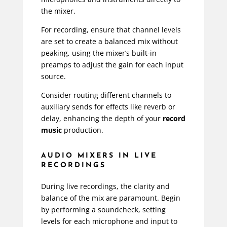
the mixer.
For recording, ensure that channel levels
are set to create a balanced mix without
peaking, using the mixer’s built-in
preamps to adjust the gain for each input
source.
Consider routing different channels to
auxiliary sends for effects like reverb or
delay, enhancing the depth of your
record
music
production.
AUDIO MIXERS IN LIVE
RECORDINGS
During live recordings, the clarity and
balance of the mix are paramount. Begin
by performing a soundcheck, setting
levels for each microphone and input to