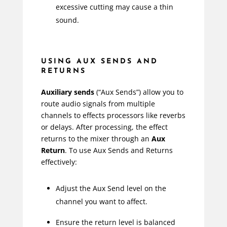
excessive cutting may cause a thin
sound.
USING AUX SENDS AND
RETURNS
Auxiliary sends
(“Aux Sends”) allow you to
route audio signals from multiple
channels to effects processors like reverbs
or delays. After processing, the effect
returns to the mixer through an
Aux
Return
. To use Aux Sends and Returns
effectively:
Adjust the Aux Send level on the
channel you want to affect.
Ensure the return level is balanced