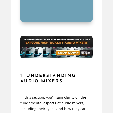
1. UNDERSTANDING
AUDIO MIXERS
In this section, you’ll gain clarity on the
fundamental aspects of audio mixers,
including their types and how they can