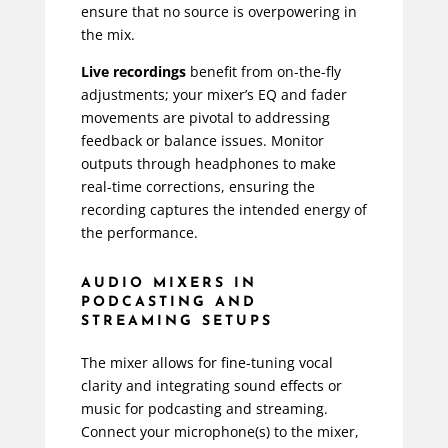
ensure that no source is overpowering in
the mix.
Live recordings
benefit from on-the-fly
adjustments; your mixer’s EQ and fader
movements are pivotal to addressing
feedback or balance issues. Monitor
outputs through headphones to make
real-time corrections, ensuring the
recording captures the intended energy of
the performance.
AUDIO MIXERS IN
PODCASTING AND
STREAMING SETUPS
The mixer allows for fine-tuning vocal
clarity and integrating sound effects or
music for podcasting and streaming.
Connect your microphone(s) to the mixer,