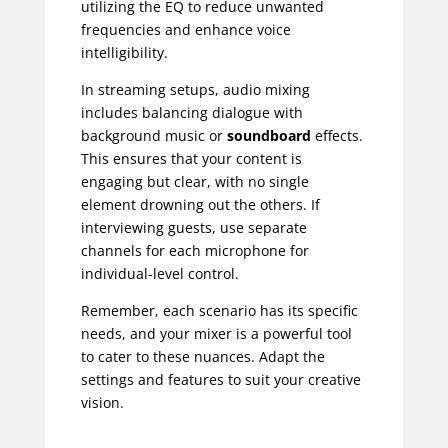
utilizing the EQ to reduce unwanted
frequencies and enhance voice
intelligibility.
In streaming setups, audio mixing
includes balancing dialogue with
background music or
soundboard
effects.
This ensures that your content is
engaging but clear, with no single
element drowning out the others. If
interviewing guests, use separate
channels for each microphone for
individual-level control.
Remember, each scenario has its specific
needs, and your mixer is a powerful tool
to cater to these nuances. Adapt the
settings and features to suit your creative
vision.