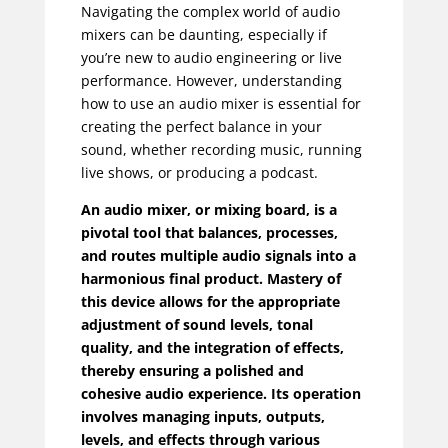
Navigating the complex world of audio
mixers can be daunting, especially if
you’re new to audio engineering or live
performance. However, understanding
how to use an audio mixer is essential for
creating the perfect balance in your
sound, whether recording music, running
live shows, or producing a podcast.
An audio mixer, or mixing board, is a
pivotal tool that balances, processes,
and routes multiple audio signals into a
harmonious final product. Mastery of
this device allows for the appropriate
adjustment of sound levels, tonal
quality, and the integration of effects,
thereby ensuring a polished and
cohesive audio experience. Its operation
involves managing inputs, outputs,
levels, and effects through various