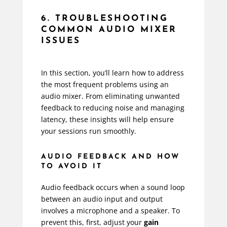
6. TROUBLESHOOTING
COMMON AUDIO MIXER
ISSUES
In this section, you’ll learn how to address
the most frequent problems using an
audio mixer. From eliminating unwanted
feedback to reducing noise and managing
latency, these insights will help ensure
your sessions run smoothly.
AUDIO FEEDBACK AND HOW
TO AVOID IT
Audio feedback occurs when a sound loop
between an audio input and output
involves a microphone and a speaker. To
prevent this, first, adjust your
gain