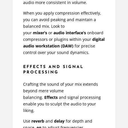
audio more consistent in volume.
When you apply compression effectively,
you can avoid peaking and maintain a
balanced mix. Look to
your
mixer’s
or
audio interface’s
onboard
compressors or plugins within your
digital
audio workstation (DAW)
for precise
control over your sound dynamics.
EFFECTS AND SIGNAL
PROCESSING
Crafting the sound of your mix extends
beyond mere volume
balancing.
Effects
and signal processing
enable you to sculpt the audio to your
liking.
Use
reverb
and
delay
for depth and
space,
eq
to adjust frequencies,