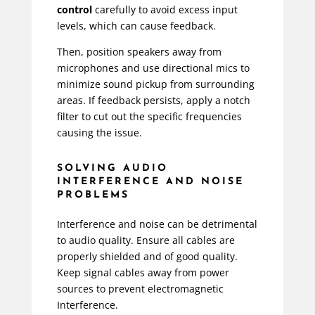
control
carefully to avoid excess input
levels, which can cause feedback.
Then, position speakers away from
microphones and use directional mics to
minimize sound pickup from surrounding
areas. If feedback persists, apply a notch
filter to cut out the specific frequencies
causing the issue.
SOLVING AUDIO
INTERFERENCE AND NOISE
PROBLEMS
Interference and noise can be detrimental
to audio quality. Ensure all cables are
properly shielded and of good quality.
Keep signal cables away from power
sources to prevent electromagnetic
Interference.