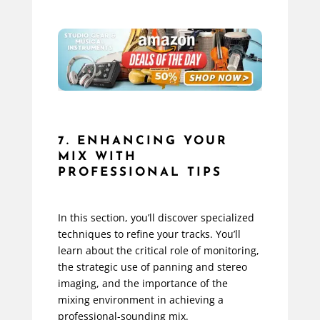
7. ENHANCING YOUR
MIX WITH
PROFESSIONAL TIPS
In this section, you’ll discover specialized
techniques to refine your tracks. You’ll
learn about the critical role of monitoring,
the strategic use of panning and stereo
imaging, and the importance of the
mixing environment in achieving a
professional-sounding mix.