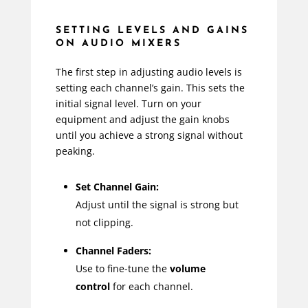
SETTING LEVELS AND GAINS
ON AUDIO MIXERS
The first step in adjusting audio levels is
setting each channel’s gain. This sets the
initial signal level. Turn on your
equipment and adjust the gain knobs
until you achieve a strong signal without
peaking.
Set Channel Gain:
Adjust until the signal is strong but
not clipping.
Channel Faders:
Use to fine-tune the
volume
control
for each channel.