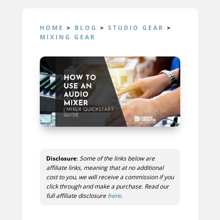
HOME
>
BLOG
>
STUDIO GEAR
>
MIXING GEAR
Disclosure
:
Some of the links below are
affiliate links, meaning that at no additional
cost to you, we will receive a commission if you
click through and make a purchase. Read our
full affiliate disclosure
here
.