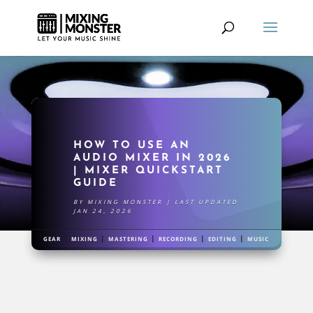
HOW TO USE AN
AUDIO MIXER IN 2026
| MIXER QUICKSTART
GUIDE
BY
MIXING MONSTER
|
LAST UPDATED
JAN 24, 2026
|
|
|
|
|
GEAR
MIXING
MASTERING
RECORDING
EDITING
MUSIC