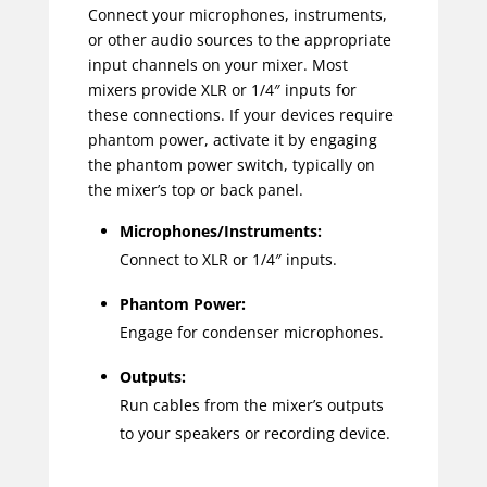
Connect your microphones, instruments,
or other audio sources to the appropriate
input channels on your mixer. Most
mixers provide XLR or 1/4″ inputs for
these connections. If your devices require
phantom power, activate it by engaging
the phantom power switch, typically on
the mixer’s top or back panel.
Microphones/Instruments:
Connect to XLR or 1/4″ inputs.
Phantom Power:
Engage for condenser microphones.
Outputs:
Run cables from the mixer’s outputs
to your speakers or recording device.