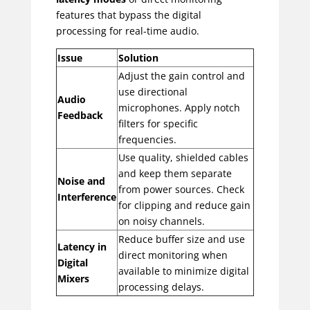
features that bypass the digital
processing for real-time audio.
Issue
Solution
Adjust the gain control and
use directional
Audio
microphones. Apply notch
Feedback
filters for specific
frequencies.
Use quality, shielded cables
and keep them separate
Noise and
from power sources. Check
Interference
for clipping and reduce gain
on noisy channels.
Reduce buffer size and use
Latency in
direct monitoring when
Digital
available to minimize digital
Mixers
processing delays.