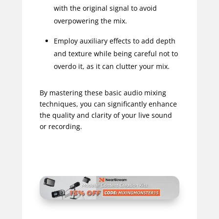
with the original signal to avoid
overpowering the mix.
Employ auxiliary effects to add depth
and texture while being careful not to
overdo it, as it can clutter your mix.
By mastering these basic audio mixing
techniques, you can significantly enhance
the quality and clarity of your live sound
or recording.