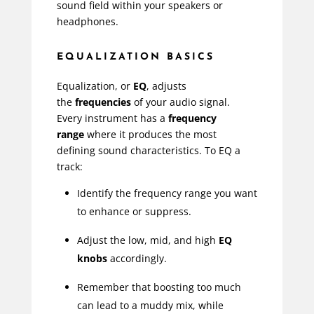
sound field within your speakers or
headphones.
EQUALIZATION BASICS
Equalization, or
EQ
, adjusts
the
frequencies
of your audio signal.
Every instrument has a
frequency
range
where it produces the most
defining sound characteristics. To EQ a
track:
Identify the frequency range you want
to enhance or suppress.
Adjust the low, mid, and high
EQ
knobs
accordingly.
Remember that boosting too much
can lead to a muddy mix, while