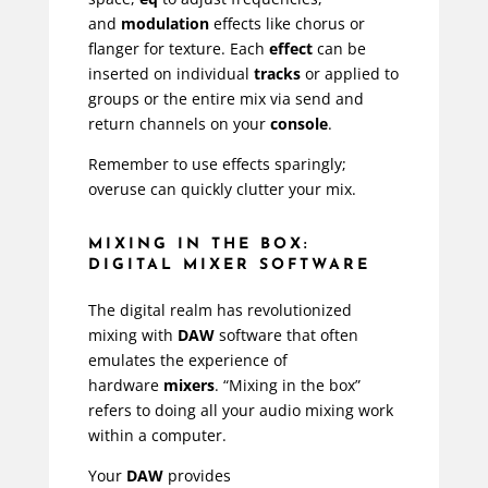
and
modulation
effects like chorus or
flanger for texture. Each
effect
can be
inserted on individual
tracks
or applied to
groups or the entire mix via send and
return channels on your
console
.
Remember to use effects sparingly;
overuse can quickly clutter your mix.
MIXING IN THE BOX:
DIGITAL MIXER SOFTWARE
The digital realm has revolutionized
mixing with
DAW
software that often
emulates the experience of
hardware
mixers
. “Mixing in the box”
refers to doing all your audio mixing work
within a computer.
Your
DAW
provides