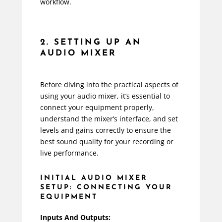
workflow.
2. SETTING UP AN
AUDIO MIXER
Before diving into the practical aspects of
using your audio mixer, it’s essential to
connect your equipment properly,
understand the mixer’s interface, and set
levels and gains correctly to ensure the
best sound quality for your recording or
live performance.
INITIAL AUDIO MIXER
SETUP: CONNECTING YOUR
EQUIPMENT
Inputs And Outputs: