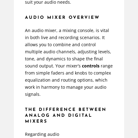
suit your audio needs.
AUDIO MIXER OVERVIEW
An audio mixer, a mixing console, is vital
in both live and recording scenarios. It
allows you to combine and control
multiple audio channels, adjusting levels,
tone, and dynamics to shape the final
sound output. Your mixer’s
controls
range
from simple faders and knobs to complex
equalization and routing options, which
work in harmony to manage your audio
signals.
THE DIFFERENCE BETWEEN
ANALOG AND DIGITAL
MIXERS
Regarding audio