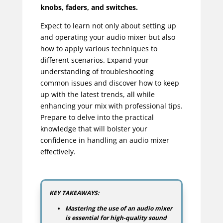
knobs, faders, and switches.
Expect to learn not only about setting up
and operating your audio mixer but also
how to apply various techniques to
different scenarios. Expand your
understanding of troubleshooting
common issues and discover how to keep
up with the latest trends, all while
enhancing your mix with professional tips.
Prepare to delve into the practical
knowledge that will bolster your
confidence in handling an audio mixer
effectively.
KEY TAKEAWAYS:
Mastering the use of an audio mixer
is essential for high-quality sound