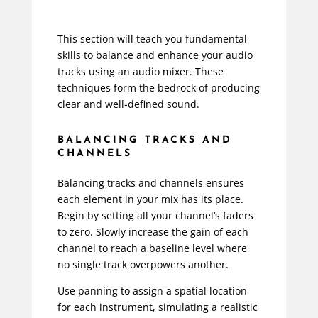
This section will teach you fundamental
skills to balance and enhance your audio
tracks using an audio mixer. These
techniques form the bedrock of producing
clear and well-defined sound.
BALANCING TRACKS AND
CHANNELS
Balancing tracks and channels ensures
each element in your mix has its place.
Begin by setting all your channel’s faders
to zero. Slowly increase the gain of each
channel to reach a baseline level where
no single track overpowers another.
Use panning to assign a spatial location
for each instrument, simulating a realistic