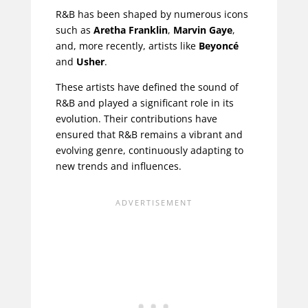
R&B has been shaped by numerous icons
such as
Aretha Franklin
,
Marvin Gaye
,
and, more recently, artists like
Beyoncé
and
Usher
.
These artists have defined the sound of
R&B and played a significant role in its
evolution. Their contributions have
ensured that R&B remains a vibrant and
evolving genre, continuously adapting to
new trends and influences.