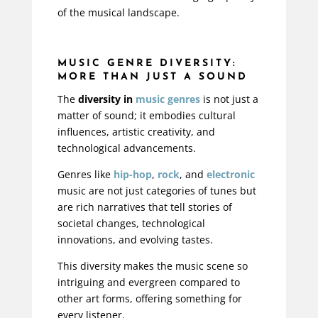
of the musical landscape.
MUSIC GENRE DIVERSITY:
MORE THAN JUST A SOUND
The
diversity in
music genres
is not just a
matter of sound; it embodies cultural
influences, artistic creativity, and
technological advancements.
Genres like
hip-hop
,
rock
, and
electronic
music are not just categories of tunes but
are rich narratives that tell stories of
societal changes, technological
innovations, and evolving tastes.
This diversity makes the music scene so
intriguing and evergreen compared to
other art forms, offering something for
every listener.