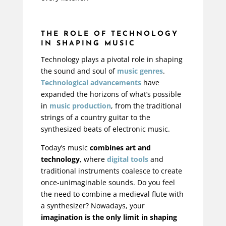
THE ROLE OF TECHNOLOGY
IN SHAPING MUSIC
Technology plays a pivotal role in shaping
the sound and soul of
music genres
.
Technological advancements
have
expanded the horizons of what’s possible
in
music production
, from the traditional
strings of a country guitar to the
synthesized beats of electronic music.
Today’s music
combines art and
technology
, where
digital tools
and
traditional instruments coalesce to create
once-unimaginable sounds. Do you feel
the need to combine a medieval flute with
a synthesizer? Nowadays, your
imagination is the only limit in shaping