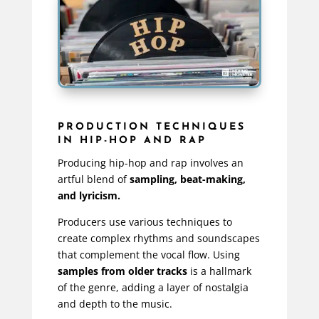
PRODUCTION TECHNIQUES
IN HIP-HOP AND RAP
Producing hip-hop and rap involves an
artful blend of
sampling, beat-making,
and lyricism.
Producers use various techniques to
create complex rhythms and soundscapes
that complement the vocal flow. Using
samples from older tracks
is a hallmark
of the genre, adding a layer of nostalgia
and depth to the music.