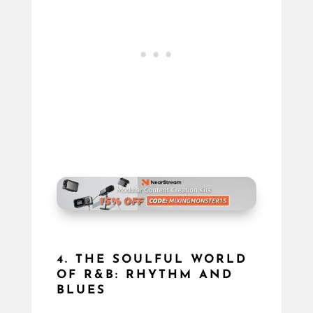
4. THE SOULFUL WORLD
OF R&B: RHYTHM AND
BLUES