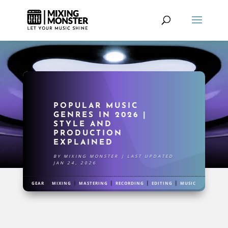
POPULAR MUSIC
GENRES IN 2026 |
STYLE AND
PRODUCTION
EXPLAINED
BY
MIXING MONSTER
|
LAST UPDATED
JAN 24, 2026
|
|
|
|
|
GEAR
MIXING
MASTERING
RECORDING
EDITING
MUSIC