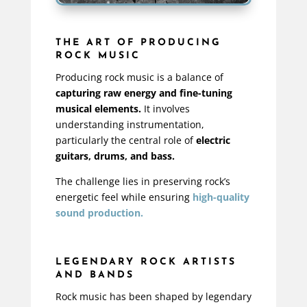
THE ART OF PRODUCING
ROCK MUSIC
Producing rock music is a balance of
capturing raw energy and fine-tuning
musical elements.
It involves
understanding instrumentation,
particularly the central role of
electric
guitars, drums, and bass.
The challenge lies in preserving rock’s
energetic feel while ensuring
high-quality
sound production.
LEGENDARY ROCK ARTISTS
AND BANDS
Rock music has been shaped by legendary