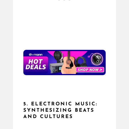
5. ELECTRONIC MUSIC:
SYNTHESIZING BEATS
AND CULTURES