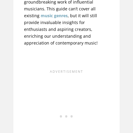
groundbreaking work of influential
musicians. This guide can’t cover all
existing
music genres
, but it will still
provide invaluable insights for
enthusiasts and aspiring creators,
enriching our understanding and
appreciation of contemporary music!