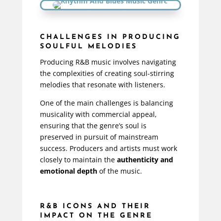
CHALLENGES IN PRODUCING
SOULFUL MELODIES
Producing R&B music involves navigating
the complexities of creating soul-stirring
melodies that resonate with listeners.
One of the main challenges is balancing
musicality with commercial appeal,
ensuring that the genre’s soul is
preserved in pursuit of mainstream
success. Producers and artists must work
closely to maintain the
authenticity and
emotional depth
of the music.
R&B ICONS AND THEIR
IMPACT ON THE GENRE