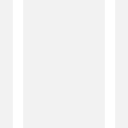
6.
7.
8.
9.
10.
11.