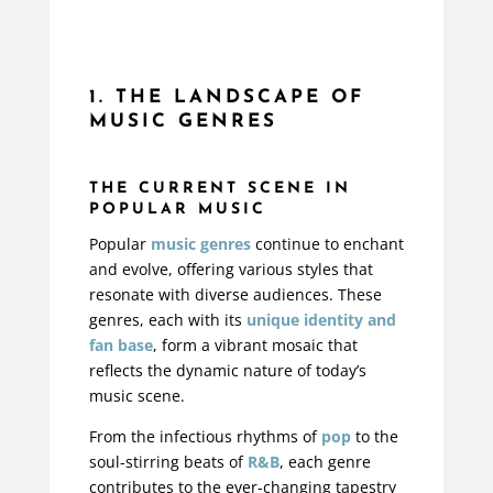
1. THE LANDSCAPE OF
MUSIC GENRES
THE CURRENT SCENE IN
POPULAR MUSIC
Popular
music genres
continue to enchant
and evolve, offering various styles that
resonate with diverse audiences. These
genres, each with its
unique identity and
fan base
, form a vibrant mosaic that
reflects the dynamic nature of today’s
music scene.
From the infectious rhythms of
pop
to the
soul-stirring beats of
R&B
, each genre
contributes to the ever-changing tapestry