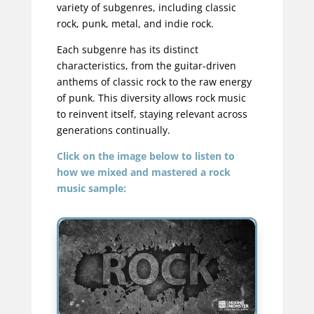
variety of subgenres, including classic
rock, punk, metal, and indie rock.
Each subgenre has its distinct
characteristics, from the guitar-driven
anthems of classic rock to the raw energy
of punk. This diversity allows rock music
to reinvent itself, staying relevant across
generations continually.
Click on the image below to listen to
how we mixed and mastered a rock
music sample: