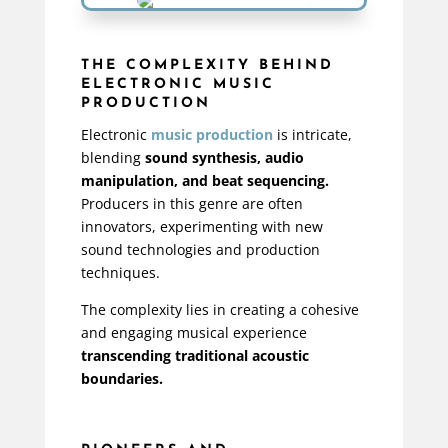
THE COMPLEXITY BEHIND
ELECTRONIC MUSIC
PRODUCTION
Electronic
music production
is intricate,
blending
sound synthesis, audio
manipulation, and beat sequencing.
Producers in this genre are often
innovators, experimenting with new
sound technologies and production
techniques.
The complexity lies in creating a cohesive
and engaging musical experience
transcending traditional acoustic
boundaries.