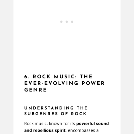
6. ROCK MUSIC: THE
EVER-EVOLVING POWER
GENRE
UNDERSTANDING THE
SUBGENRES OF ROCK
Rock music, known for its
powerful sound
and rebellious spirit
, encompasses a