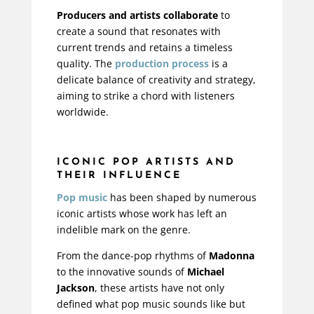
Producers and artists collaborate
to
create a sound that resonates with
current trends and retains a timeless
quality. The
production process
is a
delicate balance of creativity and strategy,
aiming to strike a chord with listeners
worldwide.
ICONIC POP ARTISTS AND
THEIR INFLUENCE
Pop music
has been shaped by numerous
iconic artists whose work has left an
indelible mark on the genre.
From the dance-pop rhythms of
Madonna
to the innovative sounds of
Michael
Jackson
, these artists have not only
defined what pop music sounds like but