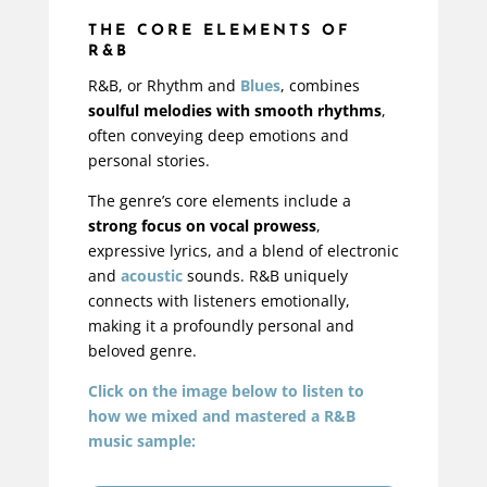
THE CORE ELEMENTS OF
R&B
R&B, or Rhythm and
Blues
, combines
soulful melodies with smooth rhythms
,
often conveying deep emotions and
personal stories.
The genre’s core elements include a
strong focus on vocal prowess
,
expressive lyrics, and a blend of electronic
and
acoustic
sounds. R&B uniquely
connects with listeners emotionally,
making it a profoundly personal and
beloved genre.
Click on the image below to listen to
how we mixed and mastered a R&B
music sample: