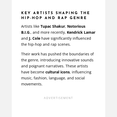
KEY ARTISTS SHAPING THE
HIP-HOP AND RAP GENRE
Artists like
Tupac Shakur
,
Notorious
B.I.G
., and more recently,
Kendrick Lamar
and
J. Cole
have significantly influenced
the hip-hop and rap scenes.
Their work has pushed the boundaries of
the genre, introducing innovative sounds
and poignant narratives. These artists
have become
cultural icons
, influencing
music, fashion, language, and social
movements.