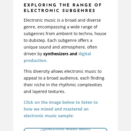
EXPLORING THE RANGE OF
ELECTRONIC SUBGENRES
Electronic music is a broad and diverse
genre, encompassing a wide range of
subgenres from ambient to techno, house
to dubstep. Each subgenre offers a
unique sound and atmosphere, often
driven by
synthesizers and
digital
production.
This diversity allows electronic music to
appeal to a broad audience, each finding
their niche in the rhythmic complexities
and layered textures.
Click on the image below to listen to
how we mixed and mastered an
electronic music sample: