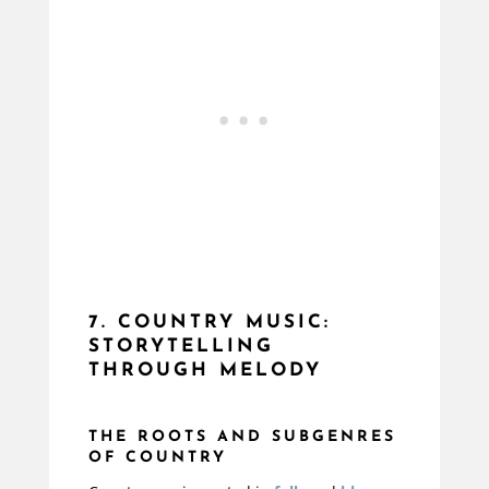
7. COUNTRY MUSIC:
STORYTELLING
THROUGH MELODY
THE ROOTS AND SUBGENRES
OF COUNTRY