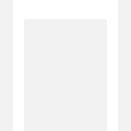
1.
2.
3.
4.
5.