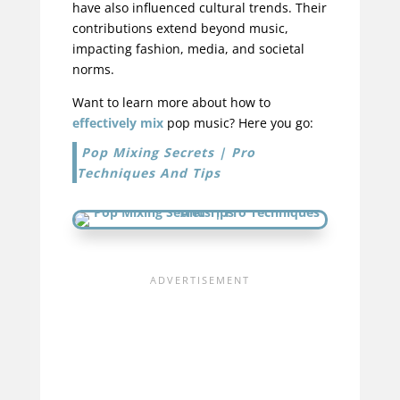
have also influenced cultural trends. Their
contributions extend beyond music,
impacting fashion, media, and societal
norms.
Want to learn more about how to
effectively mix
pop music? Here you go:
Pop Mixing Secrets | Pro
Techniques And Tips