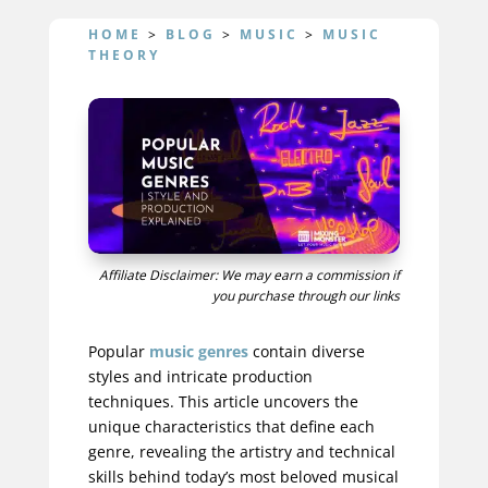
HOME
>
BLOG
>
MUSIC
>
MUSIC
THEORY
Affiliate Disclaimer: We may earn a commission if
you purchase through our links
Popular
music genres
contain diverse
styles and intricate production
techniques. This article uncovers the
unique characteristics that define each
genre, revealing the artistry and technical
skills behind today’s most beloved musical