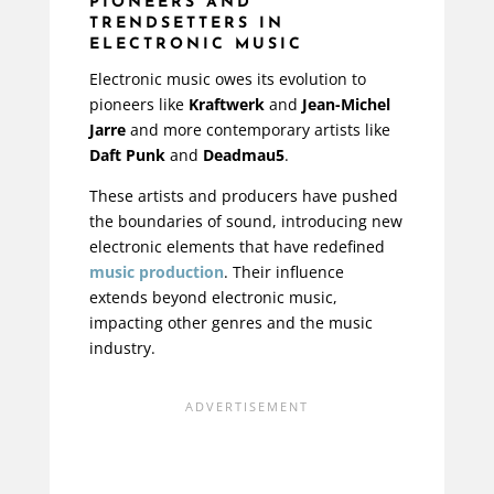
PIONEERS AND
TRENDSETTERS IN
ELECTRONIC MUSIC
Electronic music owes its evolution to
pioneers like
Kraftwerk
and
Jean-Michel
Jarre
and more contemporary artists like
Daft Punk
and
Deadmau5
.
These artists and producers have pushed
the boundaries of sound, introducing new
electronic elements that have redefined
music production
. Their influence
extends beyond electronic music,
impacting other genres and the music
industry.