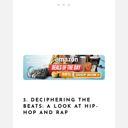
3. DECIPHERING THE
BEATS: A LOOK AT HIP-
HOP AND RAP