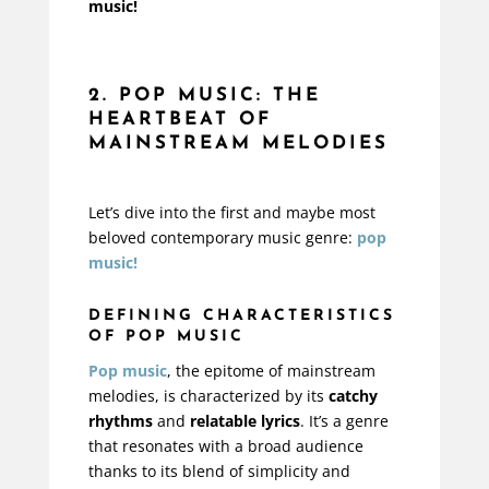
music!
2. POP MUSIC: THE
HEARTBEAT OF
MAINSTREAM MELODIES
Let’s dive into the first and maybe most
beloved contemporary music genre:
pop
music!
DEFINING CHARACTERISTICS
OF POP MUSIC
Pop music
, the epitome of mainstream
melodies, is characterized by its
catchy
rhythms
and
relatable lyrics
. It’s a genre
that resonates with a broad audience
thanks to its blend of simplicity and