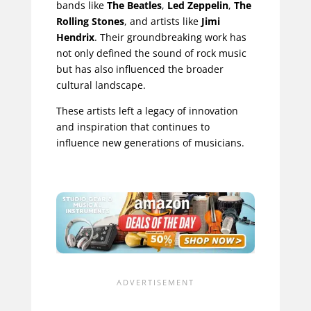
bands like
The Beatles
,
Led Zeppelin
,
The
Rolling Stones
, and artists like
Jimi
Hendrix
. Their groundbreaking work has
not only defined the sound of rock music
but has also influenced the broader
cultural landscape.
These artists left a legacy of innovation
and inspiration that continues to
influence new generations of musicians.