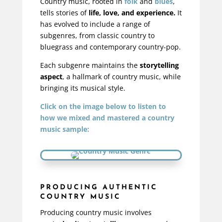
Country music, rooted in
folk
and
blues
,
tells stories of
life, love, and experience.
It
has evolved to include a range of
subgenres, from classic country to
bluegrass and contemporary country-pop.
Each subgenre maintains the
storytelling
aspect
, a hallmark of country music, while
bringing its musical style.
Click on the image below to listen to
how we mixed and mastered a country
music sample:
PRODUCING AUTHENTIC
COUNTRY MUSIC
Producing country music involves