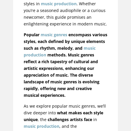
styles in
music production
. Whether
you’re a seasoned audiophile or a curious
newcomer, this guide promises an
enlightening experience in modern music.
Popular
music genres
encompass various
styles, each defined by unique elements
such as rhythm, melody, and
music
production
methods. Music genres
reflect a rich tapestry of cultural and
artistic expressions, enhancing our
appreciation of music. The diverse
landscape of music genres is evolving
rapidly, offering new and creative
musical experiences.
As we explore popular music genres, we’ll
dive deeper into
what makes each style
unique
, the
challenges artists face
in
music production
, and the