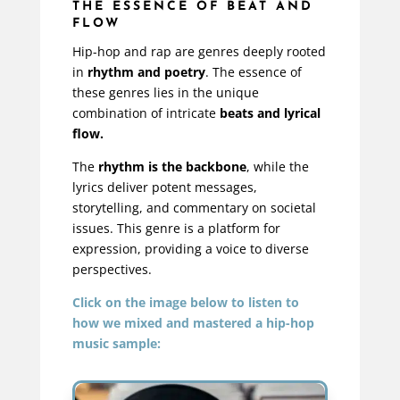
THE ESSENCE OF BEAT AND
FLOW
Hip-hop and rap are genres deeply rooted
in
rhythm and poetry
. The essence of
these genres lies in the unique
combination of intricate
beats and lyrical
flow.
The
rhythm is the backbone
, while the
lyrics deliver potent messages,
storytelling, and commentary on societal
issues. This genre is a platform for
expression, providing a voice to diverse
perspectives.
Click on the image below to listen to
how we mixed and mastered a hip-hop
music sample: