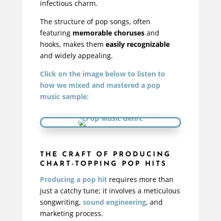
infectious charm.
The structure of pop songs, often
featuring
memorable choruses
and
hooks, makes them
easily recognizable
and widely appealing.
Click on the image below to listen to
how we mixed and mastered a pop
music sample:
THE CRAFT OF PRODUCING
CHART-TOPPING POP HITS
Producing a pop hit
requires more than
just a catchy tune; it involves a meticulous
songwriting,
sound engineering
, and
marketing process.