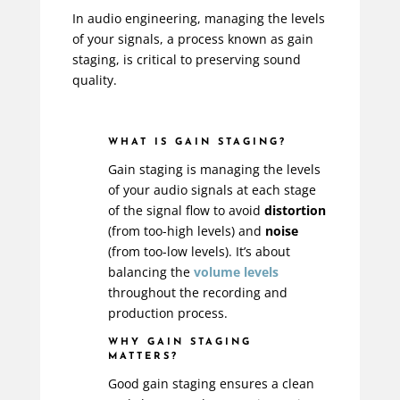
In audio engineering, managing the levels
of your signals, a process known as gain
staging, is critical to preserving sound
quality.
WHAT IS GAIN STAGING?
Gain staging is managing the levels
of your audio signals at each stage
of the signal flow to avoid
distortion
(from too-high levels) and
noise
(from too-low levels). It’s about
balancing the
volume levels
throughout the recording and
production process.
WHY GAIN STAGING
MATTERS?
Good gain staging ensures a clean