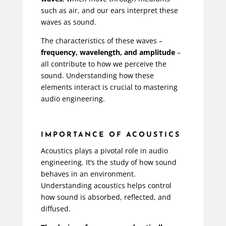
such as air, and our ears interpret these
waves as sound.
The characteristics of these waves –
frequency, wavelength, and amplitude
–
all contribute to how we perceive the
sound. Understanding how these
elements interact is crucial to mastering
audio engineering.
IMPORTANCE OF ACOUSTICS
Acoustics plays a pivotal role in audio
engineering. It’s the study of how sound
behaves in an environment.
Understanding acoustics helps control
how sound is absorbed, reflected, and
diffused.