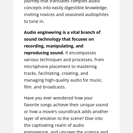
journey that translates complex audio
concepts into easily digestible knowledge,
inviting novices and seasoned audiophiles
to tune in.
Audio engineering is a vital branch of
sound technology that focuses on
recording, manipulating, and
reproducing sound.
It encompasses
various techniques and processes, from
microphone placement to mastering
tracks, facilitating, creating, and
managing high-quality audio for music,
film, and broadcasts.
Have you ever wondered how your
favorite songs achieve their unique sound
or how a movie’s soundtrack adds another
layer of emotion to the scene? Dive into
the captivating realm of audio
engineering, and uncover the science and