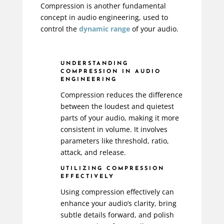
Compression is another fundamental
concept in audio engineering, used to
control the
dynamic range
of your audio.
UNDERSTANDING
COMPRESSION IN AUDIO
ENGINEERING
Compression reduces the difference
between the loudest and quietest
parts of your audio, making it more
consistent in volume. It involves
parameters like threshold, ratio,
attack, and release.
UTILIZING COMPRESSION
EFFECTIVELY
Using compression effectively can
enhance your audio’s clarity, bring
subtle details forward, and polish