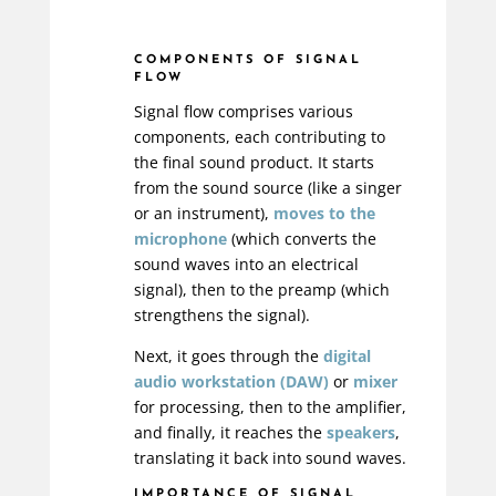
COMPONENTS OF SIGNAL
FLOW
Signal flow comprises various
components, each contributing to
the final sound product. It starts
from the sound source (like a singer
or an instrument),
moves to the
microphone
(which converts the
sound waves into an electrical
signal), then to the preamp (which
strengthens the signal).
Next, it goes through the
digital
audio workstation (DAW)
or
mixer
for processing, then to the amplifier,
and finally, it reaches the
speakers
,
translating it back into sound waves.
IMPORTANCE OF SIGNAL