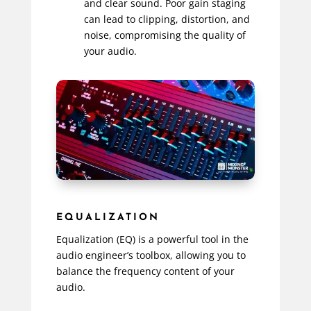
and clear sound. Poor gain staging
can lead to clipping, distortion, and
noise, compromising the quality of
your audio.
EQUALIZATION
Equalization (EQ) is a powerful tool in the
audio engineer’s toolbox, allowing you to
balance the frequency content of your
audio.