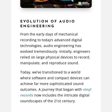
EVOLUTION OF AUDIO
ENGINEERING
From the early days of mechanical
recording to today’s advanced digital
technologies, audio engineering has
evolved tremendously. Initially, engineers
relied on large physical devices to record,
manipulate, and reproduce sound.
Today, we’ve transitioned to a world
where software and compact devices can
achieve far more sophisticated sound
outcomes. A journey that began with
vinyl
records
now includes the intricate digital
soundscapes of the 21st century.