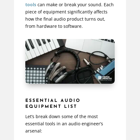
tools
can make or break your sound. Each
piece of equipment significantly affects
how the final audio product turns out,
from hardware to software.
ESSENTIAL AUDIO
EQUIPMENT LIST
Let’s break down some of the most
essential tools in an audio engineer’s
arsenal: