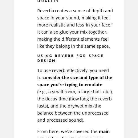
QUALITY
Reverb creates a sense of depth and
space in your sound, making it feel
more realistic and less ‘in your face.’
It can also glue your mix together,
making the different elements feel
like they belong in the same space.
USING REVERB FOR SPACE
DESIGN
To use reverb effectively, you need
to
consider the size and type of the
space you’re trying to emulate
(e.g., a small room, a large hall, etc.),
the decay time (how long the reverb
lasts), and the dry/wet mix (the
balance between the unprocessed
and processed sound).
From here, we’ve covered the
main