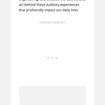
art behind these auditory experiences
that profoundly impact our daily lives.