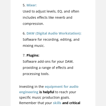
Mixer:
Used to adjust levels, EQ, and often
includes effects like reverb and
compression.
DAW (Digital Audio Workstation):
Software for recording, editing, and
mixing music.
Plugins:
Software add-ons for your DAW,
providing a range of effects and
processing tools.
Investing in the
equipment for audio
engineering
is helpful
to reach your
specific music production goals.
Remember that your
skills
and critical