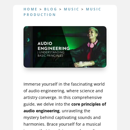
HOME
>
BLOG
>
MUSIC
>
MUSIC
PRODUCTION
Immerse yourself in the fascinating world
of audio engineering, where science and
artistry converge. In this comprehensive
guide, we delve into the
core principles of
audio engineering
, unraveling the
mystery behind captivating sounds and
harmonies. Brace yourself for a musical