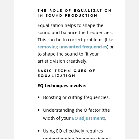
THE ROLE OF EQUALIZATION
IN SOUND PRODUCTION
Equalization helps to shape the
sound and balance the frequencies.
This can be to correct problems (like
removing unwanted frequencies
) or
to shape the sound to fit your
artistic vision creatively.
BASIC TECHNIQUES OF
EQUALIZATION
EQ techniques involve:
Boosting or cutting frequencies.
Understanding the Q factor (the
width of your
EQ adjustment
).
Using EQ effectively requires
understanding frequency bands