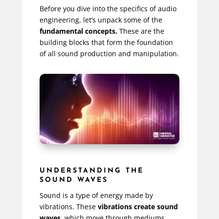
Before you dive into the specifics of audio
engineering, let’s unpack some of the
fundamental concepts.
These are the
building blocks that form the foundation
of all sound production and manipulation.
UNDERSTANDING THE
SOUND WAVES
Sound is a type of energy made by
vibrations. These
vibrations create sound
waves
, which move through mediums