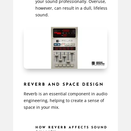
your sound professionally. Overuse,
however, can result in a dull, lifeless
sound.
REVERB AND SPACE DESIGN
Reverb is an essential component in audio
engineering, helping to create a sense of
space in your mix.
HOW REVERB AFFECTS SOUND