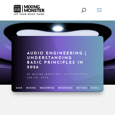
AUDIO ENGINEERING |
UNDERSTANDING
BASIC PRINCIPLES IN
2026
BY
MIXING MONSTER
|
LAST UPDATED
JAN 24, 2026
|
|
|
|
|
GEAR
MIXING
MASTERING
RECORDING
EDITING
MUSIC