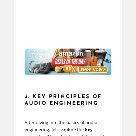
3. KEY PRINCIPLES OF
AUDIO ENGINEERING
After diving into the basics of audio
engineering, let’s explore the
key