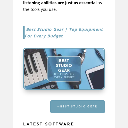
listening abilities are just as essential
as
the tools you use.
Best Studio Gear | Top Equipment
For Every Budget
BEST STUDIO GEAR
LATEST SOFTWARE