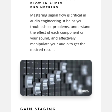
FLOW IN AUDIO
ENGINEERING
Mastering signal flow is critical in
audio engineering. It helps you
troubleshoot problems, understand
the effect of each component on
your sound, and effectively
manipulate your audio to get the
desired result.
GAIN STAGING