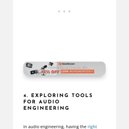
4. EXPLORING TOOLS
FOR AUDIO
ENGINEERING
In audio engineering, having the
right