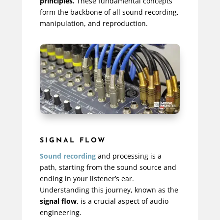
principles.
These fundamental concepts
form the backbone of all sound recording,
manipulation, and reproduction.
SIGNAL FLOW
Sound recording
and processing is a
path, starting from the sound source and
ending in your listener’s ear.
Understanding this journey, known as the
signal flow
, is a crucial aspect of audio
engineering.