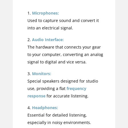
Microphones:
Used to capture sound and convert it
into an electrical signal.
Audio Interface:
The hardware that connects your gear
to your computer, converting an analog
signal to digital and vice versa.
Monitors:
Special speakers designed for studio
use, providing a flat
frequency
response
for accurate listening.
Headphones:
Essential for detailed listening,
especially in noisy environments.