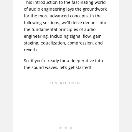
This introduction to the fascinating world
of audio engineering lays the groundwork
for the more advanced concepts. In the
following sections, we’ll delve deeper into
the fundamental principles of audio
engineering, including signal flow, gain
staging, equalization, compression, and
reverb.
So, if you’re ready for a deeper dive into
the sound waves, let’s get started!