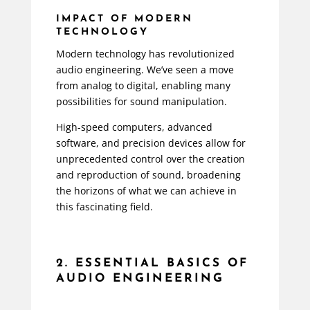
IMPACT OF MODERN
TECHNOLOGY
Modern technology has revolutionized
audio engineering. We’ve seen a move
from analog to digital, enabling many
possibilities for sound manipulation.
High-speed computers, advanced
software, and precision devices allow for
unprecedented control over the creation
and reproduction of sound, broadening
the horizons of what we can achieve in
this fascinating field.
2. ESSENTIAL BASICS OF
AUDIO ENGINEERING