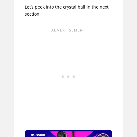
Let’s peek into the crystal ball in the next
section.