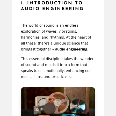
1. INTRODUCTION TO
AUDIO ENGINEERING
The world of sound is an endless
exploration of waves, vibrations,
harmonies, and rhythms. At the heart of
all these, there’s a unique science that
brings it together –
audio engineering.
This essential discipline takes the wonder
of sound and molds it into a form that
speaks to us emotionally, enhancing our
music, films, and broadcasts.