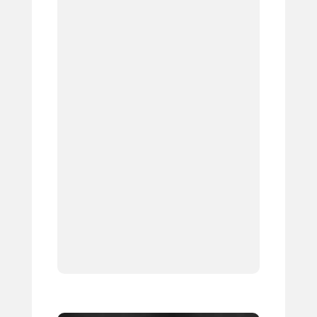
1.
2.
3.
4.
5.
6.