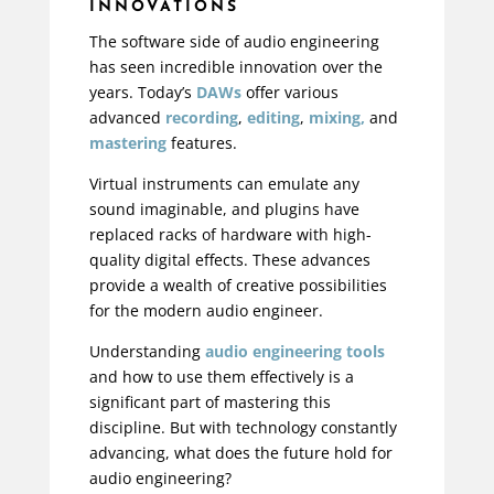
INNOVATIONS
The software side of audio engineering
has seen incredible innovation over the
years. Today’s
DAWs
offer various
advanced
recording
,
editing
,
mixing,
and
mastering
features.
Virtual instruments can emulate any
sound imaginable, and plugins have
replaced racks of hardware with high-
quality digital effects. These advances
provide a wealth of creative possibilities
for the modern audio engineer.
Understanding
audio engineering tools
and how to use them effectively is a
significant part of mastering this
discipline. But with technology constantly
advancing, what does the future hold for
audio engineering?