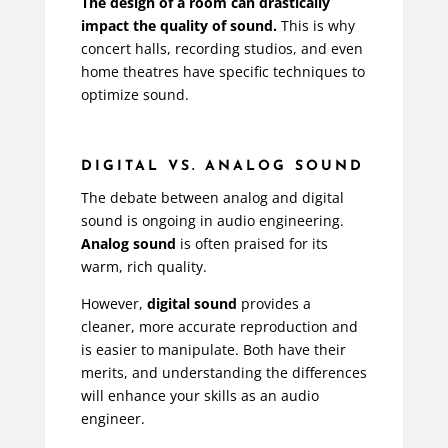
The design of a room can drastically
impact the quality of sound.
This is why
concert halls, recording studios, and even
home theatres have specific techniques to
optimize sound.
DIGITAL VS. ANALOG SOUND
The debate between analog and digital
sound is ongoing in audio engineering.
Analog sound
is often praised for its
warm, rich quality.
However,
digital sound
provides a
cleaner, more accurate reproduction and
is easier to manipulate. Both have their
merits, and understanding the differences
will enhance your skills as an audio
engineer.