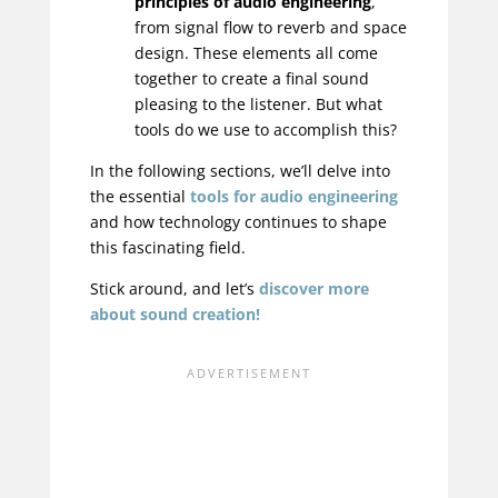
principles of audio engineering
,
from signal flow to reverb and space
design. These elements all come
together to create a final sound
pleasing to the listener. But what
tools do we use to accomplish this?
In the following sections, we’ll delve into
the essential
tools for audio engineering
and how technology continues to shape
this fascinating field.
Stick around, and let’s
discover more
about sound creation!