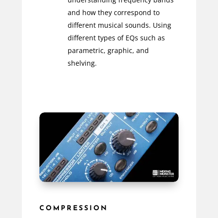
and how they correspond to
different musical sounds. Using
different types of EQs such as
parametric, graphic, and
shelving.
COMPRESSION