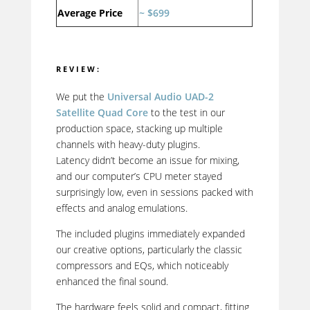
Average Price
~ $699
REVIEW:
We put the
Universal Audio UAD-2
Satellite Quad Core
to the test in our
production space, stacking up multiple
channels with heavy-duty plugins.
Latency didn’t become an issue for mixing,
and our computer’s CPU meter stayed
surprisingly low, even in sessions packed with
effects and analog emulations.
The included plugins immediately expanded
our creative options, particularly the classic
compressors and EQs, which noticeably
enhanced the final sound.
The hardware feels solid and compact, fitting