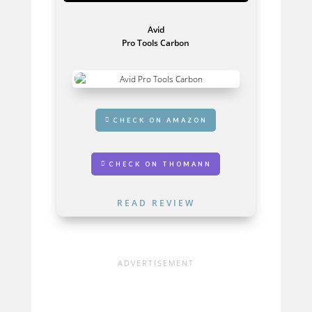
Avid
Pro Tools Carbon
GET IT HERE
CHECK ON AMAZON
CHECK ON THOMANN
READ REVIEW