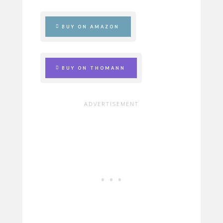
BUY ON AMAZON
BUY ON THOMANN