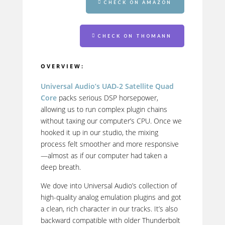
CHECK ON AMAZON
CHECK ON THOMANN
OVERVIEW:
Universal Audio’s UAD-2 Satellite Quad
Core
packs serious DSP horsepower,
allowing us to run complex plugin chains
without taxing our computer’s CPU. Once we
hooked it up in our studio, the mixing
process felt smoother and more responsive
—almost as if our computer had taken a
deep breath.
We dove into Universal Audio’s collection of
high-quality analog emulation plugins and got
a clean, rich character in our tracks. It’s also
backward compatible with older Thunderbolt