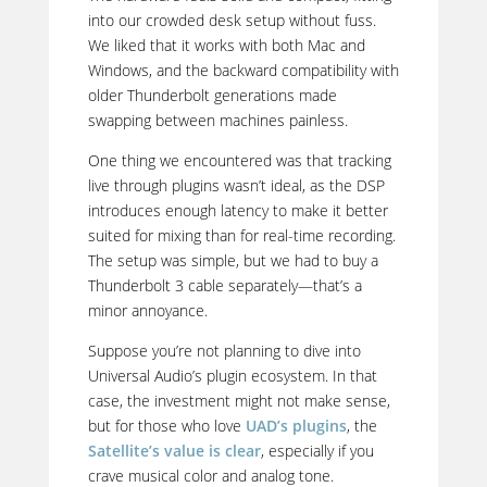
into our crowded desk setup without fuss.
We liked that it works with both Mac and
Windows, and the backward compatibility with
older Thunderbolt generations made
swapping between machines painless.
One thing we encountered was that tracking
live through plugins wasn’t ideal, as the DSP
introduces enough latency to make it better
suited for mixing than for real-time recording.
The setup was simple, but we had to buy a
Thunderbolt 3 cable separately—that’s a
minor annoyance.
Suppose you’re not planning to dive into
Universal Audio’s plugin ecosystem. In that
case, the investment might not make sense,
but for those who love
UAD’s plugins
, the
Satellite’s value is clear
, especially if you
crave musical color and analog tone.