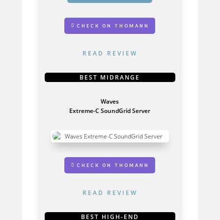
CHECK ON THOMANN
READ REVIEW
BEST MIDRANGE
Waves
Extreme-C SoundGrid Server
GET IT HERE
CHECK ON THOMANN
READ REVIEW
BEST HIGH-END