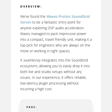
OVERVIEW:
We’ve found the
Waves Proton SoundGrid
Server
to be a fantastic entry point for
anyone exploring DSP audio acceleration.
Waves managed to pack impressive power
into a compact, travel-friendly unit, making it a
top pick for engineers who are always on the
move or working in tight spaces.
It seamlessly integrates into the SoundGrid
ecosystem, allowing you to easily drop it into
both live and studio setups without any
issues. In our experience, it offers reliable,
low-latency plugin processing without
incurring a high cost.
PROS: