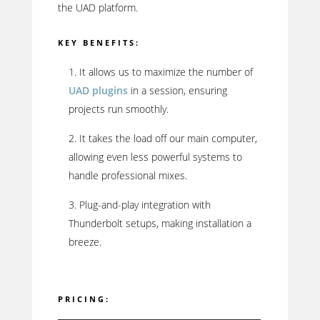
the UAD platform.
KEY BENEFITS:
It allows us to maximize the number of
UAD plugins
in a session, ensuring
projects run smoothly.
It takes the load off our main computer,
allowing even less powerful systems to
handle professional mixes.
Plug-and-play integration with
Thunderbolt setups, making installation a
breeze.
PRICING: