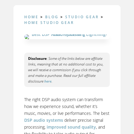
HOME
>
BLOG
>
STUDIO GEAR
>
HOME STUDIO GEAR
Disclosure
:
Some of the links below are affiliate
links, meaning that at no additional cost to you,
we will receive a commission if you click through
and make a purchase. Read our full affiliate
disclosure
here
.
The right DSP audio system can transform
how we experience sound, whether it’s
music, movies, or live performances. The best
DSP audio systems
deliver precise signal
processing,
improved sound quality
, and
the flexibility to tailor audio output for