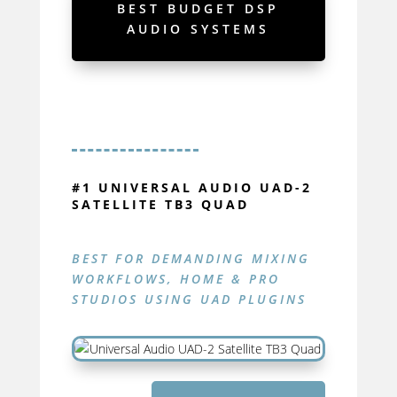
BEST BUDGET DSP
AUDIO SYSTEMS
#1 UNIVERSAL AUDIO UAD-2
SATELLITE TB3 QUAD
BEST FOR DEMANDING
MIXING
WORKFLOWS, HOME & PRO
STUDIOS USING UAD PLUGINS
UAD-2
SATELLITE TB3 QUAD