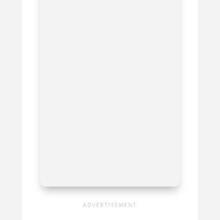
Waves
Titan-R SoundGrid
Server
Best For Ultra-Reliable, High-End
DSP Processing For Major
Productions
Avid
Pro Tools Carbon
Best For Professional High-End
Hybrid Processing And Low
Latency Recording
Waves
SuperRack LiveBox
Madi
Best For All-In-One DSP And Audio
Networking For Professional
Touring And Broadcast