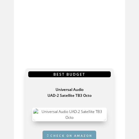
OUR TOP PICKS
BEST BUDGET
Universal Audio
UAD-2 Satellite TB3 Octo
GET IT HERE
CHECK ON AMAZON