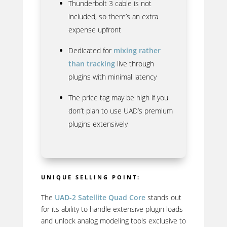
Thunderbolt 3 cable is not
included, so there’s an extra
expense upfront
Dedicated for
mixing rather
than tracking
live through
plugins with minimal latency
The price tag may be high if you
don’t plan to use UAD’s premium
plugins extensively
UNIQUE SELLING POINT:
The
UAD-2 Satellite Quad Core
stands out
for its ability to handle extensive plugin loads
and unlock analog modeling tools exclusive to