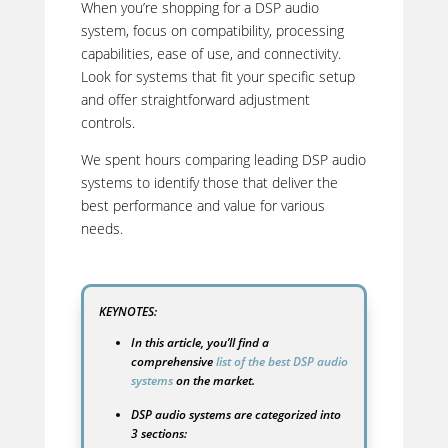
When you’re shopping for a DSP audio
system, focus on compatibility, processing
capabilities, ease of use, and connectivity.
Look for systems that fit your specific setup
and offer straightforward adjustment
controls.
We spent hours comparing leading DSP audio
systems to identify those that deliver the
best performance and value for various
needs.
KEYNOTES:
In this article, you’ll find a
comprehensive
list of the best DSP audio
systems
on the market.
DSP audio systems are categorized into
3 sections: