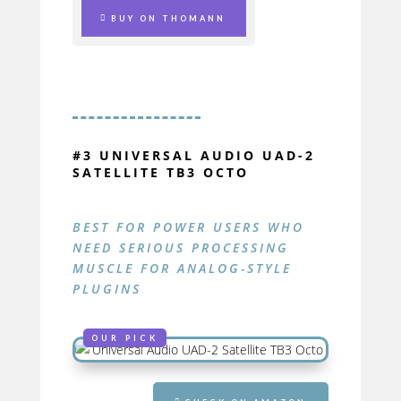
BUY ON THOMANN
#3 UNIVERSAL AUDIO UAD-2
SATELLITE TB3 OCTO
BEST FOR POWER USERS WHO
NEED SERIOUS PROCESSING
MUSCLE FOR ANALOG-STYLE
PLUGINS
OUR PICK
UAD-2
SATELLITE TB3 OCTO