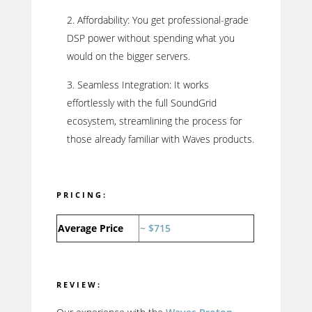
Affordability: You get professional-grade
DSP power without spending what you
would on the bigger servers.
Seamless Integration: It works
effortlessly with the full SoundGrid
ecosystem, streamlining the process for
those already familiar with Waves products.
PRICING:
Average Price
~ $715
REVIEW: