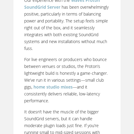
Our experience with the
Waves Proton
SoundGrid Server
has been overwhelmingly
positive, particularly in terms of balancing
power and portability. The setup feels simple
right out of the box, and it seamlessly
integrates with both existing SoundGrid
systems and new installations without much
fuss.
For live engineers or producers who bounce
between venues or studios, the Proton’s
lightweight build is honestly a game-changer.
We’ve run it in
various settings—small club
gigs,
home studio mixes
—and it
consistently delivers
reliable, low-latency
performance.
It doesn’t have the muscle of the bigger
SoundGrid servers, but it can handle
moderate plugin loads just fine. If you’re
running small to mid-sized sessions with