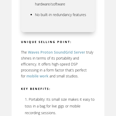
hardware/software
No built-in redundancy features
UNIQUE SELLING POINT:
The
Waves Proton SoundGrid Server
truly
shines in terms of its portability and
efficiency. It offers high-speed DSP
processing in a form factor that’s perfect
for
mobile work
and small studios.
KEY BENEFITS:
Portability: Its small size makes it easy to
toss in a bag for live gigs or mobile
recording sessions.