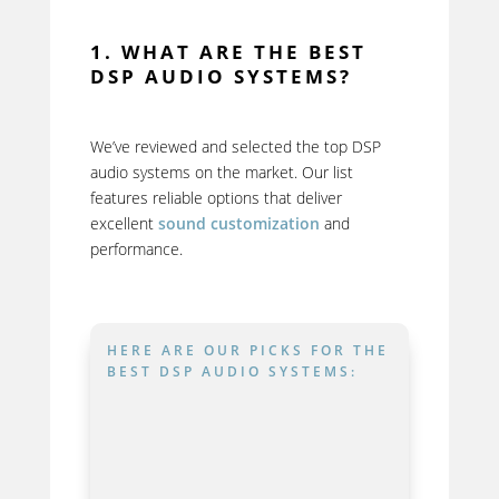
1. WHAT ARE THE BEST
DSP AUDIO SYSTEMS?
We’ve reviewed and selected the top DSP
audio systems on the market. Our list
features reliable options that deliver
excellent
sound customization
and
performance.
HERE ARE OUR PICKS FOR THE
BEST DSP AUDIO SYSTEMS: