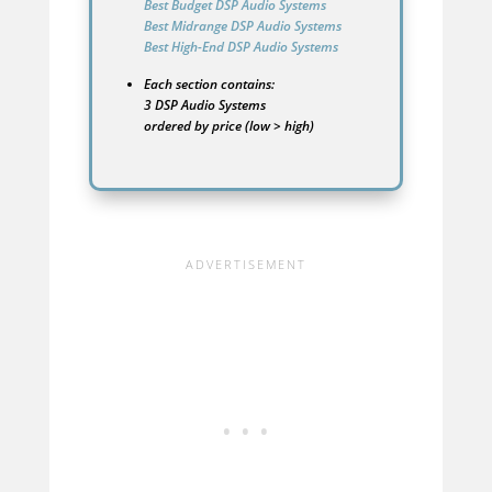
Best Budget DSP Audio Systems
Best Midrange DSP Audio Systems
Best High-End DSP Audio Systems
Each section contains:
3 DSP Audio Systems
ordered by price (low > high)