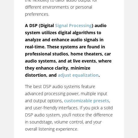
different environments or personal
preferences.
A DSP (Digital
Signal Processing
) audio
system utilizes digital algorithms to
analyze and enhance audio signals in
real-time.
These systems are found in
professional studios, home theaters, car
audio systems, and at live events, where
they enhance clarity, minimize
distortion, and
adjust equalization
.
The best DSP audio systems feature
advanced processing power, multiple input
and output options,
customizable presets
,
and user-friendly interfaces. If you pick a solid
DSP audio system, you’ll notice the difference
in soundstage, volume control, and your
overall listening experience.