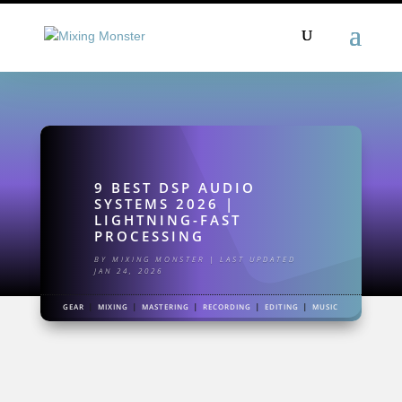
9 BEST DSP AUDIO
SYSTEMS 2026 |
LIGHTNING-FAST
PROCESSING
BY
MIXING MONSTER
|
LAST UPDATED
JAN 24, 2026
|
|
|
|
|
GEAR
MIXING
MASTERING
RECORDING
EDITING
MUSIC