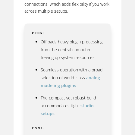
connections, which adds flexibility if you work
across multiple setups.
PROS:
Offloads heavy plugin processing
from the central computer,
freeing up system resources
Seamless operation with a broad
selection of world-class
analog
modeling plugins
The compact yet robust build
accommodates tight
studio
setups
CONS: