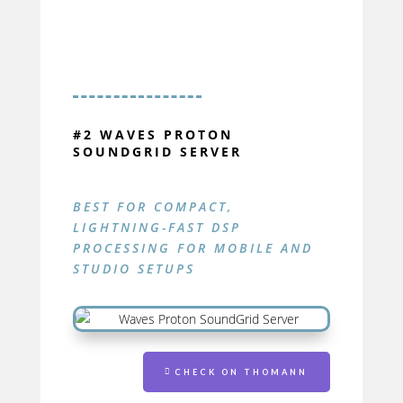
#2 WAVES PROTON
SOUNDGRID SERVER
BEST FOR COMPACT,
LIGHTNING-FAST DSP
PROCESSING FOR MOBILE AND
STUDIO SETUPS
PROTON
SOUNDGRID SERVER
CHECK ON THOMANN