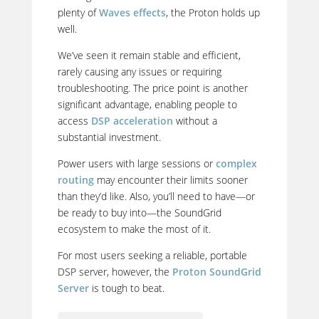
plenty of
Waves effects
, the Proton holds up
well.
We’ve seen it remain stable and efficient,
rarely causing any issues or requiring
troubleshooting. The price point is another
significant advantage, enabling people to
access
DSP acceleration
without a
substantial investment.
Power users with large sessions or
complex
routing
may encounter their limits sooner
than they’d like. Also, you’ll need to have—or
be ready to buy into—the SoundGrid
ecosystem to make the most of it.
For most users seeking a reliable, portable
DSP server, however, the
Proton SoundGrid
Server
is tough to beat.