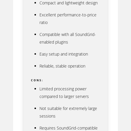
Compact and lightweight design
Excellent performance-to-price
ratio
Compatible with all SoundGrid-
enabled plugins
Easy setup and integration
Reliable, stable operation
CONS:
Limited processing power
compared to larger servers
Not suitable for extremely large
sessions
Requires SoundGrid-compatible