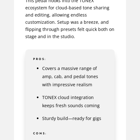
This pedal hooks into the TONEX
ecosystem for cloud-based tone sharing
and editing, allowing endless
customization. Setup was a breeze, and
flipping through presets felt quick both on
stage and in the studio.
PROS:
Covers a massive range of
amp, cab, and pedal tones
with impressive realism
TONEX cloud integration
keeps fresh sounds coming
Sturdy build—ready for gigs
CONS: