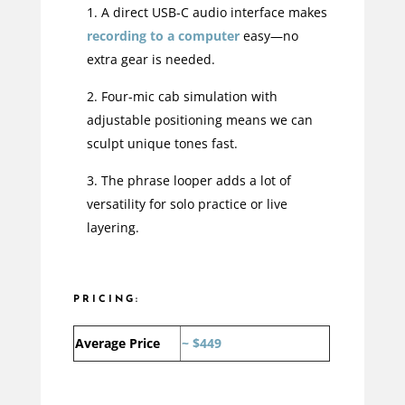
A direct USB-C audio interface makes
recording to a computer
easy—no
extra gear is needed.
Four-mic cab simulation with
adjustable positioning means we can
sculpt unique tones fast.
The phrase looper adds a lot of
versatility for solo practice or live
layering.
PRICING:
Average Price
~ $449