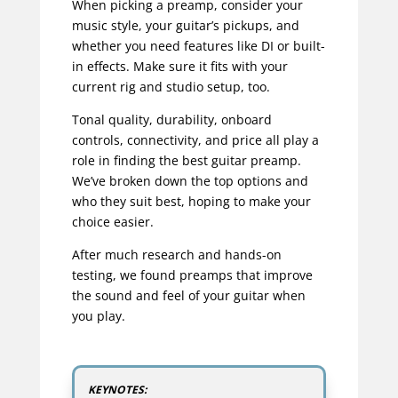
When picking a preamp, consider your
music style, your guitar’s pickups, and
whether you need features like DI or built-
in effects. Make sure it fits with your
current rig and studio setup, too.
Tonal quality, durability, onboard
controls, connectivity, and price all play a
role in finding the best guitar preamp.
We’ve broken down the top options and
who they suit best, hoping to make your
choice easier.
After much research and hands-on
testing, we found preamps that improve
the sound and feel of your guitar when
you play.
KEYNOTES: