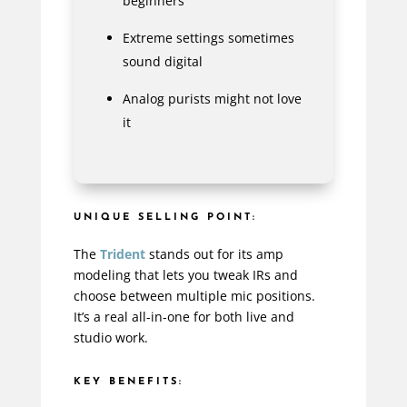
beginners
Extreme settings sometimes
sound digital
Analog purists might not love
it
UNIQUE SELLING POINT:
The
Trident
stands out for its amp
modeling that lets you tweak IRs and
choose between multiple mic positions.
It’s a real all-in-one for both live and
studio work.
KEY BENEFITS: