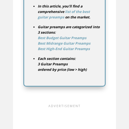
In this article, you’ll find a
comprehensive
list of the best
guitar preamps
on the market.
Guitar preamps are categorized into
3 sections:
Best Budget Guitar Preamps
Best Midrange Guitar Preamps
Best High-End Guitar Preamps
Each section contains:
3 Guitar Preamps
ordered by price (low > high)