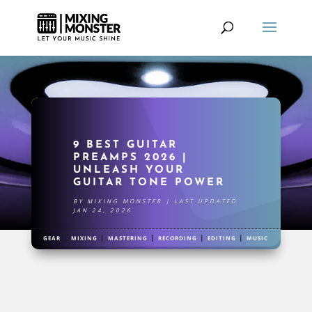
9 BEST GUITAR
PREAMPS 2026 |
UNLEASH YOUR
GUITAR TONE POWER
BY
MIXING MONSTER
|
LAST UPDATED
JAN 24, 2026
|
|
|
|
|
GEAR
MIXING
MASTERING
RECORDING
EDITING
MUSIC