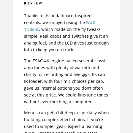
REVIEW:
Thanks to its pedalboard-inspired
controls, we enjoyed using the
NUX
Trident
, which made on-the-fly tweaks
simple. Real knobs and switches give it an
analog feel, and the LCD gives just enough
info to keep you on track.
The TSAC-4K engine nailed several classic
amp tones with plenty of warmth and
clarity for recording and live gigs. Its cab
IR loader, with four mic choices per cab,
gave us internal options you don’t often
see at this price. We could fine-tune tones
without ever touching a computer.
Menus can get a bit deep, especially when
building complex effect chains. If you’re
used to simpler gear, expect a learning