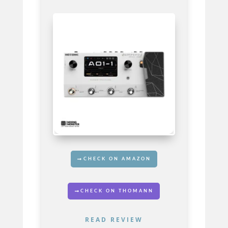
CHECK ON AMAZON
CHECK ON THOMANN
READ REVIEW