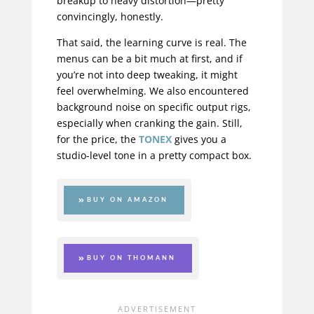
breakup to heavy distortion—pretty
convincingly, honestly.
That said, the learning curve is real. The
menus can be a bit much at first, and if
you’re not into deep tweaking, it might
feel overwhelming. We also encountered
background noise on specific output rigs,
especially when cranking the gain. Still,
for the price, the
TONEX
gives you a
studio-level tone in a pretty compact box.
BUY ON AMAZON
BUY ON THOMANN