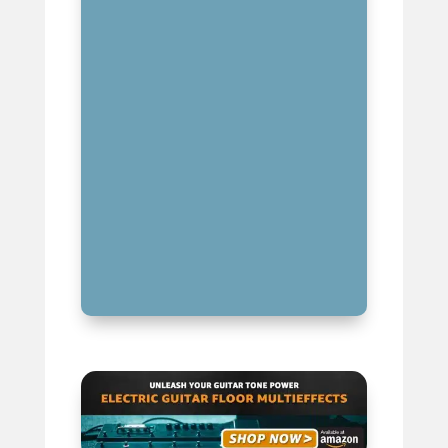
ESSENTIAL ACCESSORIES TO
COMPLEMENT YOUR