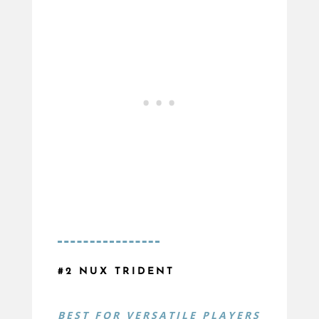
#2 NUX TRIDENT
BEST FOR
VERSATILE PLAYERS