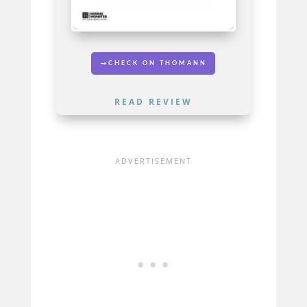
CHECK ON THOMANN
READ REVIEW