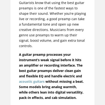
Guitarists know that using the best guitar
preamps is one of the fastest ways to
shape their sound. Whether you’re playing
live or recording, a good preamp can take
a fundamental tone and open up new
creative directions. Musicians from every
genre use preamps to warm up their
signal, boost volume, and gain extra tonal
controls.
A guitar preamp processes your
instrument’s weak signal before it hits
an amplifier or recording interface. The
best guitar preamps deliver clean gain
and flexible EQ and handle electric and
acoustic guitars
without missing a beat.
Some models bring analog warmth,
while others lean into digital versatility,
pack-in effects, and cab simulation.