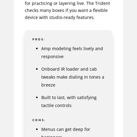
for practicing or layering live. The Trident
checks many boxes if you want a flexible
device with studio-ready features.
PROS:
Amp modeling feels lively and
responsive
Onboard IR loader and cab
tweaks make dialing in tones a
breeze
Built to last, with satisfying
tactile controls
CONS:
Menus can get deep for