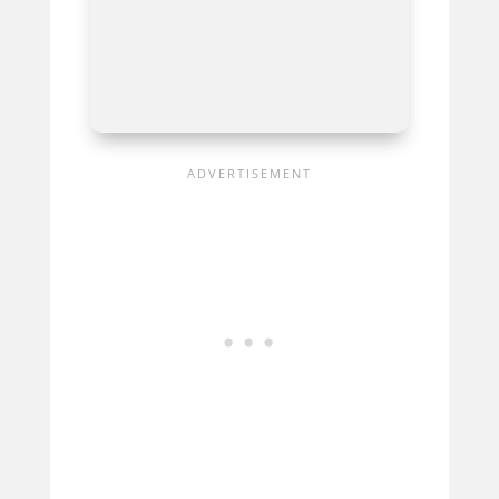
Neural DSP
Quad Cortex
Best For
Ultra-Flexible, High-
Quality Amp And Preamp
Modeling For Professional
Guitarists