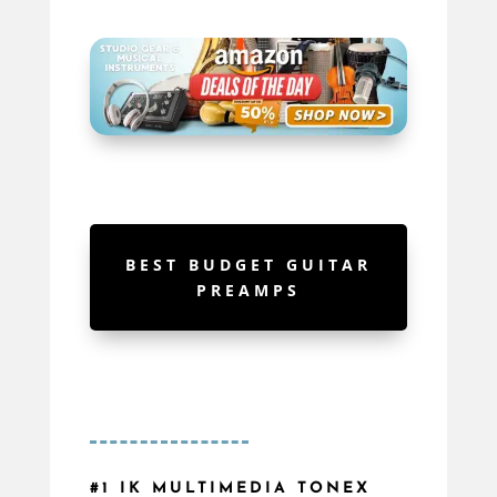
BEST BUDGET GUITAR
PREAMPS
#1 IK MULTIMEDIA TONEX