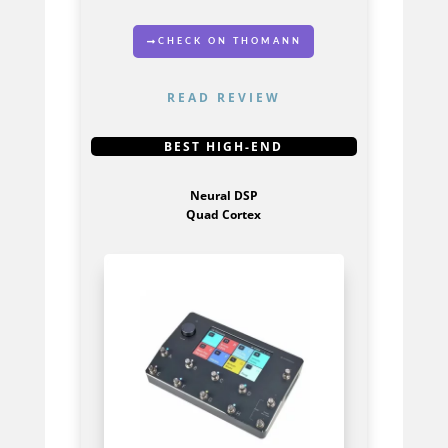
CHECK ON THOMANN
READ REVIEW
GET IT HERE
BEST HIGH-END
Neural DSP
Quad Cortex