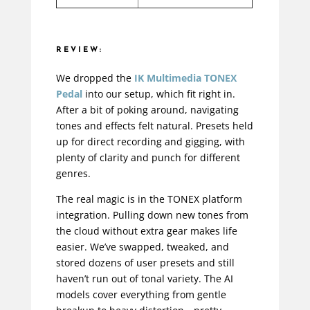
REVIEW:
We dropped the
IK Multimedia TONEX
Pedal
into our setup, which fit right in.
After a bit of poking around, navigating
tones and effects felt natural. Presets held
up for direct recording and gigging, with
plenty of clarity and punch for different
genres.
The real magic is in the TONEX platform
integration. Pulling down new tones from
the cloud without extra gear makes life
easier. We’ve swapped, tweaked, and
stored dozens of user presets and still
haven’t run out of tonal variety. The AI
models cover everything from gentle