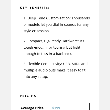
KEY BENEFITS:
Deep Tone Customization: Thousands
of models let you dial in sounds for any
style or session.
Compact, Gig-Ready Hardware: It’s
tough enough for touring but light
enough to toss in a backpack.
Flexible Connectivity: USB, MIDI, and
multiple audio outs make it easy to fit
into any setup.
PRICING:
Average Price
~ $399