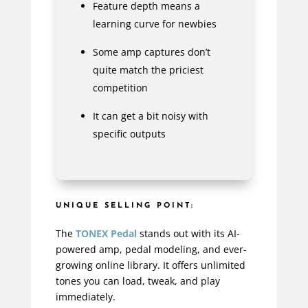
Feature depth means a
learning curve for newbies
Some amp captures don’t
quite match the priciest
competition
It can get a bit noisy with
specific outputs
UNIQUE SELLING POINT:
The
TONEX Pedal
stands out with its AI-
powered amp, pedal modeling, and ever-
growing online library. It offers unlimited
tones you can load, tweak, and play
immediately.