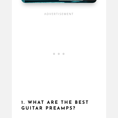
1. WHAT ARE THE BEST
GUITAR PREAMPS?