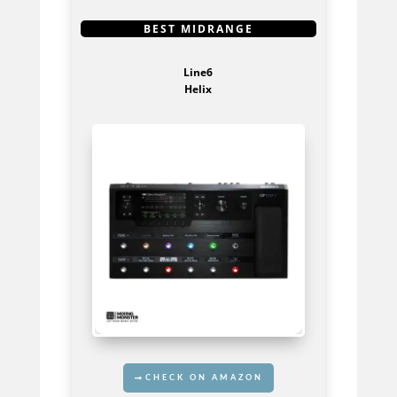
GET IT HERE
BEST MIDRANGE
Line6
Helix
CHECK ON AMAZON