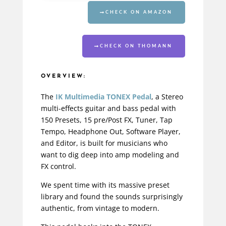
CHECK ON AMAZON
CHECK ON THOMANN
OVERVIEW:
The
IK Multimedia TONEX Pedal
, a Stereo
multi-effects guitar and
bass pedal
with
150 Presets, 15 pre/Post FX, Tuner, Tap
Tempo, Headphone Out, Software Player,
and Editor, is built for musicians who
want to dig deep into amp modeling and
FX control.
We spent time with its massive preset
library and found the sounds surprisingly
authentic, from vintage to modern.