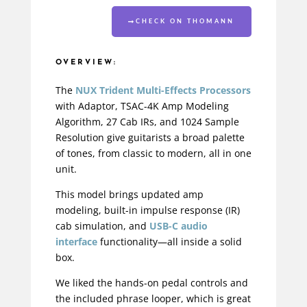
CHECK ON THOMANN
OVERVIEW:
The
NUX Trident Multi-Effects Processors
with Adaptor, TSAC-4K Amp Modeling
Algorithm, 27 Cab IRs, and 1024 Sample
Resolution give guitarists a broad palette
of tones, from classic to modern, all in one
unit.
This model brings updated amp
modeling, built-in impulse response (IR)
cab simulation, and
USB-C audio
interface
functionality—all inside a solid
box.
We liked the hands-on pedal controls and
the included phrase looper, which is great