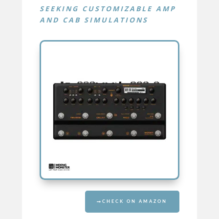
SEEKING CUSTOMIZABLE AMP
AND CAB SIMULATIONS
TRIDENT
CHECK ON AMAZON