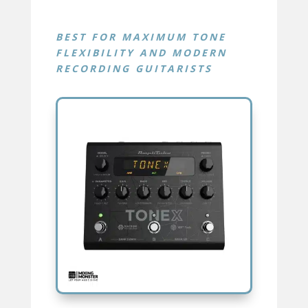
BEST FOR
MAXIMUM TONE
FLEXIBILITY AND MODERN
RECORDING GUITARISTS
TONEX