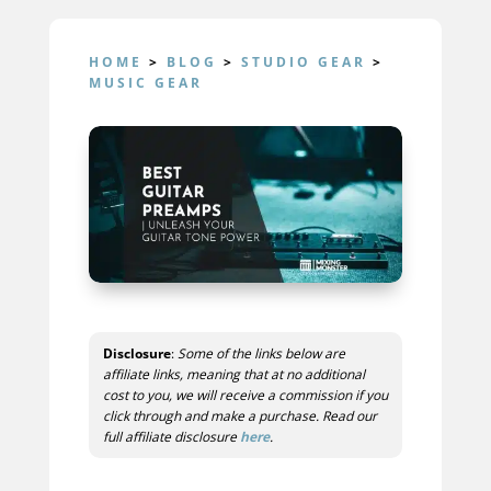
HOME
>
BLOG
>
STUDIO GEAR
>
MUSIC GEAR
Disclosure
:
Some of the links below are
affiliate links, meaning that at no additional
cost to you, we will receive a commission if you
click through and make a purchase. Read our
full affiliate disclosure
here
.