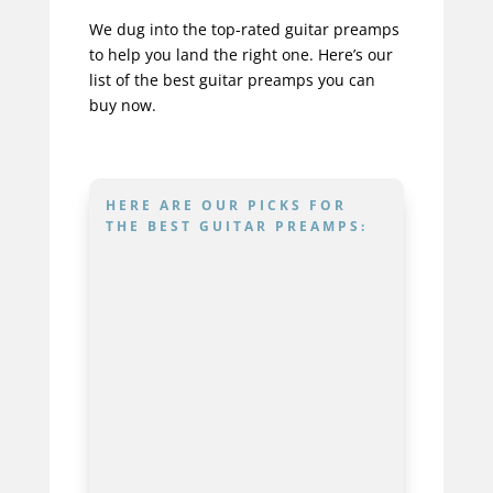
We dug into the top-rated guitar preamps
to help you land the right one. Here’s our
list of the best guitar preamps you can
buy now.
HERE ARE OUR PICKS FOR
THE BEST GUITAR PREAMPS:
IK Multimedia
ToneX
Best For
Maximum Tone
Flexibility And Modern
Recording Guitarists
Nux
Trident
Best For
Versatile Players