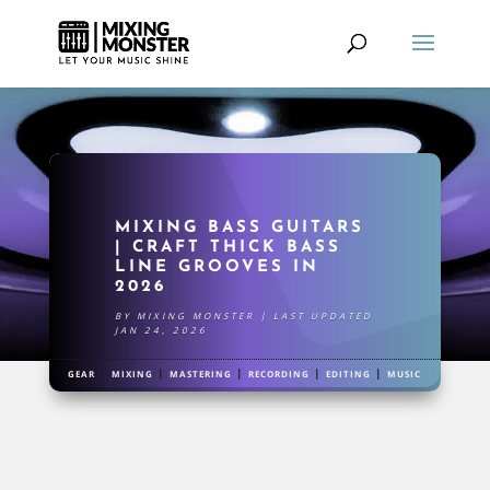
MIXING BASS GUITARS
| CRAFT THICK BASS
LINE GROOVES IN
2026
BY
MIXING MONSTER
|
LAST UPDATED
JAN 24, 2026
|
|
|
|
|
GEAR
MIXING
MASTERING
RECORDING
EDITING
MUSIC