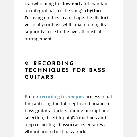
overwhelming the
low end
and maintains
an integral part of the song’s
rhythm
.
Focusing on these can shape the distinct
voice of your bass while maintaining its
supportive role in the overall musical
arrangement.
2. RECORDING
TECHNIQUES FOR BASS
GUITARS
Proper
recording techniques
are essential
for capturing the full depth and nuance of
bass guitars. Understanding microphone
selection, direct input (DI) methods and
amp recording idiosyncrasies ensures a
vibrant and robust bass track.