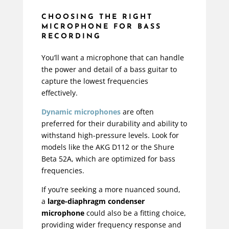
CHOOSING THE RIGHT
MICROPHONE FOR BASS
RECORDING
You’ll want a microphone that can handle
the power and detail of a bass guitar to
capture the lowest frequencies
effectively.
Dynamic microphones
are often
preferred for their durability and ability to
withstand high-pressure levels. Look for
models like the AKG D112 or the Shure
Beta 52A, which are optimized for bass
frequencies.
If you’re seeking a more nuanced sound,
a
large-diaphragm condenser
microphone
could also be a fitting choice,
providing wider frequency response and