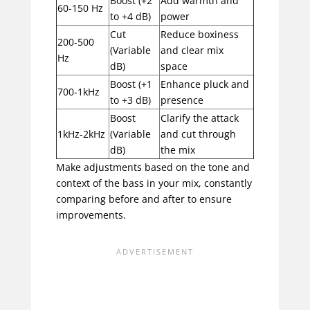
Boost (+2
Add warmth and
60-150 Hz
to +4 dB)
power
Cut
Reduce boxiness
200-500
(Variable
and clear mix
Hz
dB)
space
Boost (+1
Enhance pluck and
700-1kHz
to +3 dB)
presence
Boost
Clarify the attack
1kHz-2kHz
(Variable
and cut through
dB)
the mix
Make adjustments based on the tone and
context of the bass in your mix, constantly
comparing before and after to ensure
improvements.