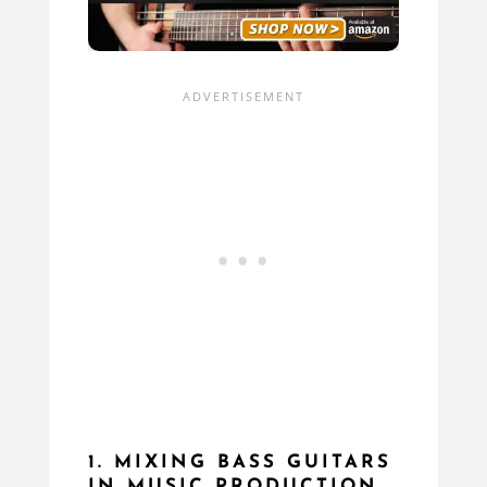
1. MIXING BASS GUITARS
IN MUSIC PRODUCTION