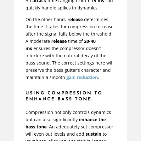
An
attack
time ranging from
1-15 ms
can
quickly handle spikes in dynamics.
On the other hand,
release
determines
the time it takes for compression to cease
after the signal falls below the threshold.
A moderate
release
time of
20-40
ms
ensures the compressor doesn’t
interfere with the natural decay of the
bass sound. The correct settings here will
preserve the bass guitar’s character and
maintain a smooth
gain reduction
.
USING COMPRESSION TO
ENHANCE BASS TONE
Compression not only controls dynamics
but can also significantly
enhance the
bass tone
. An adequately set compressor
will even out levels and add
sustain
to