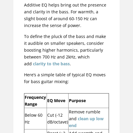
Additive EQ helps bring out the presence
and clarity in the bass. For warmth, a
slight boost of around 60-150 Hz can
increase the sense of power.
To define the pluck of the bass and make
it audible on smaller speakers, consider
boosting higher harmonics, particularly
between 700 Hz and 2kHz, which
add
clarity to the bass
.
Here’s a simple table of typical EQ moves
for bass guitar mixing:
Frequency
EQ Move
Purpose
Range
Remove rumble
Below 60
Cut (-12
and
clean up low
Hz
dB/octave)
end