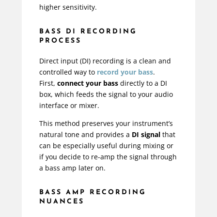
higher sensitivity.
BASS DI RECORDING
PROCESS
Direct input (DI) recording is a clean and
controlled way to
record your bass
.
First,
connect your bass
directly to a DI
box, which feeds the signal to your audio
interface or mixer.
This method preserves your instrument’s
natural tone and provides a
DI signal
that
can be especially useful during mixing or
if you decide to re-amp the signal through
a bass amp later on.
BASS AMP RECORDING
NUANCES