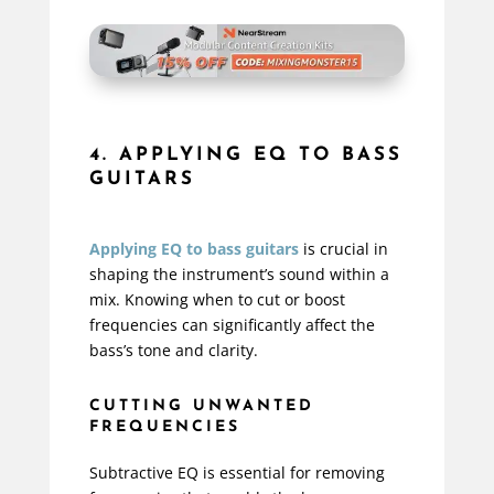
4. APPLYING EQ TO BASS
GUITARS
Applying EQ to bass guitars
is crucial in
shaping the instrument’s sound within a
mix. Knowing when to cut or boost
frequencies can significantly affect the
bass’s tone and clarity.
CUTTING UNWANTED
FREQUENCIES
Subtractive EQ is essential for removing