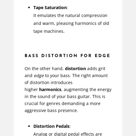
Tape Saturation
:
It emulates the natural compression
and warm, pleasing harmonics of old
tape machines.
BASS DISTORTION FOR EDGE
On the other hand,
distortion
adds grit
and
edge
to your bass. The right amount
of distortion introduces
higher
harmonics
, augmenting the energy
in the sound of your bass guitar. This is
crucial for genres demanding a more
aggressive bass presence.
Distortion Pedals
:
Analog or digital pedal effects are