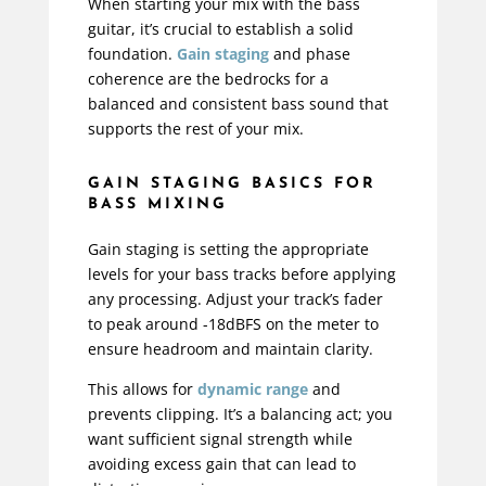
When starting your mix with the bass
guitar, it’s crucial to establish a solid
foundation.
Gain staging
and phase
coherence are the bedrocks for a
balanced and consistent bass sound that
supports the rest of your mix.
GAIN STAGING BASICS FOR
BASS MIXING
Gain staging is setting the appropriate
levels for your bass tracks before applying
any processing. Adjust your track’s fader
to peak around -18dBFS on the meter to
ensure headroom and maintain clarity.
This allows for
dynamic range
and
prevents clipping. It’s a balancing act; you
want sufficient signal strength while
avoiding excess gain that can lead to