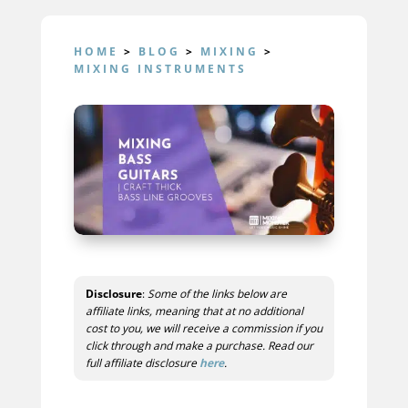
HOME
>
BLOG
>
MIXING
>
MIXING INSTRUMENTS
Disclosure
:
Some of the links below are
affiliate links, meaning that at no additional
cost to you, we will receive a commission if you
click through and make a purchase. Read our
full affiliate disclosure
here
.