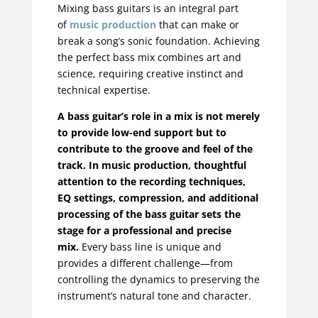
Mixing bass guitars is an integral part
of
music production
that can make or
break a song’s sonic foundation. Achieving
the perfect bass mix combines art and
science, requiring creative instinct and
technical expertise.
A bass guitar’s role in a mix is not merely
to provide low-end support but to
contribute to the groove and feel of the
track. In music production, thoughtful
attention to the recording techniques,
EQ settings, compression, and additional
processing of the bass guitar sets the
stage for a professional and precise
mix.
Every bass line is unique and
provides a different challenge—from
controlling the dynamics to preserving the
instrument’s natural tone and character.