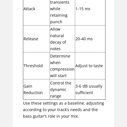
transients
Attack
while
1-15 ms
retaining
punch
Allow
natural
Release
20-40 ms
decay of
notes
Determine
when
Threshold
Adjust to taste
compression
will start
Control the
Gain
3-6 dB usually
dynamic
Reduction
sufficient
range
Use these settings as a baseline, adjusting
according to your track’s needs and the
bass guitar’s role in your mix.