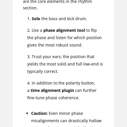
are the core elements in the rhythm
section.
Solo
the bass and kick drum.
Use a
phase alignment tool
to flip
the phase and listen for which position
gives the most robust sound.
Trust your ears; the position that
yields the most solid and full low-end is
typically correct.
In addition to the polarity button,
a
time alignment plugin
can further
fine-tune phase coherence.
Caution:
Even minor phase
misalignments can drastically hollow