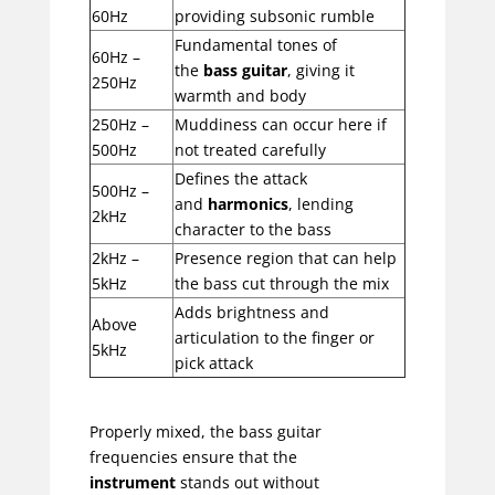
60Hz
providing subsonic rumble
Fundamental tones of
60Hz –
the
bass guitar
, giving it
250Hz
warmth and body
250Hz –
Muddiness can occur here if
500Hz
not treated carefully
Defines the attack
500Hz –
and
harmonics
, lending
2kHz
character to the bass
2kHz –
Presence region that can help
5kHz
the bass cut through the mix
Adds brightness and
Above
articulation to the finger or
5kHz
pick attack
Properly mixed, the bass guitar
frequencies ensure that the
instrument
stands out without