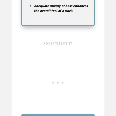
Adequate mixing of bass enhances
the overall feel of a track.