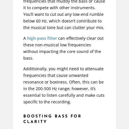
frequencies that muddy the bass or cause
it to compete with other instruments.
You’ll want to cut out any low-end rumble
below 60 Hz, which doesn’t contribute to
the musical tone but can clutter your mix.
A
high-pass filter
can effectively clear out
these non-musical low frequencies
without impacting the core sound of the
bass.
Additionally, you might need to attenuate
frequencies that cause unwanted
resonance or boxiness. Often, this can be
in the 200-500 Hz range; however, it’s
essential to listen carefully and make cuts
specific to the recording.
BOOSTING BASS FOR
CLARITY