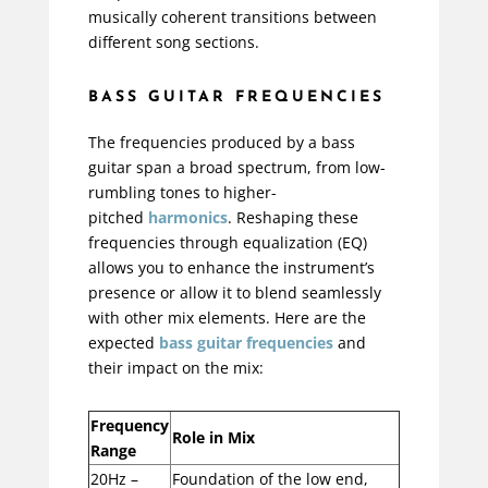
musically coherent transitions between
different song sections.
BASS GUITAR FREQUENCIES
The frequencies produced by a bass
guitar span a broad spectrum, from low-
rumbling tones to higher-
pitched
harmonics
. Reshaping these
frequencies through
equalization
(EQ)
allows you to enhance the instrument’s
presence or allow it to blend seamlessly
with other mix elements. Here are the
expected
bass guitar frequencies
and
their impact on the mix:
Frequency
Role in Mix
Range
20Hz –
Foundation of the low end,