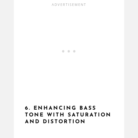
6. ENHANCING BASS
TONE WITH SATURATION
AND DISTORTION