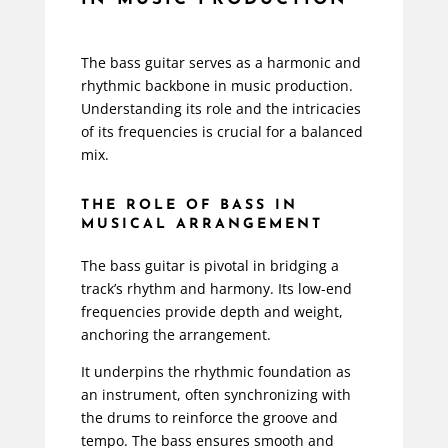
The bass guitar serves as a harmonic and
rhythmic backbone in music production.
Understanding its role and the intricacies
of its frequencies is crucial for a balanced
mix.
THE ROLE OF BASS IN
MUSICAL ARRANGEMENT
The bass guitar is pivotal in bridging a
track’s rhythm and harmony. Its low-end
frequencies provide depth and weight,
anchoring the arrangement.
It underpins the rhythmic foundation as
an instrument, often synchronizing with
the drums to reinforce the groove and
tempo. The bass ensures smooth and