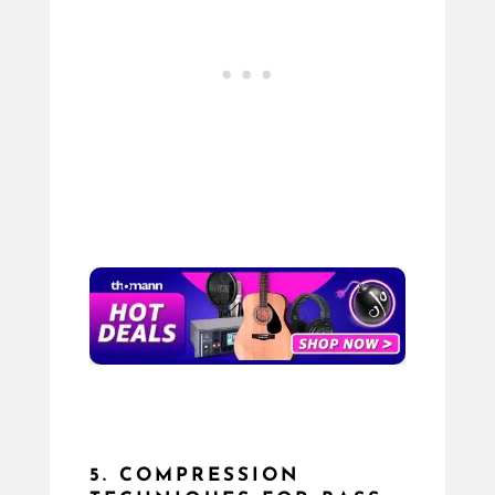
5. COMPRESSION