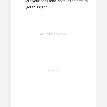
out your bass tone, so take the time to
get this right.