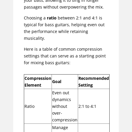
your bass, allowing it to sing in longer
passages without overpowering the mix.
Choosing a
ratio
between 2:1 and 4:1 is
typical for bass guitars, helping even out
the performance while retaining
musicality.
Here is a table of common compression
settings that can serve as a starting point
for mixing bass guitars:
Compression
Recommended
Goal
Element
Setting
Even out
dynamics
Ratio
without
2:1 to 4:1
over-
compression
Manage