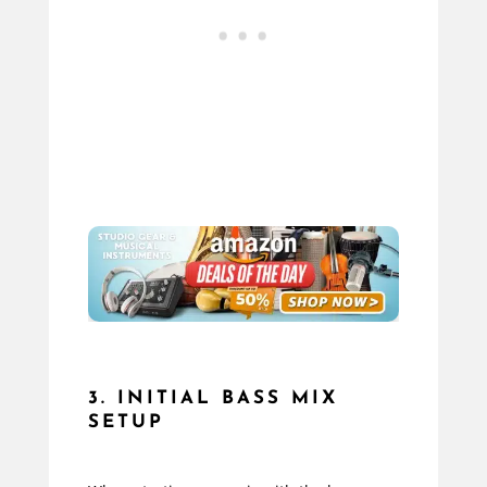
3. INITIAL BASS MIX
SETUP