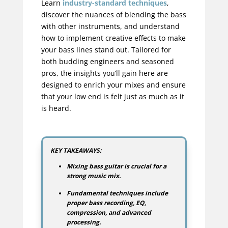
Learn
industry-standard techniques
,
discover the nuances of blending the bass
with other instruments, and understand
how to implement creative effects to make
your bass lines stand out. Tailored for
both budding engineers and seasoned
pros, the insights you’ll gain here are
designed to enrich your mixes and ensure
that your low end is felt just as much as it
is heard.
KEY TAKEAWAYS:
Mixing bass guitar is crucial for a
strong music mix.
Fundamental techniques include
proper bass recording, EQ,
compression, and advanced
processing.