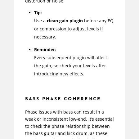
distortion or noise.
Tip:
Use a
clean gain plugin
before any EQ
or compression to adjust levels if
necessary.
Reminder:
Every subsequent plugin will affect
the gain, so check your levels after
introducing new effects.
BASS PHASE COHERENCE
Phase issues with bass can result in a
weak or inconsistent low-end. It’s essential
to check the phase relationship between
the bass guitar and kick drum, as these