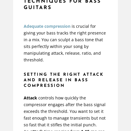
TECHNIQUES FOR BASS
GUITARS
Adequate compression
is crucial for
giving your bass tracks the right presence
in a mix. You can sculpt a bass tone that
sits perfectly within your song by
manipulating attack, release, ratio, and
threshold.
SETTING THE RIGHT ATTACK
AND RELEASE IN BASS
COMPRESSION
Attack
controls how quickly the
compressor engages after the bass signal
exceeds the threshold. You want to set it
fast enough to manage transients but not
so fast that it stifles the initial punch.