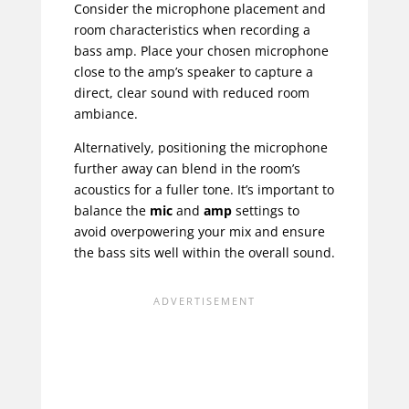
Consider the microphone placement and
room characteristics when recording a
bass amp. Place your chosen microphone
close to the amp’s speaker to capture a
direct, clear sound with reduced room
ambiance.
Alternatively, positioning the microphone
further away can blend in the room’s
acoustics for a fuller tone. It’s important to
balance the
mic
and
amp
settings to
avoid overpowering your mix and ensure
the bass sits well within the overall sound.