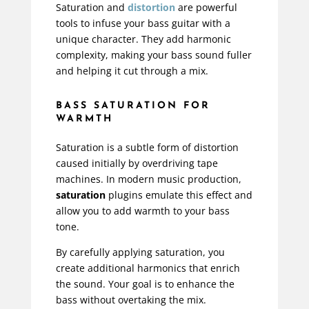
Saturation and
distortion
are powerful
tools to infuse your bass guitar with a
unique character. They add harmonic
complexity, making your bass sound fuller
and helping it cut through a mix.
BASS SATURATION FOR
WARMTH
Saturation is a subtle form of distortion
caused initially by overdriving tape
machines. In modern music production,
saturation
plugins emulate this effect and
allow you to add warmth to your bass
tone.
By carefully
applying saturation
, you
create additional harmonics that enrich
the sound. Your goal is to
enhance the
bass
without overtaking the mix.