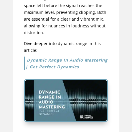
space left before the signal reaches the
maximum level, preventing clipping. Both
are essential for a clear and vibrant mix,
allowing for nuances in loudness without
distortion.
Dive deeper into dynamic range in this
article:
Dynamic Range In Audio Mastering
| Get Perfect Dynamics