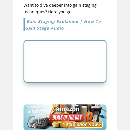
Want to dive deeper into gain staging
techniques? Here you go:
Gain Staging Explained | How To
Gain Stage Audio