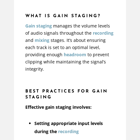
WHAT IS GAIN STAGING?
Gain staging
manages the volume levels
of audio signals throughout the
recording
and
mixing
stages. It’s about ensuring
each track is set to an optimal level,
providing enough
headroom
to prevent
clipping while maintaining the signal’s
integrity.
BEST PRACTICES FOR GAIN
STAGING
Effective gain staging involves:
Setting appropriate input levels
during the
recording