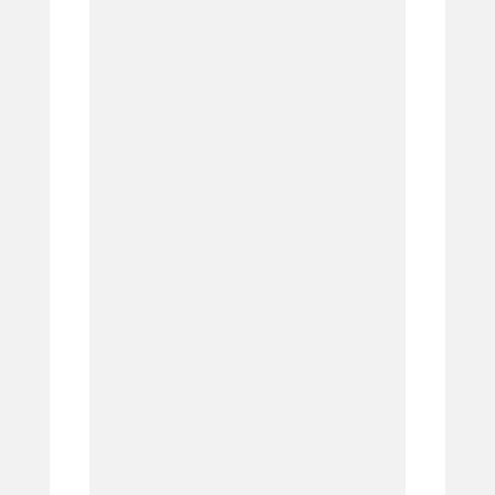
4.
5.
6.
7.
8.
9.