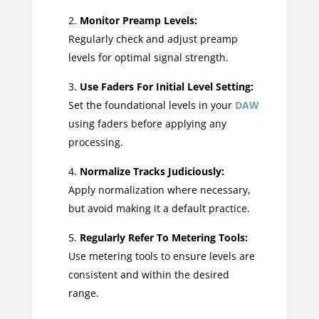
Monitor Preamp Levels:
Regularly check and adjust preamp
levels for optimal signal strength.
Use Faders For Initial Level Setting:
Set the foundational levels in your
DAW
using faders before applying any
processing.
Normalize Tracks Judiciously:
Apply normalization where necessary,
but avoid making it a default practice.
Regularly Refer To Metering Tools:
Use metering tools to ensure levels are
consistent and within the desired
range.