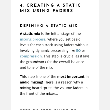
4. CREATING A STATIC
MIX USING FADERS
DEFINING A STATIC MIX
A static mix
is the initial stage of the
mixing process
, where you set basic
levels for each track using faders without
involving dynamic processing like
EQ
or
compression
. This step is crucial as it lays
the groundwork for the overall balance
and tone of the mix.
This step is one of the
most important in
audio mixing!
There is a reason why a
mixing board “puts” the volume faders in
the front of the mixer…