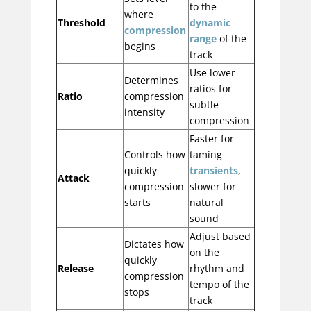
to the
where
Threshold
dynamic
compression
range
of the
begins
track
Use lower
Determines
ratios for
Ratio
compression
subtle
intensity
compression
Faster for
Controls how
taming
quickly
transients
,
Attack
compression
slower for
starts
natural
sound
Adjust based
Dictates how
on the
quickly
Release
rhythm and
compression
tempo of the
stops
track