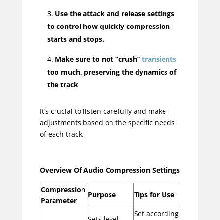
Use the attack and release settings
to control how quickly compression
starts and stops.
Make sure to not “crush”
transients
too much, preserving the dynamics of
the track
It’s crucial to listen carefully and make
adjustments based on the specific needs
of each track.
Overview Of Audio Compression Settings
Compression
Purpose
Tips for Use
Parameter
Set according
Sets level