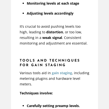
Monitoring levels at each stage
Adjusting levels accordingly
It’s crucial to avoid pushing levels too
high, leading to
distortion
, or too low,
resulting in a
weak signal
. Consistent
monitoring and adjustment are essential.
TOOLS AND TECHNIQUES
FOR GAIN STAGING
Various tools aid in
gain staging
, including
metering plugins and hardware level
meters.
Techniques involve:
Carefully setting preamp levels.