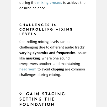
during the
mixing process
to achieve the
desired balance.
CHALLENGES IN
CONTROLLING MIXING
LEVELS
Controlling mixing levels can be
challenging due to different audio tracks’
varying dynamics and frequencies
. Issues
like
masking
, where one sound
overpowers another, and maintaining
headroom
to avoid
clipping
are common
challenges during mixing.
2. GAIN STAGING:
SETTING THE
FOUNDATION