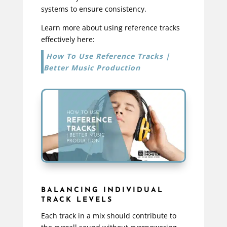
systems to ensure consistency.
Learn more about using reference tracks
effectively here:
How To Use Reference Tracks |
Better Music Production
BALANCING INDIVIDUAL
TRACK LEVELS
Each track in a mix should contribute to