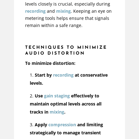
levels closely is crucial, especially during
recording
and
mixing
. Keeping an eye on
metering tools helps ensure that signals
remain within a safe range.
TECHNIQUES TO MINIMIZE
AUDIO DISTORTION
To minimize distortion:
Start by
recording
at con
servative
levels.
Use
gain staging
effectively to
maintain optimal levels across all
tracks in
mixing
.
Apply
compression
and limiting
strategically to manage transient