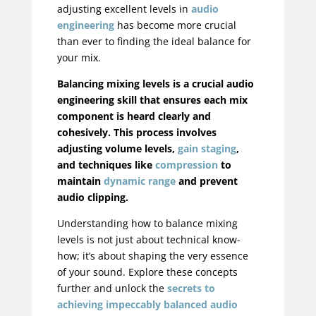
adjusting excellent levels in
audio
engineering
has become more crucial
than ever to finding the ideal balance for
your mix.
Balancing mixing levels is a crucial audio
engineering skill that ensures each mix
component is heard clearly and
cohesively. This process involves
adjusting volume levels,
gain staging
,
and techniques like
compression
to
maintain
dynamic range
and prevent
audio clipping.
Understanding how to balance mixing
levels is not just about technical know-
how; it’s about shaping the very essence
of your sound. Explore these concepts
further and unlock the
secrets to
achieving impeccably balanced audio