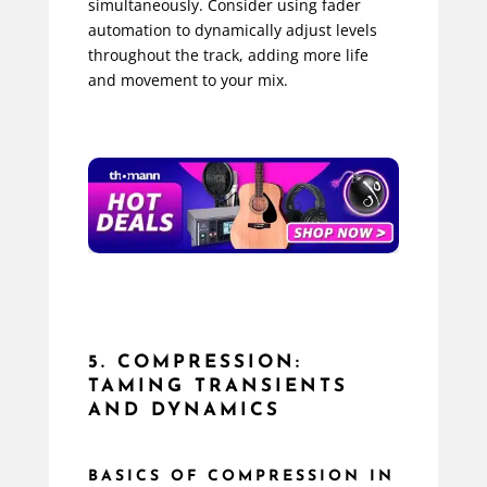
simultaneously. Consider using fader
automation to dynamically adjust levels
throughout the track, adding more life
and movement to your mix.
5. COMPRESSION:
TAMING TRANSIENTS
AND DYNAMICS
BASICS OF COMPRESSION IN