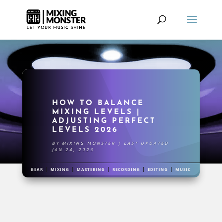
HOW TO BALANCE
MIXING LEVELS |
ADJUSTING PERFECT
LEVELS 2026
BY
MIXING MONSTER
|
LAST UPDATED
JAN 24, 2026
|
|
|
|
|
GEAR
MIXING
MASTERING
RECORDING
EDITING
MUSIC