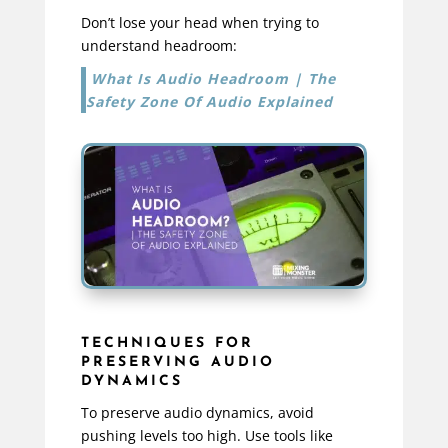
Don’t lose your head when trying to
understand headroom:
What Is Audio Headroom | The
Safety Zone Of Audio Explained
TECHNIQUES FOR
PRESERVING AUDIO
DYNAMICS
To preserve audio dynamics, avoid
pushing levels too high. Use tools like