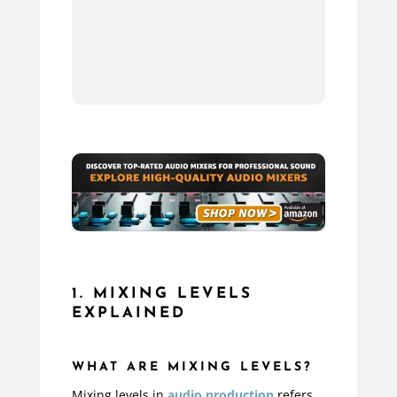
10.
11.
1. MIXING LEVELS
EXPLAINED
WHAT ARE MIXING LEVELS?
Mixing levels in
audio production
refers