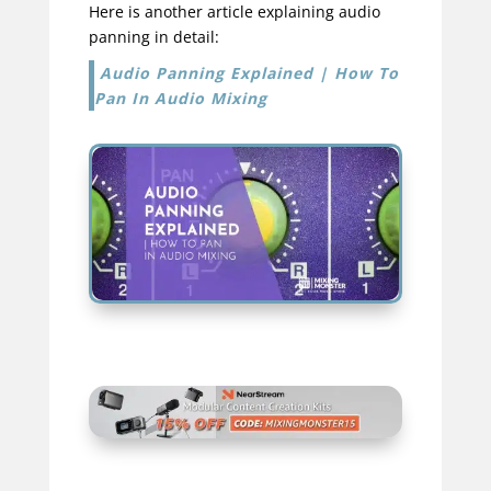
Here is another article explaining audio
panning in detail:
Audio Panning Explained | How To
Pan In Audio Mixing