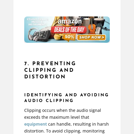
7. PREVENTING
CLIPPING AND
DISTORTION
IDENTIFYING AND AVOIDING
AUDIO CLIPPING
Clipping occurs when the audio signal
exceeds the maximum level that
equipment
can handle, resulting in harsh
distortion. To avoid clipping, monitoring