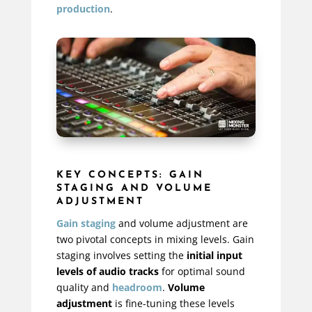
production
.
KEY CONCEPTS: GAIN
STAGING AND VOLUME
ADJUSTMENT
Gain staging
and volume adjustment are
two pivotal concepts in mixing levels. Gain
staging involves setting the
initial input
levels of audio tracks
for optimal sound
quality and
headroom
.
Volume
adjustment
is fine-tuning these levels