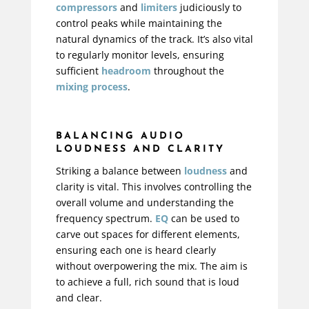
compressors
and
limiters
judiciously to
control peaks while maintaining the
natural dynamics of the track. It’s also vital
to regularly monitor levels, ensuring
sufficient
headroom
throughout the
mixing process
.
BALANCING AUDIO
LOUDNESS AND CLARITY
Striking a balance between
loudness
and
clarity is vital. This involves controlling the
overall volume and understanding the
frequency spectrum.
EQ
can be used to
carve out spaces for different elements,
ensuring each one is heard clearly
without overpowering the mix. The aim is
to achieve a full, rich sound that is loud
and clear.