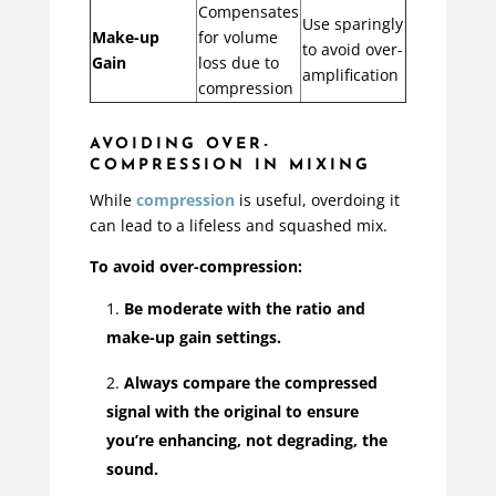
Compensates
Use sparingly
Make-up
for volume
to avoid over-
Gain
loss due to
amplification
compression
AVOIDING OVER-
COMPRESSION IN MIXING
While
compression
is useful, overdoing it
can lead to a lifeless and squashed mix.
To avoid over-compression:
Be moderate with the ratio and
make-up gain settings.
Always compare the compressed
signal with the original to ensure
you’re enhancing, not degrading, the
sound.