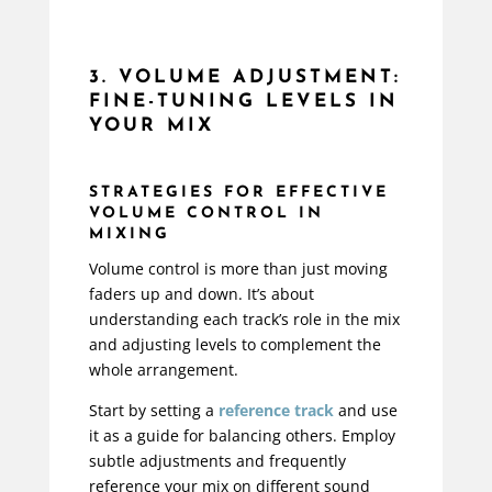
3. VOLUME ADJUSTMENT:
FINE-TUNING LEVELS IN
YOUR MIX
STRATEGIES FOR EFFECTIVE
VOLUME CONTROL IN
MIXING
Volume control is more than just moving
faders up and down. It’s about
understanding each track’s role in the mix
and adjusting levels to complement the
whole arrangement.
Start by setting a
reference track
and use
it as a guide for balancing others. Employ
subtle adjustments and frequently
reference your mix on different sound