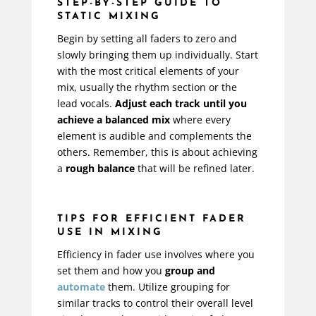
STEP-BY-STEP GUIDE TO
STATIC MIXING
Begin by setting all faders to zero and
slowly bringing them up individually. Start
with the most critical elements of your
mix, usually the rhythm section or the
lead vocals.
Adjust each track until you
achieve a balanced mix
where every
element is audible and complements the
others. Remember, this is about achieving
a
rough balance
that will be refined later.
TIPS FOR EFFICIENT FADER
USE IN MIXING
Efficiency in fader use involves where you
set them and how you
group and
automate
them. Utilize grouping for
similar tracks to control their overall level