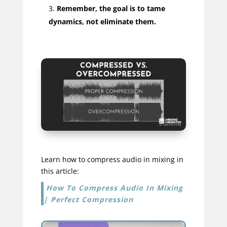
Remember, the goal is to tame
dynamics, not eliminate them.
Learn how to compress audio in mixing in
this article:
How To Compress Audio In Mixing
| Perfect Compression