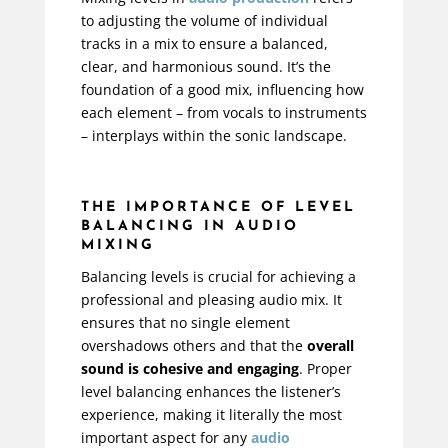
to adjusting the volume of individual
tracks in a mix to ensure a balanced,
clear, and harmonious sound. It’s the
foundation of a good mix, influencing how
each element – from vocals to instruments
– interplays within the sonic landscape.
THE IMPORTANCE OF LEVEL
BALANCING IN AUDIO
MIXING
Balancing levels is crucial for achieving a
professional and pleasing audio mix. It
ensures that no single element
overshadows others and that the
overall
sound is cohesive and engaging
. Proper
level balancing enhances the listener’s
experience, making it literally the most
important aspect for any
audio