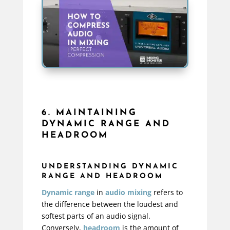
6. MAINTAINING
DYNAMIC RANGE AND
HEADROOM
UNDERSTANDING DYNAMIC
RANGE AND HEADROOM
Dynamic range
in
audio mixing
refers to
the difference between the loudest and
softest parts of an audio signal.
Conversely,
headroom
is the amount of