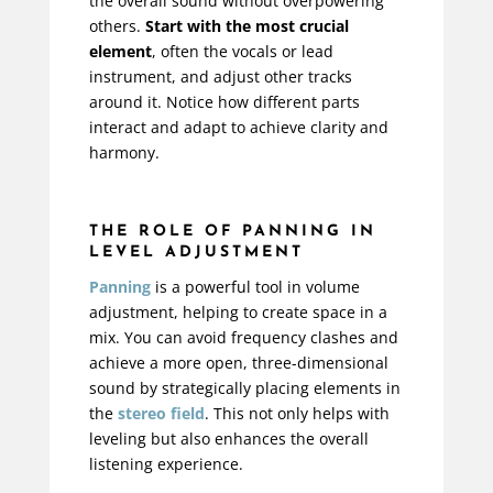
the overall sound without overpowering
others.
Start with the most crucial
element
, often the vocals or lead
instrument, and adjust other tracks
around it. Notice how different parts
interact and adapt to achieve clarity and
harmony.
THE ROLE OF PANNING IN
LEVEL ADJUSTMENT
Panning
is a powerful tool in volume
adjustment, helping to create space in a
mix. You can avoid frequency clashes and
achieve a more open, three-dimensional
sound by strategically placing elements in
the
stereo field
. This not only helps with
leveling but also enhances the overall
listening experience.