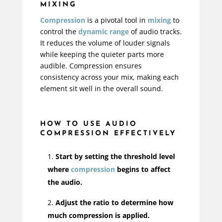
MIXING
Compression
is a pivotal tool in
mixing
to
control the
dynamic range
of audio tracks.
It reduces the volume of louder signals
while keeping the quieter parts more
audible. Compression ensures
consistency across your mix, making each
element sit well in the overall sound.
HOW TO USE AUDIO
COMPRESSION EFFECTIVELY
Start by setting the threshold level
where
compression
begins to affect
the audio.
Adjust the ratio to determine how
much compression is applied.