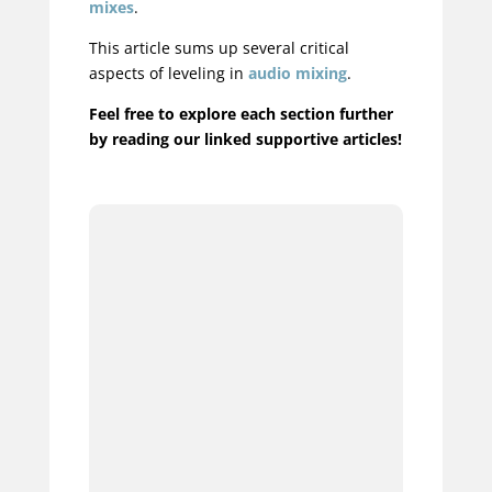
mixes
.
This article sums up several critical
aspects of leveling in
audio mixing
.
Feel free to explore each section further
by reading our linked supportive articles!
1.
2.
3.