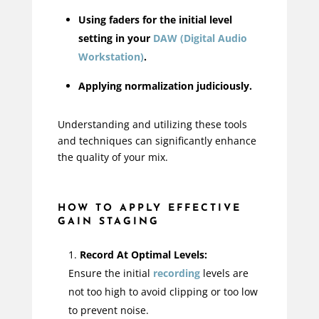
Using faders for the initial level
setting in your
DAW (Digital Audio
Workstation)
.
Applying normalization judiciously.
Understanding and utilizing these tools
and techniques can significantly enhance
the quality of your mix.
HOW TO APPLY EFFECTIVE
GAIN STAGING
Record At Optimal Levels:
Ensure the initial
recording
levels are
not too high to avoid clipping or too low
to prevent noise.