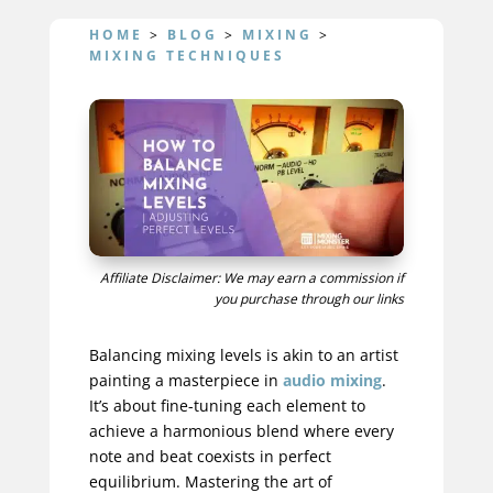
HOME
>
BLOG
>
MIXING
>
MIXING TECHNIQUES
Affiliate Disclaimer: We may earn a commission if
you purchase through our links
Balancing mixing levels is akin to an artist
painting a masterpiece in
audio mixing
.
It’s about fine-tuning each element to
achieve a harmonious blend where every
note and beat coexists in perfect
equilibrium. Mastering the art of