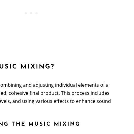
MUSIC MIXING?
combining and adjusting individual elements of a
ed, cohesive final product. This process includes
levels, and using various effects to enhance sound
NG THE MUSIC MIXING