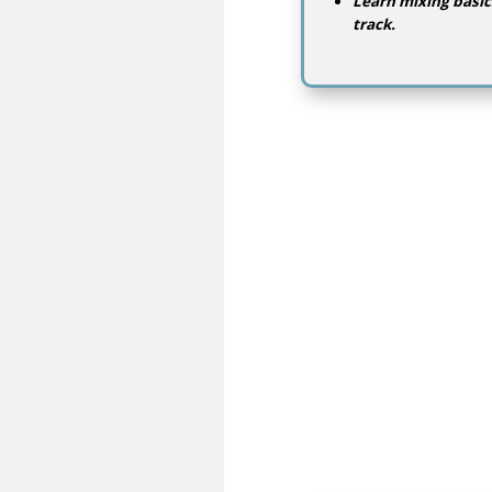
Learn mixing basic
track.