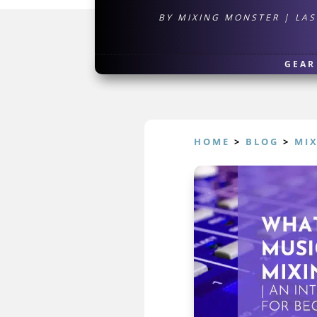
BY
MIXING MONSTER
|
LAS
GEAR
HOME
>
BLOG
>
MI