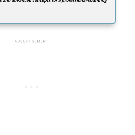
s and advanced concepts for a professional-sounding