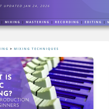
T UPDATED JAN 24, 2026
|
MIXING
|
MASTERING
|
RECORDING
|
EDITING
|
XING
>
MIXING TECHNIQUES