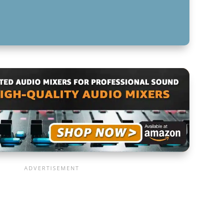
FOR MUSIC MIXING BEGINNERS