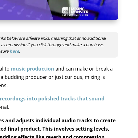
nks below are affiliate links, meaning that at no additional
ve a commission if you click through and make a purchase.
losure
here
.
al to
music production
and
can make or break a
 budding producer or just curious, mixing is
ens.
recordings into polished tracks that sound
nal.
 and adjusts individual audio tracks to create
d final product. This involves setting levels,
dding effects like reverb and compression.