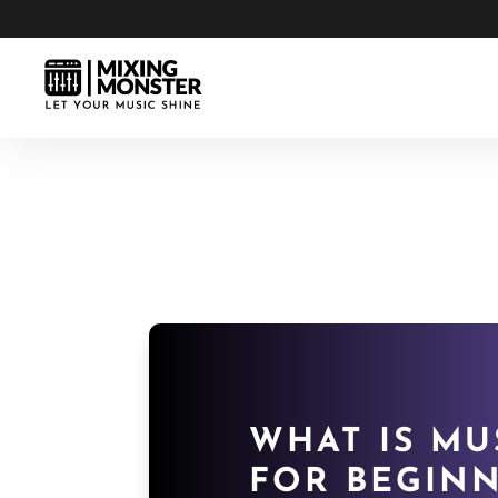
WHAT IS MU
FOR BEGINN