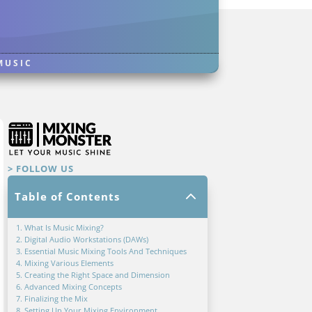
MUSIC
> FOLLOW US
2
Table of Contents
1. What Is Music Mixing?
2. Digital Audio Workstations (DAWs)
3. Essential Music Mixing Tools And Techniques
4. Mixing Various Elements
5. Creating the Right Space and Dimension
6. Advanced Mixing Concepts
7. Finalizing the Mix
8. Setting Up Your Mixing Environment