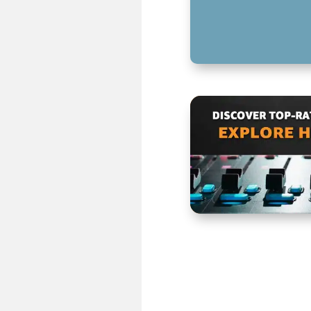
KEY TAKEAWAYS 