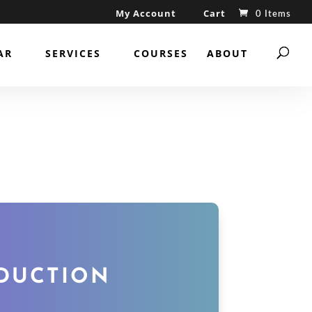
My Account
Cart
0 Items
AR
SERVICES
COURSES
ABOUT
ODUCTION