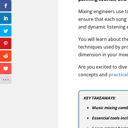
Mixing engineers use t
ensure that each song 
and dynamic listening 
You will learn about t
techniques used by pro
dimension in your mixe
Are you excited to div
concepts and
practical
KEY TAKEAWAYS:
Music mixing combi
Essential tools in