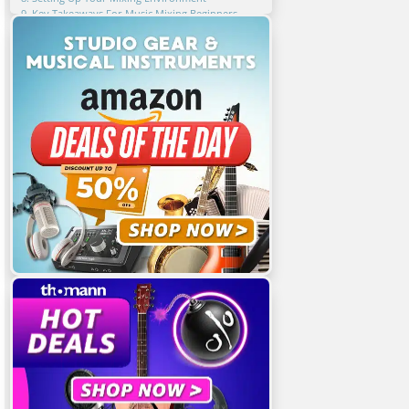
9. Key Takeaways For Music Mixing Beginners
10. FAQ
Related Articles
Featured Articles
You Might Also Be Interested In
Share This Article!