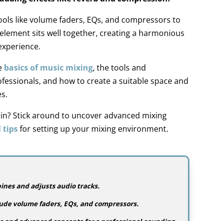
ools like volume faders, EQs, and compressors to
element sits well together, creating a harmonious
experience.
he
basics of music mixing
, the tools and
fessionals, and how to create
a suitable
space and
s.
e in? Stick around to uncover advanced mixing
 tips
for setting up your
mixing environment.
nes and adjusts audio tracks.
clude volume faders, EQs, and compressors.