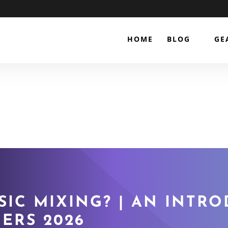
HOME
BLOG
GE
SIC MIXING? | AN INTR
ERS 2026