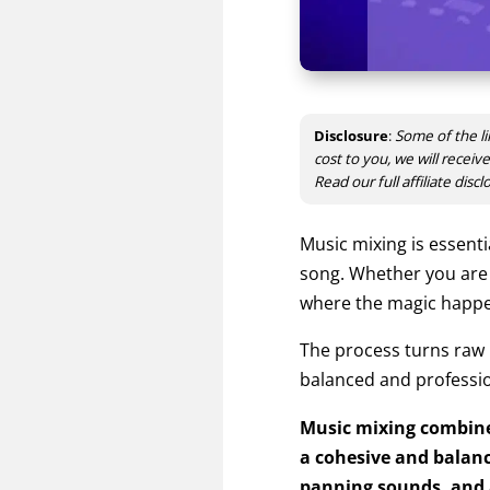
Disclosure
:
Some of the li
cost to you, we will recei
Read our full affiliate disc
Music mixing
is essenti
song.
Whether you are a
where the magic happ
The process turns raw
balanced and professio
Music mixing combines
a cohesive and balance
panning sounds, and a