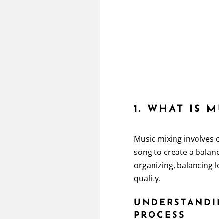
1. WHAT IS 
Music mixing involves 
song to create a balanc
organizing, balancing 
quality.
UNDERSTANDI
PROCESS