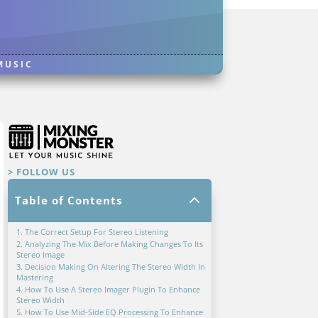
MUSIC
> FOLLOW US
2
Table of Contents
1. The Correct Setup For Stereo Listening
2. Analyzing The Mix Before Making Changes To Its
Stereo Image
3. Decision Making On Altering The Stereo Width In
Mastering
4. How To Use A Stereo Imager Plugin To Enhance
Stereo Width
5. How To Use Mid-Side EQ Processing To Enhance