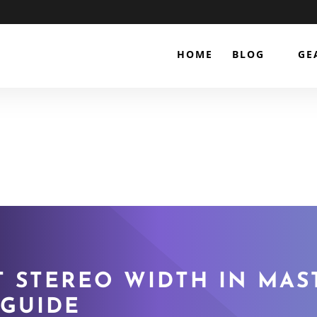
HOME
BLOG
GE
 STEREO WIDTH IN MAS
 GUIDE