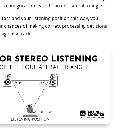
is configuration leads to an equilateral triangle.
tors and your listening position this way, you
our chances of making correct processing decisions
age of a track.