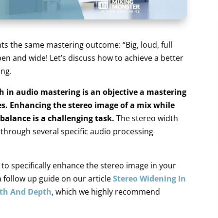
ts the same mastering outcome: “Big, loud, full
en and wide! Let’s discuss how to achieve a better
ing.
h in audio mastering is an objective a mastering
s. Enhancing the stereo image of a mix while
 balance is a challenging task.
The stereo width
 through several specific audio processing
o specifically enhance the stereo image in your
a follow up guide on our article
Stereo Widening In
dth And Depth
, which we highly recommend