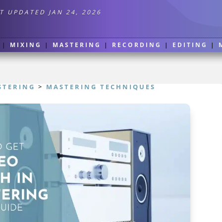
T UPDATED JAN 24, 2026
|
MIXING
|
MASTERING
|
RECORDING
|
EDITING
|
STERING
>
MASTERING TECHNIQUES