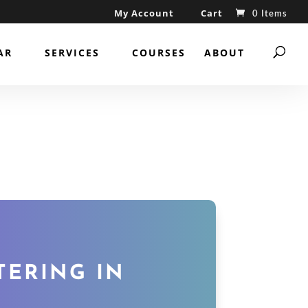
My Account
Cart
0 Items
AR
SERVICES
COURSES
ABOUT
TERING IN