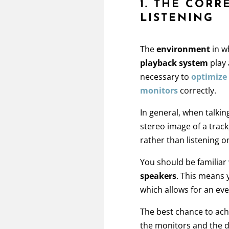
1. THE CORR
LISTENING
The
environment
in w
playback system
play 
necessary to
optimize
monitors
correctly.
In general, when talki
stereo image of a trac
rather than listening 
You should be familiar
speakers
. This means 
which allows for an eve
The best chance to ach
the monitors and the d