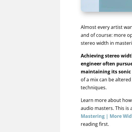
Almost every artist wan
and of course: more op
stereo width in master
Achieving stereo widt
engineer often pursue
maintaining its sonic
of a mix can be altered
techniques.
Learn more about how t
audio masters. This is 
Mastering | More Wi
reading first.