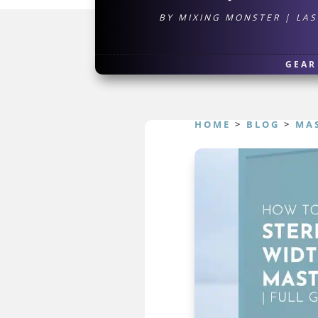
BY
MIXING MONSTER
|
LAS
GEAR
HOME
>
BLOG
>
MA