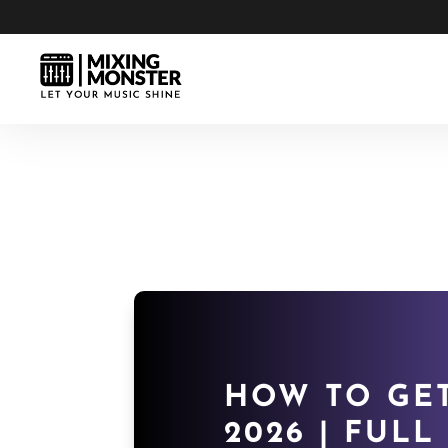
HOW TO GET
2026 | FULL