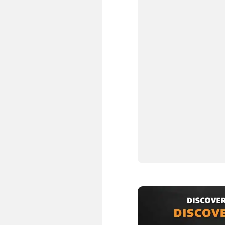
2.
3.
4.
5.
6.