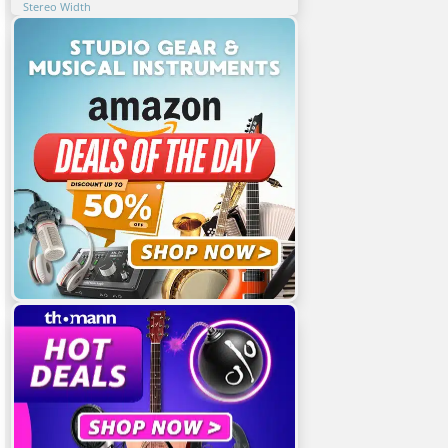
Stereo Width
6. Assessing Stereo Image Changes In Mastering