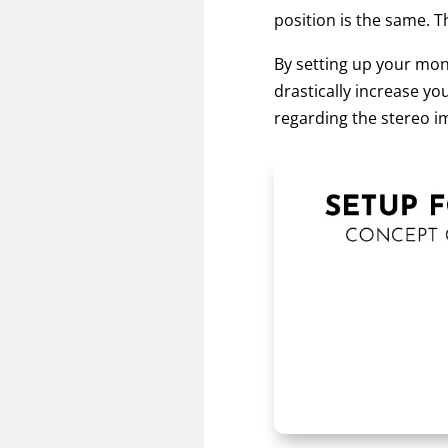
position is the same. Th
By setting up your moni
drastically increase y
regarding the stereo im