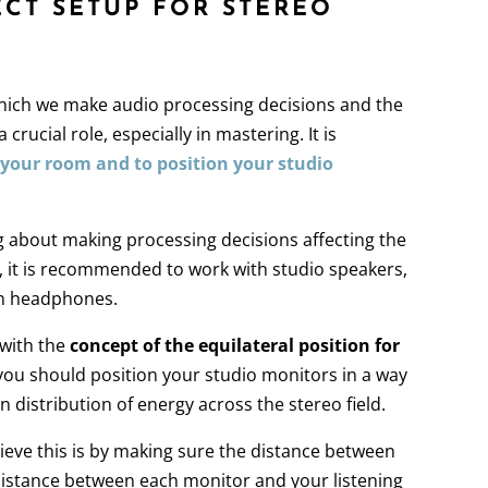
ECT SETUP FOR STEREO
hich we make audio processing decisions and the
a crucial role, especially in mastering. It is
 your room and to position your studio
ng about making processing decisions affecting the
k, it is recommended to work with studio speakers,
on headphones.
 with the
concept of the equilateral position for
you should position your studio monitors in a way
n distribution of energy across the stereo field.
ieve this is by making sure the distance between
istance between each monitor and your listening