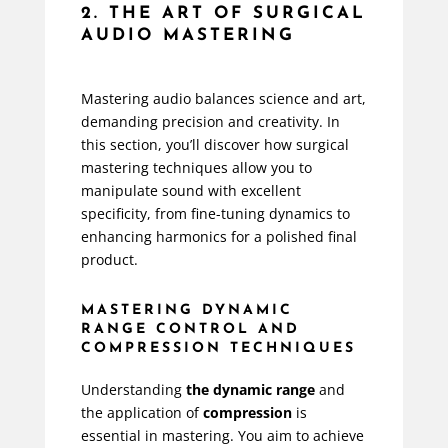
2. THE ART OF SURGICAL
AUDIO MASTERING
Mastering audio balances science and art,
demanding precision and creativity. In
this section, you’ll discover how surgical
mastering techniques allow you to
manipulate sound with excellent
specificity, from fine-tuning dynamics to
enhancing harmonics for a polished final
product.
MASTERING DYNAMIC
RANGE CONTROL AND
COMPRESSION TECHNIQUES
Understanding
the dynamic range
and
the application of
compression
is
essential in mastering. You aim to achieve