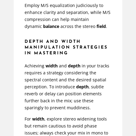
Employ M/S equalization judiciously to
enhance clarity and separation, while M/S
compression can help maintain
dynamic
balance
across the stereo
field
.
DEPTH AND WIDTH
MANIPULATION STRATEGIES
IN MASTERING
Achieving
width
and
depth
in your tracks
requires a strategy considering the
spectral content and the desired spatial
perception. To introduce
depth
, subtle
reverb or delay can position elements
further back in the mix; use these
sparingly to prevent muddiness.
For
width
, explore stereo widening tools
but remain cautious to avoid phase
issues; always check your mix in mono to