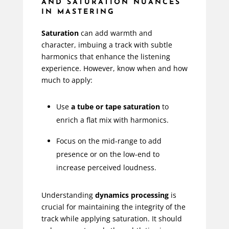
AND SATURATION NUANCES
IN MASTERING
Saturation
can add warmth and
character, imbuing a track with subtle
harmonics that enhance the listening
experience. However, know when and how
much to apply:
Use
a tube or tape saturation
to
enrich a flat mix with harmonics.
Focus on the mid-range to add
presence or on the low-end to
increase perceived loudness.
Understanding
dynamics processing
is
crucial for maintaining the integrity of the
track while applying saturation. It should