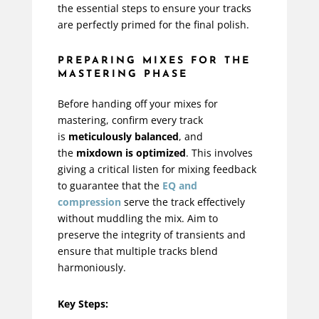
the essential steps to ensure your tracks
are perfectly primed for the final polish.
PREPARING MIXES FOR THE
MASTERING PHASE
Before handing off your mixes for
mastering, confirm every track
is
meticulously balanced
, and
the
mixdown is optimized
. This involves
giving a critical listen for mixing feedback
to guarantee that the
EQ and
compression
serve the track effectively
without muddling the mix. Aim to
preserve the integrity of transients and
ensure that multiple tracks blend
harmoniously.
Key Steps: