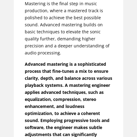
Mastering is the final step in music
production, where a mastered track is
polished to achieve the best possible
sound. Advanced mastering builds on
basic techniques to elevate the sonic
quality further, demanding higher
precision and a deeper understanding of
audio processing.
Advanced mastering is a sophisticated
process that fine-tunes a mix to ensure
clarity, depth, and balance across various
playback systems. A mastering engineer
applies advanced techniques, such as
equalization, compression, stereo
enhancement, and loudness
optimization, to achieve a coherent
sound. Employing progressive tools and
software, the engineer makes subtle
adjustments that can significantly