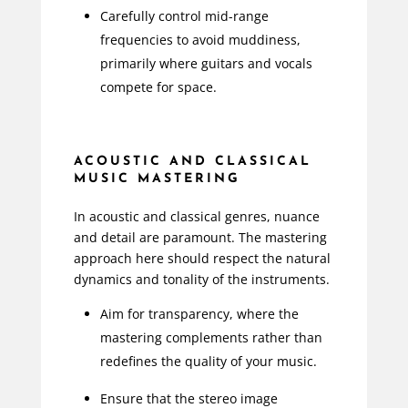
Carefully control mid-range
frequencies to avoid muddiness,
primarily where guitars and vocals
compete for space.
ACOUSTIC AND CLASSICAL
MUSIC MASTERING
In acoustic and classical genres, nuance
and detail are paramount. The mastering
approach here should respect the natural
dynamics and tonality of the instruments.
Aim for transparency, where the
mastering complements rather than
redefines the quality of your music.
Ensure that the stereo image