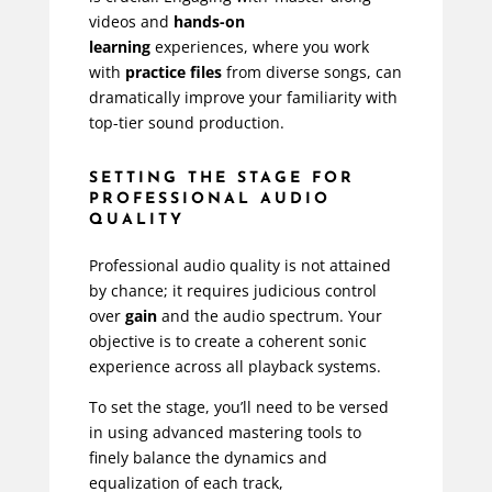
videos and
hands-on
learning
experiences, where you work
with
practice files
from diverse songs, can
dramatically improve your familiarity with
top-tier sound production.
SETTING THE STAGE FOR
PROFESSIONAL AUDIO
QUALITY
Professional audio quality is not attained
by chance; it requires judicious control
over
gain
and the audio spectrum. Your
objective is to create a coherent sonic
experience across all playback systems.
To set the stage, you’ll need to be versed
in using advanced mastering tools to
finely balance the dynamics and
equalization of each track,