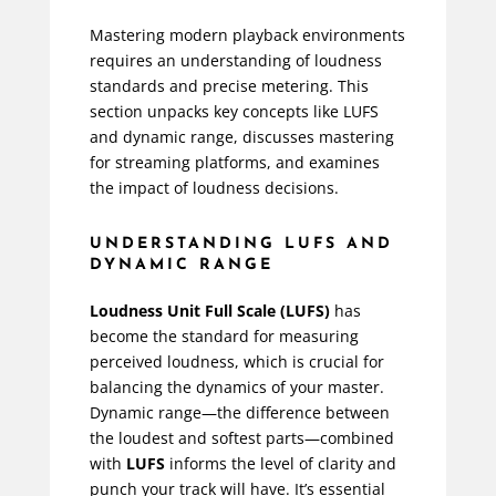
Mastering modern playback environments
requires an understanding of loudness
standards and precise metering. This
section unpacks key concepts like LUFS
and dynamic range, discusses mastering
for streaming platforms, and examines
the impact of loudness decisions.
UNDERSTANDING LUFS AND
DYNAMIC RANGE
Loudness Unit Full Scale (LUFS)
has
become the standard for measuring
perceived loudness, which is crucial for
balancing the dynamics of your master.
Dynamic range—the difference between
the loudest and softest parts—combined
with
LUFS
informs the level of clarity and
punch your track will have. It’s essential