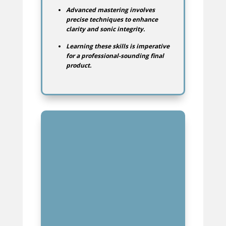
Advanced mastering involves
precise techniques to enhance
clarity and sonic integrity.
Learning these skills is imperative
for a professional-sounding final
product.