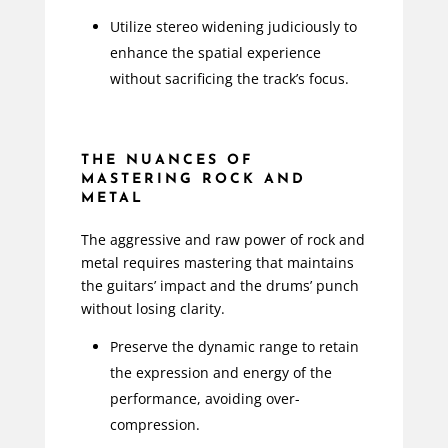
Utilize stereo widening judiciously to
enhance the spatial experience
without sacrificing the track’s focus.
THE NUANCES OF
MASTERING ROCK AND
METAL
The aggressive and raw power of rock and
metal requires mastering that maintains
the guitars’ impact and the drums’ punch
without losing clarity.
Preserve the dynamic range to retain
the expression and energy of the
performance, avoiding over-
compression.