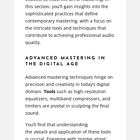
this section, you’ll gain insights into the
sophisticated practices that define
contemporary mastering, with a focus on
the intricate tools and techniques that
contribute to achieving professional audio
quality.
ADVANCED MASTERING IN
THE DIGITAL AGE
Advanced mastering techniques hinge on
precision and creativity in today’s digital
domain.
Tools
such as high-resolution
equalizers, multiband compressors, and
limiters are pivotal in sculpting the final
sound.
You’ll find that understanding
the
details
and application of these tools
is crucial. Engaging with ‘master along’