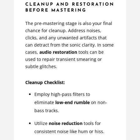
CLEANUP AND RESTORATION
BEFORE MASTERING
The pre-mastering stage is also your final
chance for cleanup. Address noises,
clicks, and any unwanted artifacts that
can detract from the sonic clarity. In some
cases,
audio restoration
tools can be
used to repair transient smearing or
subtle glitches.
Cleanup Checklist:
Employ high-pass filters to
eliminate
low-end rumble
on non-
bass tracks.
Utilize
noise reduction
tools for
consistent noise like hum or hiss.