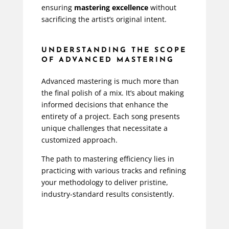
ensuring
mastering excellence
without
sacrificing the artist’s original intent.
UNDERSTANDING THE SCOPE
OF ADVANCED MASTERING
Advanced mastering is much more than
the final polish of a mix. It’s about making
informed decisions that enhance the
entirety of a project. Each song presents
unique challenges that necessitate a
customized approach.
The path to mastering efficiency lies in
practicing with various tracks and refining
your methodology to deliver pristine,
industry-standard results consistently.