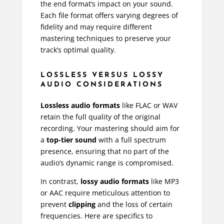
the end format’s impact on your sound.
Each file format offers varying degrees of
fidelity and may require different
mastering techniques to preserve your
track’s optimal quality.
LOSSLESS VERSUS LOSSY
AUDIO CONSIDERATIONS
Lossless audio formats
like FLAC or WAV
retain the full quality of the original
recording. Your mastering should aim for
a
top-tier sound
with a full spectrum
presence, ensuring that no part of the
audio’s dynamic range is compromised.
In contrast,
lossy audio formats
like MP3
or AAC require meticulous attention to
prevent
clipping
and the loss of certain
frequencies. Here are specifics to