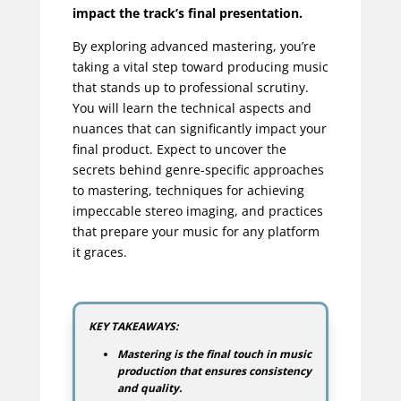
impact the track’s final presentation.
By exploring advanced mastering, you’re
taking a vital step toward producing music
that stands up to professional scrutiny.
You will learn the technical aspects and
nuances that can significantly impact your
final product. Expect to uncover the
secrets behind genre-specific approaches
to mastering, techniques for achieving
impeccable stereo imaging, and practices
that prepare your music for any platform
it graces.
KEY TAKEAWAYS:
Mastering is the final touch in music
production that ensures consistency
and quality.