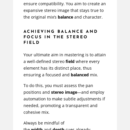
ensure compatibility. You aim to create an
expansive stereo image that stays true to
the original mix’s
balance
and character.
ACHIEVING BALANCE AND
FOCUS IN THE STEREO
FIELD
Your ultimate aim in mastering is to attain
a well-defined stereo
field
where every
element has its distinct place, thus
ensuring a focused and
balanced
mix.
To do this, you must assess the pan
positions and
stereo image
—and employ
automation to make subtle adjustments if
needed, promoting a transparent and
cohesive mix.
Always be mindful of
the
width
and
depth
cues already