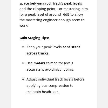
space between your track’s peak levels
and the clipping point. For mastering, aim
for a peak level of around -6dB to allow
the mastering engineer enough room to
work.
Gain Staging Tips:
Keep your peak levels
consistent
across tracks
.
Use
meters
to monitor levels
accurately, avoiding clipping.
Adjust individual track levels before
applying bus compression to
maintain headroom.