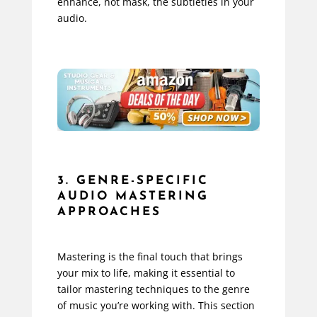
enhance, not mask, the subtleties in your
audio.
3. GENRE-SPECIFIC
AUDIO MASTERING
APPROACHES
Mastering is the final touch that brings
your mix to life, making it essential to
tailor mastering techniques to the genre
of music you’re working with. This section