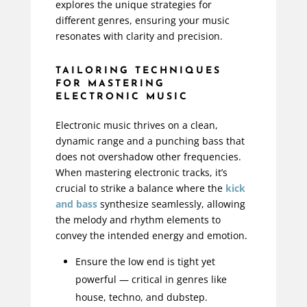
explores the unique strategies for
different genres, ensuring your music
resonates with clarity and precision.
TAILORING TECHNIQUES
FOR MASTERING
ELECTRONIC MUSIC
Electronic music thrives on a clean,
dynamic range and a punching bass that
does not overshadow other frequencies.
When mastering electronic tracks, it’s
crucial to strike a balance where the
kick
and bass
synthesize seamlessly, allowing
the melody and rhythm elements to
convey the intended energy and emotion.
Ensure the low end is tight yet
powerful — critical in genres like
house, techno, and dubstep.