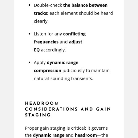
Double-check
the balance between
tracks
; each element should be heard
clearly.
Listen for any
conflicting
frequencies
and
adjust
EQ
accordingly.
Apply
dynamic range
compression
judiciously to maintain
natural-sounding transients.
HEADROOM
CONSIDERATIONS AND GAIN
STAGING
Proper gain staging is critical; it governs
the
dynamic range
and
headroom
—the