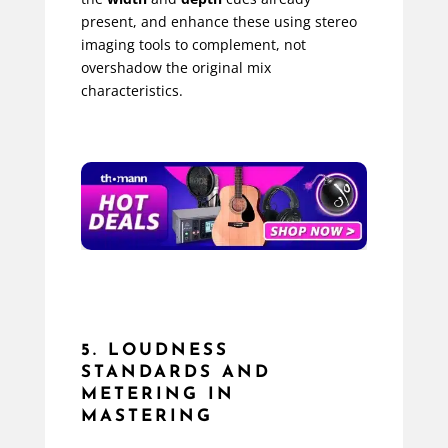
present, and enhance these using stereo
imaging tools to complement, not
overshadow the original mix
characteristics.
5. LOUDNESS
STANDARDS AND
METERING IN
MASTERING