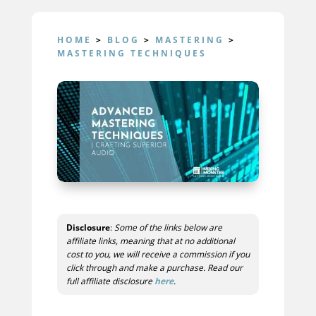
HOME
>
BLOG
>
MASTERING
>
MASTERING TECHNIQUES
Disclosure
:
Some of the links below are
affiliate links, meaning that at no additional
cost to you, we will receive a commission if you
click through and make a purchase. Read our
full affiliate disclosure
here
.