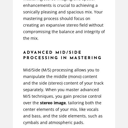
enhancements is crucial to achieving a
sonically pleasing and spacious mix. Your
mastering process should focus on
creating an expansive stereo field without
compromising the balance and integrity of
the mix.
ADVANCED MID/SIDE
PROCESSING IN MASTERING
Mid/Side (M/S) processing allows you to
manipulate the middle (mono) content
and the side (stereo) content of your track
separately. When you master advanced
M/S techniques, you gain precise control
over the
stereo image
, tailoring both the
center elements of your mix, like vocals
and bass, and the side elements, such as
cymbals and atmospheric pads.