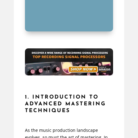
1. INTRODUCTION TO
ADVANCED MASTERING
TECHNIQUES
As the music production landscape
evolves, so must the art of mastering. In