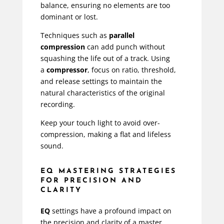
balance, ensuring no elements are too
dominant or lost.
Techniques such as
parallel
compression
can add punch without
squashing the life out of a track. Using
a
compressor
, focus on ratio, threshold,
and release settings to maintain the
natural characteristics of the original
recording.
Keep your touch light to avoid over-
compression, making a flat and lifeless
sound.
EQ MASTERING STRATEGIES
FOR PRECISION AND
CLARITY
EQ
settings have a profound impact on
the precision and clarity of a master.