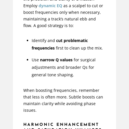
Employ
dynamic EQ
as a scalpel to cut or
boost frequencies only when necessary,
maintaining a track’s natural ebb and
flow. A good strategy is to:
Identify and
cut problematic
frequencies
first to clean up the mix.
Use
narrow Q values
for surgical
adjustments and broader Qs for
general tone shaping.
When boosting frequencies, remember
that less is often more. Subtle boosts can
maintain clarity while avoiding phase
issues.
HARMONIC ENHANCEMENT