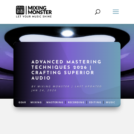
ADVANCED MASTERING
TECHNIQUES 2026 |
CRAFTING SUPERIOR
AUDIO
BY
MIXING MONSTER
|
LAST UPDATED
JAN 24, 2026
|
|
|
|
|
GEAR
MIXING
MASTERING
RECORDING
EDITING
MUSIC