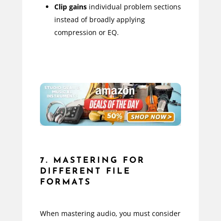
Clip gains
individual problem sections
instead of broadly applying
compression or EQ.
7. MASTERING FOR
DIFFERENT FILE
FORMATS
When mastering audio, you must consider