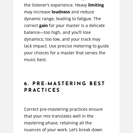
the listener’s experience. Heavy
limiting
may increase
loudness
and reduce
dynamic range, leading to fatigue. The
correct
gain
for your master is a delicate
balance—too high, and you’ll lose
dynamics; too low, and your track may
lack impact. Use precise metering to guide
your choices for a master that serves the
music best.
6. PRE-MASTERING BEST
PRACTICES
Correct pre-mastering practices ensure
that your mix translates well in the
mastering phase, retaining all the
nuances of your work. Let’s break down