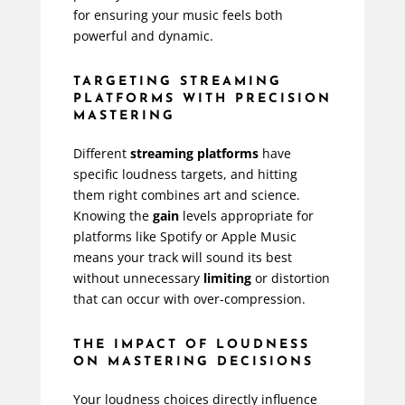
for ensuring your music feels both
powerful and dynamic.
TARGETING STREAMING
PLATFORMS WITH PRECISION
MASTERING
Different
streaming platforms
have
specific loudness targets, and hitting
them right combines art and science.
Knowing the
gain
levels appropriate for
platforms like Spotify or Apple Music
means your track will sound its best
without unnecessary
limiting
or distortion
that can occur with over-compression.
THE IMPACT OF LOUDNESS
ON MASTERING DECISIONS
Your loudness choices directly influence