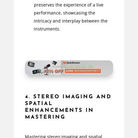
preserves the experience of a live
performance, showcasing the
intricacy and interplay between the
instruments.
4. STEREO IMAGING AND
SPATIAL
ENHANCEMENTS IN
MASTERING
Mastering stereo imaging and spatial