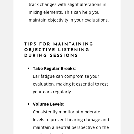
track changes with slight alterations in
mixing elements. This can help you
maintain objectivity in your evaluations.
TIPS FOR MAINTAINING
OBJECTIVE LISTENING
DURING SESSIONS
Take Regular Breaks
:
Ear fatigue can compromise your
evaluation, making it essential to rest
your ears regularly.
Volume Levels
:
Consistently monitor at moderate
levels to prevent hearing damage and
maintain a neutral perspective on the