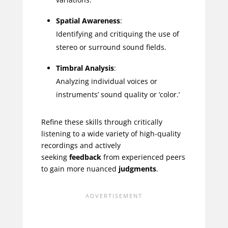
Spatial Awareness
:
Identifying and critiquing the use of
stereo or surround sound fields.
Timbral Analysis
:
Analyzing individual voices or
instruments’ sound quality or ‘color.’
Refine these skills through critically
listening to a wide variety of high-quality
recordings and actively
seeking
feedback
from experienced peers
to gain more nuanced
judgments
.