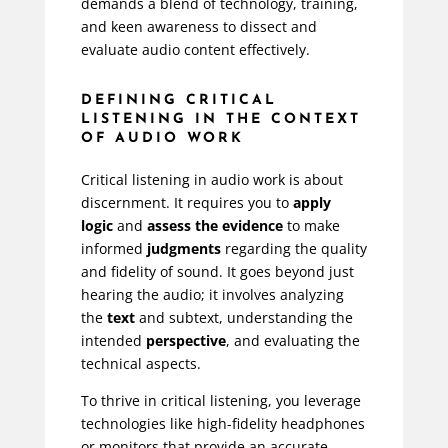
demands a blend of technology, training,
and keen awareness to dissect and
evaluate audio content effectively.
DEFINING CRITICAL
LISTENING IN THE CONTEXT
OF AUDIO WORK
Critical listening in audio work is about
discernment. It requires you to
apply
logic
and
assess the evidence
to make
informed
judgments
regarding the quality
and fidelity of sound. It goes beyond just
hearing the audio; it involves analyzing
the
text
and subtext, understanding the
intended
perspective
, and evaluating the
technical aspects.
To thrive in critical listening, you leverage
technologies like high-fidelity headphones
or monitors that provide an accurate,