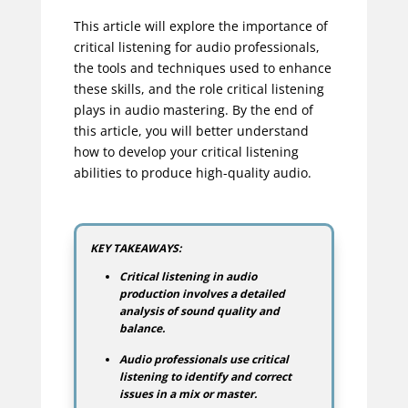
This article will explore the importance of
critical listening for audio professionals,
the tools and techniques used to enhance
these skills, and the role critical listening
plays in audio mastering. By the end of
this article, you will better understand
how to develop your critical listening
abilities to produce high-quality audio.
KEY TAKEAWAYS:
Critical listening in audio
production involves a detailed
analysis of sound quality and
balance.
Audio professionals use critical
listening to identify and correct
issues in a mix or master.