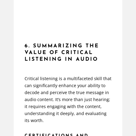
6. SUMMARIZING THE
VALUE OF CRITICAL
LISTENING IN AUDIO
Critical listening is a multifaceted skill that
can significantly enhance your ability to
decode and perceive the true message in
audio content. It’s more than just hearing;
it requires engaging with the content,
understanding it deeply, and evaluating
its worth.
CERTIFICATIONS AND