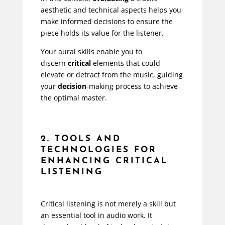
aesthetic and technical aspects helps you
make informed decisions to ensure the
piece holds its value for the listener.
Your aural skills enable you to
discern
critical
elements that could
elevate or detract from the music, guiding
your
decision
-making process to achieve
the optimal master.
2. TOOLS AND
TECHNOLOGIES FOR
ENHANCING CRITICAL
LISTENING
Critical listening is not merely a skill but
an essential tool in audio work. It