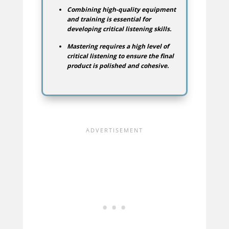
Combining high-quality equipment
and training is essential for
developing critical listening skills.
Mastering requires a high level of
critical listening to ensure the final
product is polished and cohesive.