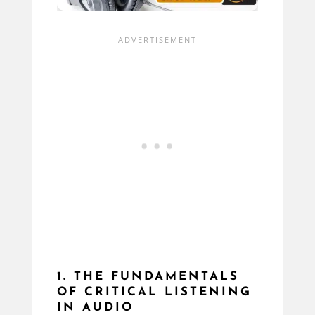
1. THE FUNDAMENTALS
OF CRITICAL LISTENING
IN AUDIO