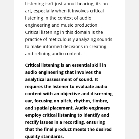
Listening isn’t just about hearing; it’s an
art, especially when it involves critical
listening in the context of audio
engineering and music production.
Critical listening in this domain is the
practice of meticulously analyzing sounds
to make informed decisions in creating
and refining audio content.
Critical listening is an essential skill in
audio engineering that involves the
analytical assessment of sound. It
requires the listener to evaluate audio
content with an objective and discerning
ear, focusing on pitch, rhythm, timbre,
and spatial placement. Audio engineers
employ critical listening to identify and
rectify issues in a recording, ensuring
that the final product meets the desired
quality standards.