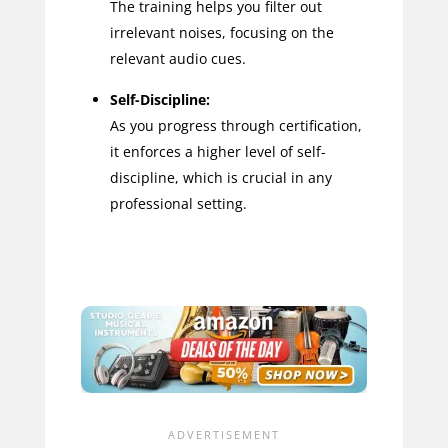
The training helps you filter out
irrelevant noises, focusing on the
relevant audio cues.
Self-Discipline:
As you progress through certification,
it enforces a higher level of self-
discipline, which is crucial in any
professional setting.