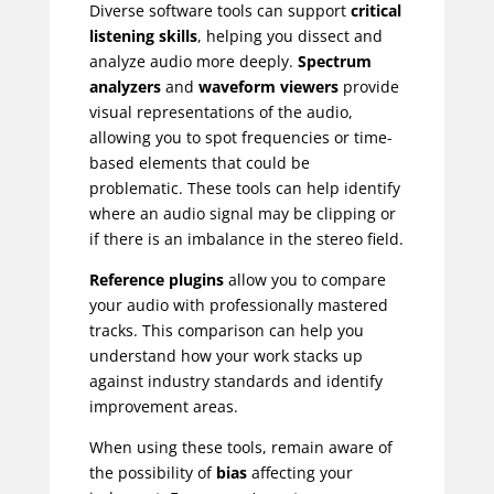
Diverse software tools can support
critical
listening skills
, helping you dissect and
analyze audio more deeply.
Spectrum
analyzers
and
waveform viewers
provide
visual representations of the audio,
allowing you to spot frequencies or time-
based elements that could be
problematic. These tools can help identify
where an audio signal may be clipping or
if there is an imbalance in the stereo field.
Reference plugins
allow you to compare
your audio with professionally mastered
tracks. This comparison can help you
understand how your work stacks up
against industry standards and identify
improvement areas.
When using these tools, remain aware of
the possibility of
bias
affecting your