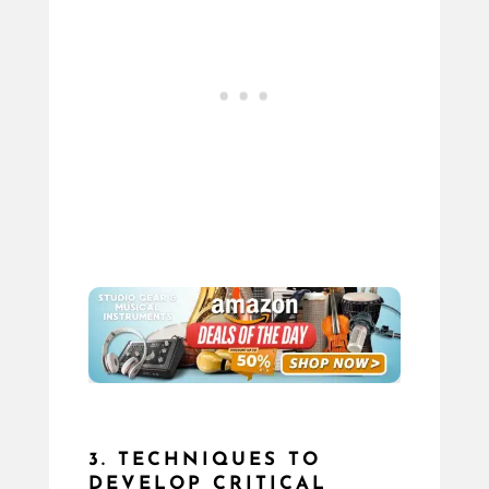
3. TECHNIQUES TO
DEVELOP CRITICAL