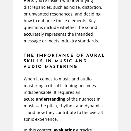
Here, you’re tasked with identifying
discrepancies, such as noise, distortion,
or unwanted resonances, and deciding
how to enhance these elements. Key
questions include whether the sound
accurately represents the intended
message or meets industry standards.
THE IMPORTANCE OF AURAL
SKILLS IN MUSIC AND
AUDIO MASTERING
When it comes to music and audio
mastering, critical listening becomes
indispensable. It requires an
acute
understanding
of the nuances in
music—the pitch, rhythm, and dynamics
—and how they contribute to the overall
sonic experience.
In this context,
evaluating
a track’s