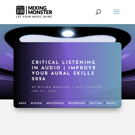
CRITICAL LISTENING
IN AUDIO | IMPROVE
YOUR AURAL SKILLS
2026
BY
MIXING MONSTER
|
LAST UPDATED
JAN 24, 2026
|
|
|
|
|
GEAR
MIXING
MASTERING
RECORDING
EDITING
MUSIC