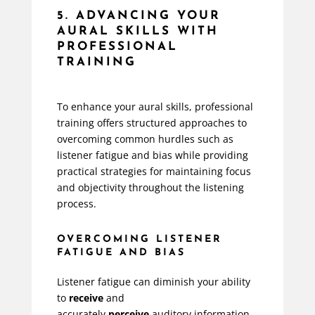
5. ADVANCING YOUR
AURAL SKILLS WITH
PROFESSIONAL
TRAINING
To enhance your aural skills, professional
training offers structured approaches to
overcoming common hurdles such as
listener fatigue and bias while providing
practical strategies for maintaining focus
and objectivity throughout the listening
process.
OVERCOMING LISTENER
FATIGUE AND BIAS
Listener fatigue can diminish your ability
to
receive
and
accurately
perceive
auditory information.