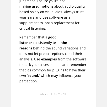
judgment. Ensure you’re not
making
assumptions
about audio quality
based solely on visual aids. Always trust
your ears and use software as a
supplement to, not a replacement for,
critical listening.
Remember that a
good
listener
consistently tests
the
reasons
behind the sound variations and
does not let preconceptions cloud their
analysis. Use
examples
from the software
to back your assessments, and remember
that it’s common for plugins to have their
own
‘sound,’
which may influence your
perception.