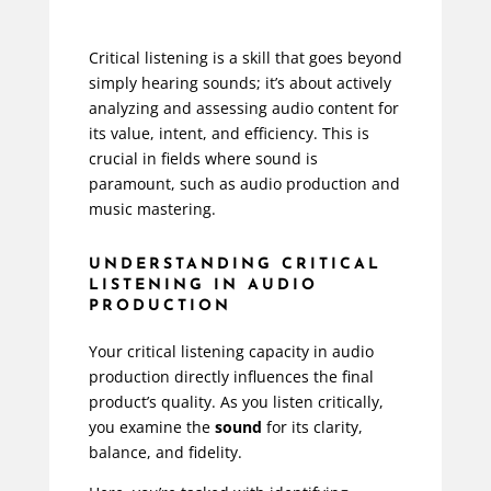
Critical listening is a skill that goes beyond
simply hearing sounds; it’s about actively
analyzing and assessing audio content for
its value, intent, and efficiency. This is
crucial in fields where sound is
paramount, such as audio production and
music mastering.
UNDERSTANDING CRITICAL
LISTENING IN AUDIO
PRODUCTION
Your critical listening capacity in audio
production directly influences the final
product’s quality. As you listen critically,
you examine the
sound
for its clarity,
balance, and fidelity.