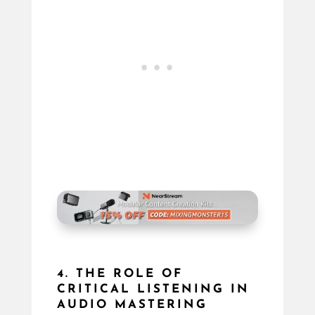
4. THE ROLE OF
CRITICAL LISTENING IN
AUDIO MASTERING