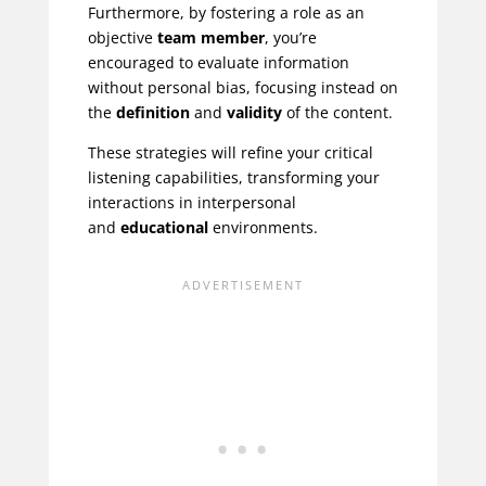
Furthermore, by fostering a role as an
objective
team member
, you’re
encouraged to evaluate information
without personal bias, focusing instead on
the
definition
and
validity
of the content.
These strategies will refine your critical
listening capabilities, transforming your
interactions in interpersonal
and
educational
environments.