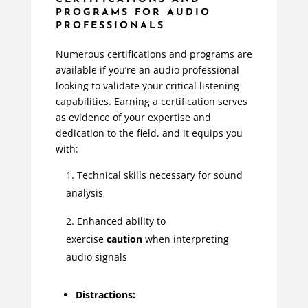
PROGRAMS FOR AUDIO
PROFESSIONALS
Numerous certifications and programs are
available if you’re an audio professional
looking to validate your critical listening
capabilities. Earning a certification serves
as evidence of your expertise and
dedication to the field, and it equips you
with:
Technical skills necessary for sound
analysis
Enhanced ability to
exercise
caution
when interpreting
audio signals
Distractions: