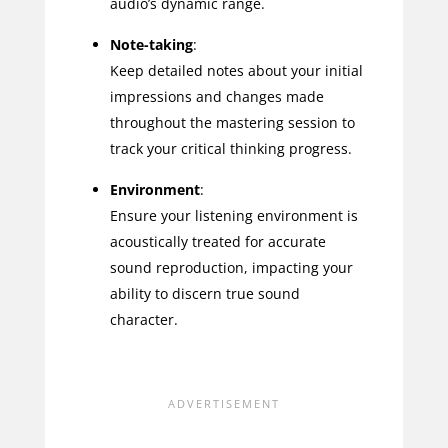
audio’s dynamic range.
Note-taking
:
Keep detailed notes about your initial
impressions and changes made
throughout the mastering session to
track your critical thinking progress.
Environment
:
Ensure your listening environment is
acoustically treated for accurate
sound reproduction, impacting your
ability to discern true sound
character.