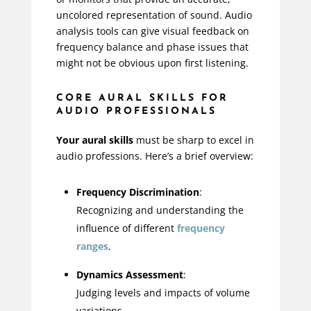
uncolored representation of sound. Audio
analysis tools can give visual feedback on
frequency balance and phase issues that
might not be obvious upon first listening.
CORE AURAL SKILLS FOR
AUDIO PROFESSIONALS
Your aural skills
must be sharp to excel in
audio professions. Here’s a brief overview:
Frequency Discrimination
:
Recognizing and understanding the
influence of different
frequency
ranges
.
Dynamics Assessment
:
Judging levels and impacts of volume
variations.