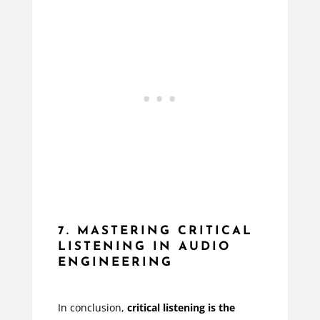
7. MASTERING CRITICAL
LISTENING IN AUDIO
ENGINEERING
In conclusion,
critical listening is the