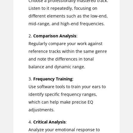
Choose a professionally mastered track.
Listen to it repeatedly, focusing on
different elements such as the low-end,
mid-range, and high-end frequencies.
Comparison Analysis
:
Regularly compare your work against
reference tracks within the same genre
and note the differences in tonal
balance and dynamic range.
Frequency Training
:
Use software tools to train your ears to
identify specific frequency ranges,
which can help make precise EQ
adjustments.
Critical Analysis
:
Analyze your emotional response to