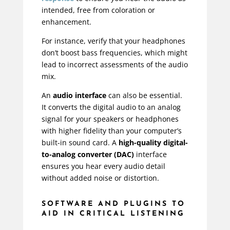
intended, free from coloration or
enhancement.
For instance, verify that your headphones
don’t boost bass frequencies, which might
lead to incorrect assessments of the audio
mix.
An
audio interface
can also be essential.
It converts the digital audio to an analog
signal for your speakers or headphones
with higher fidelity than your computer’s
built-in sound card. A
high-quality digital-
to-analog converter (DAC)
interface
ensures you hear every audio detail
without added noise or distortion.
SOFTWARE AND PLUGINS TO
AID IN CRITICAL LISTENING