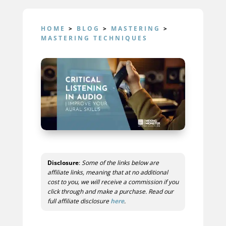
HOME
>
BLOG
>
MASTERING
>
MASTERING TECHNIQUES
Disclosure
:
Some of the links below are
affiliate links, meaning that at no additional
cost to you, we will receive a commission if you
click through and make a purchase. Read our
full affiliate disclosure
here
.