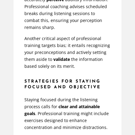
Professional coaching advises scheduled
breaks during listening sessions to
combat this, ensuring your perception
remains sharp.
Another critical aspect of professional
training targets bias; it entails recognizing
your preconceptions and actively setting
them aside to
validate
the information
based solely on its merit.
STRATEGIES FOR STAYING
FOCUSED AND OBJECTIVE
Staying focused during the listening
process calls for
clear and attainable
goals
. Professional training might include
exercises designed to enhance
concentration and minimize distractions.