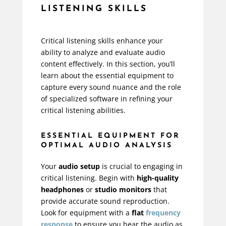
LISTENING SKILLS
Critical listening skills enhance your
ability to analyze and evaluate audio
content effectively. In this section, you’ll
learn about the essential equipment to
capture every sound nuance and the role
of specialized software in refining your
critical listening abilities.
ESSENTIAL EQUIPMENT FOR
OPTIMAL AUDIO ANALYSIS
Your
audio setup
is crucial to engaging in
critical listening. Begin with
high-quality
headphones
or
studio monitors
that
provide accurate sound reproduction.
Look for equipment with a
flat
frequency
response
to ensure you hear the audio as