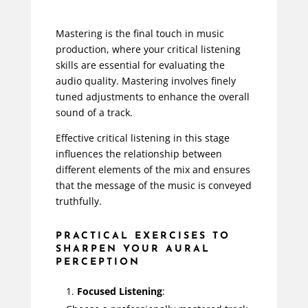
Mastering is the final touch in music
production, where your critical listening
skills are essential for evaluating the
audio quality. Mastering involves finely
tuned adjustments to enhance the overall
sound of a track.
Effective critical listening in this stage
influences the relationship between
different elements of the mix and ensures
that the message of the music is conveyed
truthfully.
PRACTICAL EXERCISES TO
SHARPEN YOUR AURAL
PERCEPTION
Focused Listening
: