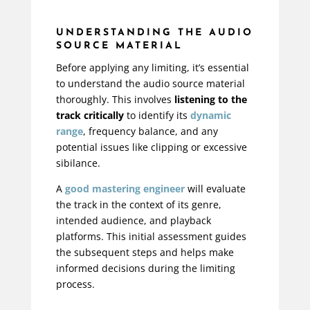
UNDERSTANDING THE AUDIO
SOURCE MATERIAL
Before applying any limiting, it’s essential
to understand the audio source material
thoroughly. This involves
listening to the
track critically
to identify its
dynamic
range
, frequency balance, and any
potential issues like clipping or excessive
sibilance.
A
good mastering engineer
will evaluate
the track in the context of its genre,
intended audience, and playback
platforms. This initial assessment guides
the subsequent steps and helps make
informed decisions during the limiting
process.