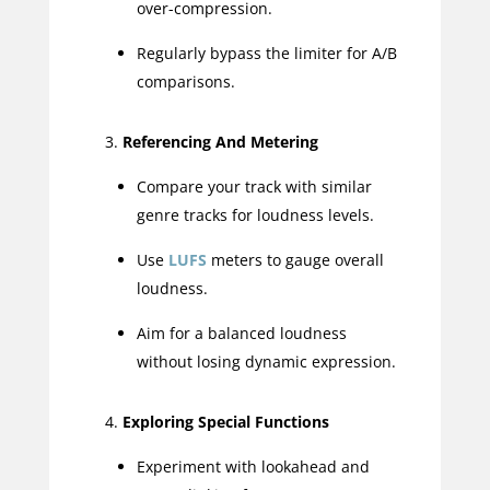
over-compression.
Regularly bypass the limiter for A/B
comparisons.
Referencing And Metering
Compare your track with similar
genre tracks for loudness levels.
Use
LUFS
meters to gauge overall
loudness.
Aim for a balanced loudness
without losing dynamic expression.
Exploring Special Functions
Experiment with lookahead and