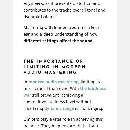
engineers, as it prevents distortion and
contributes to the track’s overall tonal and
dynamic balance.
Mastering with limiters requires a keen
ear and a deep understanding of how
different settings affect the sound.
THE IMPORTANCE OF
LIMITING IN MODERN
AUDIO MASTERING
In
modern audio mastering
, limiting is
more crucial than ever. With
the loudness
war
still prevalent, achieving a
competitive loudness level without
sacrificing
dynamic range
is challenging.
Limiters play a vital role in achieving this
balance. They help ensure that a track