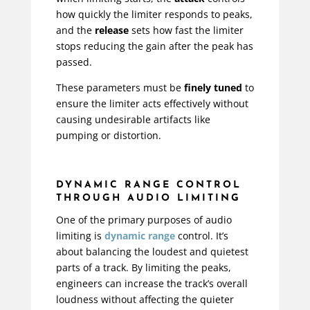
how quickly the limiter responds to peaks,
and the
release
sets how fast the limiter
stops reducing the gain after the peak has
passed.
These parameters must be
finely tuned
to
ensure the limiter acts effectively without
causing undesirable artifacts like
pumping or distortion.
DYNAMIC RANGE CONTROL
THROUGH AUDIO LIMITING
One of the primary purposes of audio
limiting is
dynamic range
control. It’s
about balancing the loudest and quietest
parts of a track. By limiting the peaks,
engineers can increase the track’s overall
loudness without affecting the quieter