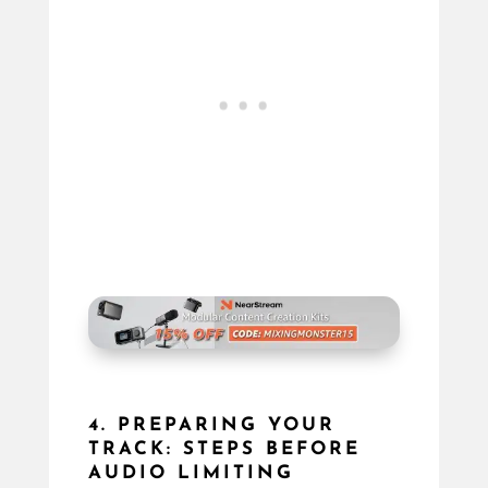
4. PREPARING YOUR
TRACK: STEPS BEFORE
AUDIO LIMITING