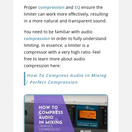
Proper
compression
and
EQ
ensure the
limiter can work more effectively, resulting
in a more natural and transparent sound.
You need to be familiar with audio
compression
in order to fully understand
limiting. In essence, a limiter is a
compressor with a very high ratio. Feel
free to learn more about audio
compression here:
How To Compress Audio In Mixing
| Perfect Compression