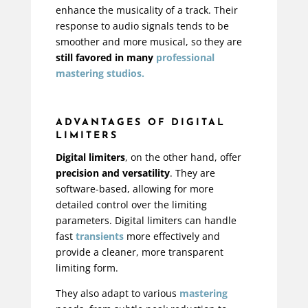
enhance the musicality of a track. Their
response to audio signals tends to be
smoother and more musical, so they are
still favored in many
professional
mastering studios.
ADVANTAGES OF DIGITAL
LIMITERS
Digital limiters
, on the other hand, offer
precision and versatility
. They are
software-based, allowing for more
detailed control over the limiting
parameters. Digital limiters can handle
fast
transients
more effectively and
provide a cleaner, more transparent
limiting form.
They also adapt to various
mastering