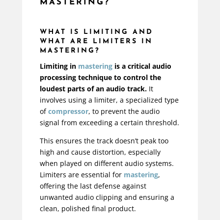
MASTERING?
WHAT IS LIMITING AND
WHAT ARE LIMITERS IN
MASTERING?
Limiting in
mastering
is a critical audio
processing technique to control the
loudest parts of an audio track.
It
involves using a limiter, a specialized type
of
compressor
, to prevent the audio
signal from exceeding a certain threshold.
This ensures the track doesn’t peak too
high and cause distortion, especially
when played on different audio systems.
Limiters are essential for
mastering
,
offering the last defense against
unwanted audio clipping and ensuring a
clean, polished final product.