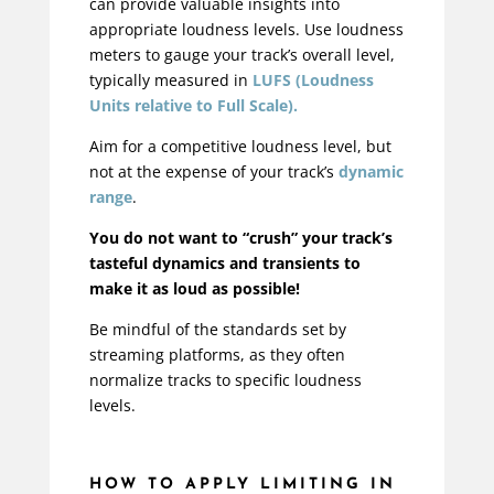
can provide valuable insights into
appropriate loudness levels. Use loudness
meters to gauge your track’s overall level,
typically measured in
LUFS (Loudness
Units relative to Full Scale).
Aim for a competitive loudness level, but
not at the expense of your track’s
dynamic
range
.
You do not want to “crush” your track’s
tasteful dynamics and transients to
make it as loud as possible!
Be mindful of the standards set by
streaming platforms, as they often
normalize tracks to specific loudness
levels.
HOW TO APPLY LIMITING IN