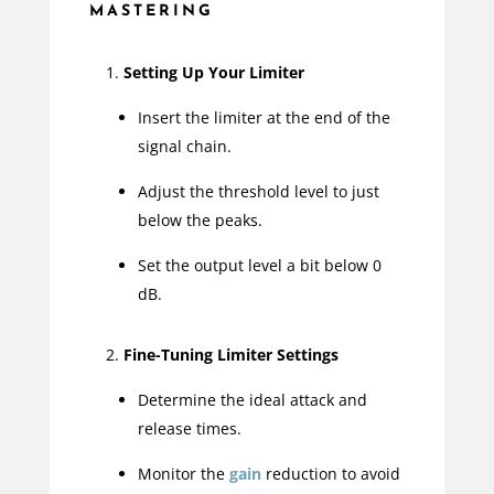
MASTERING
Setting Up Your Limiter
Insert the limiter at the end of the
signal chain.
Adjust the threshold level to just
below the peaks.
Set the output level a bit below 0
dB.
Fine-Tuning Limiter Settings
Determine the ideal attack and
release times.
Monitor the
gain
reduction to avoid