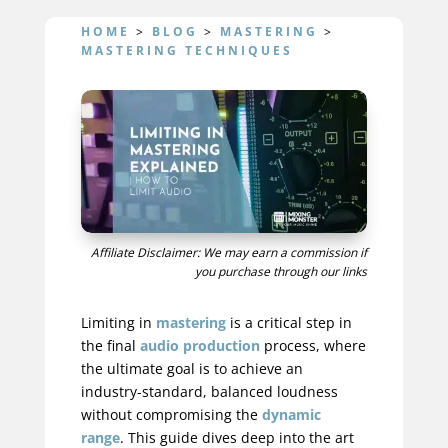
HOME
>
BLOG
>
MASTERING
>
MASTERING TECHNIQUES
Affiliate Disclaimer: We may earn a commission if
you purchase through our links
Limiting in
mastering
is a critical step in
the final
audio production
process, where
the ultimate goal is to achieve an
industry-standard, balanced loudness
without compromising the
dynamic
range
. This guide dives deep into the art