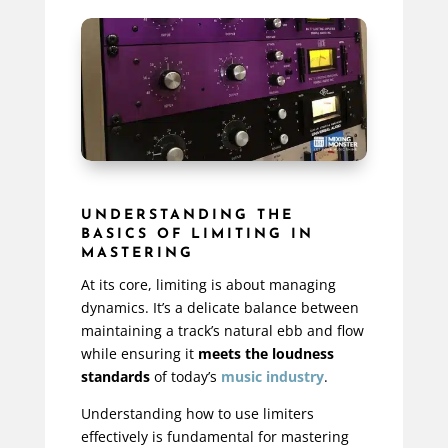
UNDERSTANDING THE
BASICS OF LIMITING IN
MASTERING
At its core, limiting is about managing
dynamics. It’s a delicate balance between
maintaining a track’s natural ebb and flow
while ensuring it
meets the loudness
standards
of today’s
music industry
.
Understanding how to use limiters
effectively is fundamental for mastering