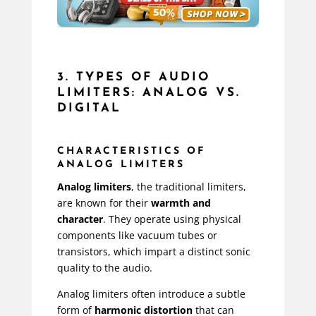
3. TYPES OF AUDIO
LIMITERS: ANALOG VS.
DIGITAL
CHARACTERISTICS OF
ANALOG LIMITERS
Analog limiters
, the traditional limiters,
are known for their
warmth and
character
. They operate using physical
components like vacuum tubes or
transistors, which impart a distinct sonic
quality to the audio.
Analog limiters often introduce a subtle
form of
harmonic distortion
that can