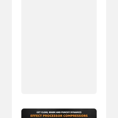
6.
7.
8.
9.
10.