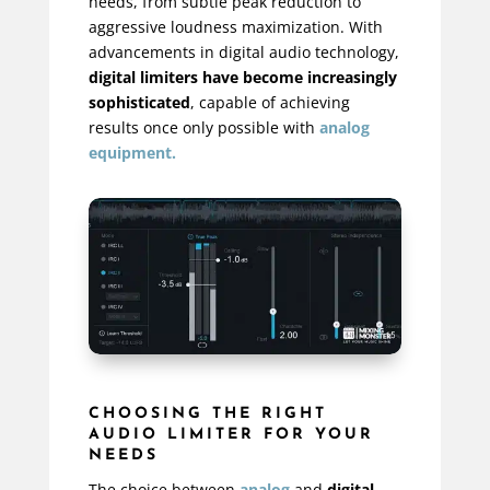
needs, from subtle peak reduction to
aggressive loudness maximization. With
advancements in digital audio technology,
digital limiters have become increasingly
sophisticated
, capable of achieving
results once only possible with
analog
equipment.
CHOOSING THE RIGHT
AUDIO LIMITER FOR YOUR
NEEDS
The choice between
analog
and
digital