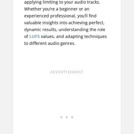
applying limiting to your audio tracks.
Whether you’re a beginner or an
experienced professional, you’ll find
valuable insights into achieving perfect,
dynamic results, understanding the role
of
LUFS
values, and adapting techniques
to different audio genres.