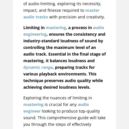
of audio limiting, exploring its necessity,
impact, and finesse required to
master
audio tracks
with precision and creativity.
Limiting in
mastering
, a process in
audio
engineering
, ensures the consistency and
industry-standard loudness of sound by
controlling the maximum level of an
audio track. Essential in the final stage of
mastering, it balances loudness and
dynamic range
, preparing tracks for
various playback environments. This
technique preserves audio quality while
achieving desired loudness levels.
Exploring the nuances of limiting in
mastering
is crucial for any
audio
engineer
looking to produce top-quality
sound. This comprehensive guide will take
you through the steps of effectively