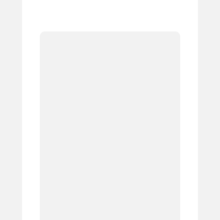
1.
2.
3.
4.
5.