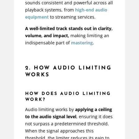
sounds consistent and powerful across all
playback systems, from
high-end audio
equipment
to streaming services.
A well-limited track stands out in clarity,
volume, and impact,
making limiting an
indispensable part of
mastering
.
2. HOW AUDIO LIMITING
WORKS
HOW DOES AUDIO LIMITING
WORK?
Audio limiting works by
applying a ceiling
to the audio signal level
, ensuring it does
not surpass a predetermined threshold.
When the signal approaches this
threshold, the limiter reduces its gain to