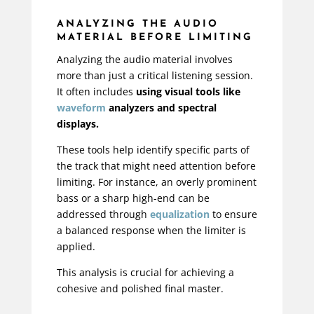
ANALYZING THE AUDIO
MATERIAL BEFORE LIMITING
Analyzing the audio material involves
more than just a critical listening session.
It often includes
using visual tools like
waveform
analyzers and spectral
displays.
These tools help identify specific parts of
the track that might need attention before
limiting. For instance, an overly prominent
bass or a sharp high-end can be
addressed through
equalization
to ensure
a balanced response when the limiter is
applied.
This analysis is crucial for achieving a
cohesive and polished final master.