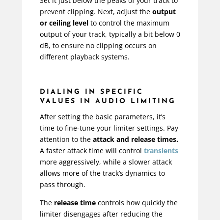
Set it just below the peaks of your track to
prevent clipping. Next, adjust the
output
or ceiling level
to control the maximum
output of your track, typically a bit below 0
dB, to ensure no clipping occurs on
different playback systems.
DIALING IN SPECIFIC
VALUES IN AUDIO LIMITING
After setting the basic parameters, it’s
time to fine-tune your limiter settings. Pay
attention to the
attack and release times.
A faster attack time will control
transients
more aggressively, while a slower attack
allows more of the track’s dynamics to
pass through.
The
release time
controls how quickly the
limiter disengages after reducing the