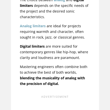
limiters
depends on the specific needs of
the project and the desired sonic
characteristics.
Analog limiters
are ideal for projects
requiring warmth and character, often
sought in rock, jazz, or classical genres.
Digital limiters
are more suited for
contemporary genres like hip-hop, where
clarity and loudness are paramount.
Mastering engineers often combine both
to achieve the best of both worlds,
blending the musicality of analog with
the precision of digital.