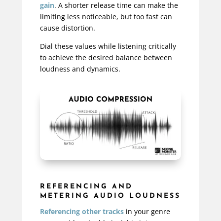
gain
. A shorter release time can make the
limiting less noticeable, but too fast can
cause distortion.
Dial these values while listening critically
to achieve the desired balance between
loudness and dynamics.
REFERENCING AND
METERING AUDIO LOUDNESS
Referencing other tracks
in your genre