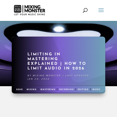
LIMITING IN
MASTERING
EXPLAINED | HOW TO
LIMIT AUDIO IN 2026
BY
MIXING MONSTER
|
LAST UPDATED
JAN 24, 2026
|
|
|
|
|
GEAR
MIXING
MASTERING
RECORDING
EDITING
MUSIC