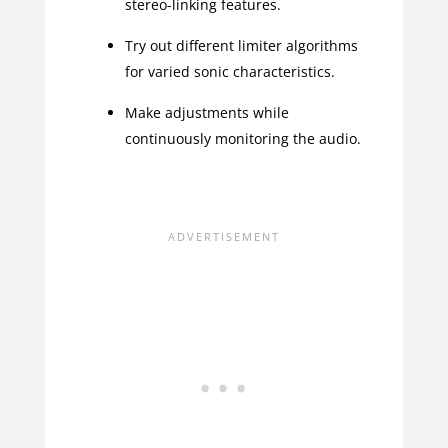
stereo-linking features.
Try out different limiter algorithms
for varied sonic characteristics.
Make adjustments while
continuously monitoring the audio.