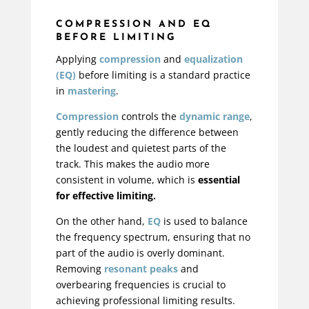
COMPRESSION AND EQ
BEFORE LIMITING
Applying
compression
and
equalization
(EQ)
before limiting is a standard practice
in
mastering
.
Compression
controls the
dynamic range
,
gently reducing the difference between
the loudest and quietest parts of the
track. This makes the audio more
consistent in volume, which is
essential
for effective limiting.
On the other hand,
EQ
is used to balance
the frequency spectrum, ensuring that no
part of the audio is overly dominant.
Removing
resonant peaks
and
overbearing frequencies is crucial to
achieving professional limiting results.