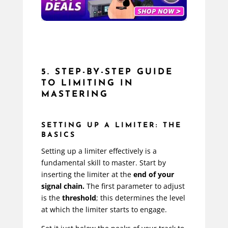
5. STEP-BY-STEP GUIDE
TO LIMITING IN
MASTERING
SETTING UP A LIMITER: THE
BASICS
Setting up a limiter effectively is a
fundamental skill to master. Start by
inserting the limiter at the
end of your
signal chain.
The first parameter to adjust
is the
threshold
; this determines the level
at which the limiter starts to engage.