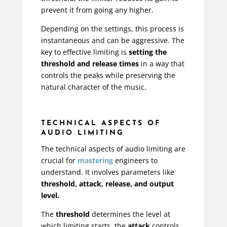
prevent it from going any higher.
Depending on the settings, this process is
instantaneous and can be aggressive. The
key to effective limiting is
setting the
threshold and release times
in a way that
controls the peaks while preserving the
natural character of the music.
TECHNICAL ASPECTS OF
AUDIO LIMITING
The technical aspects of audio limiting are
crucial for
mastering
engineers to
understand. It involves parameters like
threshold, attack, release, and output
level.
The
threshold
determines the level at
which limiting starts, the
attack
controls