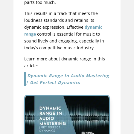
parts too much.
This results in a track that meets the
loudness standards and retains its
dynamic expression. Effective
dynamic
range
control is essential for music to
sound lively and engaging, especially in
today’s competitive music industry.
Learn more about dynamic range in this
article:
Dynamic Range In Audio Mastering
| Get Perfect Dynamics