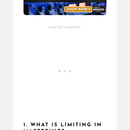
1. WHAT IS LIMITING IN