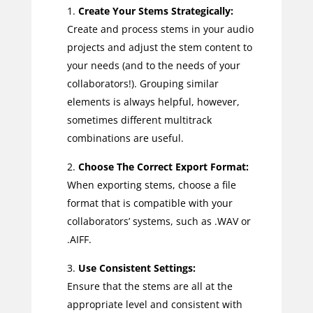
Create Your Stems Strategically:
Create and process stems in your audio
projects and adjust the stem content to
your needs (and to the needs of your
collaborators!). Grouping similar
elements is always helpful, however,
sometimes different multitrack
combinations are useful.
Choose The Correct Export Format:
When exporting stems, choose a file
format that is compatible with your
collaborators’ systems, such as .WAV or
.AIFF.
Use Consistent Settings:
Ensure that the stems are all at the
appropriate level and consistent with