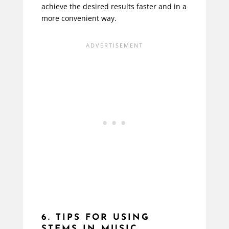
achieve the desired results faster and in a
more convenient way.
6. TIPS FOR USING
STEMS IN MUSIC