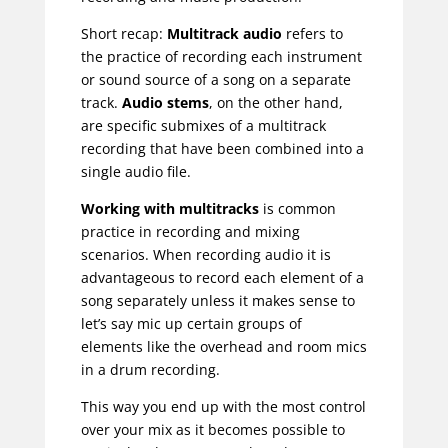
Short recap:
Multitrack audio
refers to
the practice of recording each instrument
or sound source of a song on a separate
track.
Audio stems
, on the other hand,
are specific submixes of a multitrack
recording that have been combined into a
single audio file.
Working with multitracks
is common
practice in recording and mixing
scenarios. When recording audio it is
advantageous to record each element of a
song separately unless it makes sense to
let’s say mic up certain groups of
elements like the overhead and room mics
in a drum recording.
This way you end up with the most control
over your mix as it becomes possible to