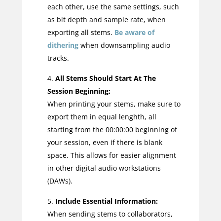
each other, use the same settings, such
as bit depth and sample rate, when
exporting all stems.
Be aware of
dithering
when downsampling audio
tracks.
All Stems Should Start At The
Session Beginning:
When printing your stems, make sure to
export them in equal lenghth, all
starting from the 00:00:00 beginning of
your session, even if there is blank
space. This allows for easier alignment
in other digital audio workstations
(DAWs).
Include Essential Information:
When sending stems to collaborators,