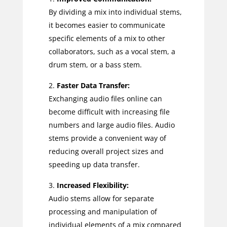
By dividing a mix into individual stems,
it becomes easier to communicate
specific elements of a mix to other
collaborators, such as a vocal stem, a
drum stem, or a bass stem.
Faster Data Transfer:
Exchanging audio files online can
become difficult with increasing file
numbers and large audio files. Audio
stems provide a convenient way of
reducing overall project sizes and
speeding up data transfer.
Increased Flexibility:
Audio stems allow for separate
processing and manipulation of
individual elements of a mix compared