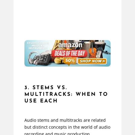
3. STEMS VS.
MULTITRACKS: WHEN TO
USE EACH
Audio stems and multitracks are related
but distinct concepts in the world of audio
recording and music production.