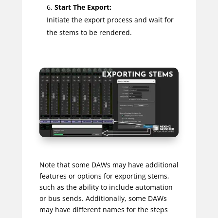
Start The Export:
Initiate the export process and wait for
the stems to be rendered.
Note that some DAWs may have additional
features or options for exporting stems,
such as the ability to include automation
or bus sends. Additionally, some DAWs
may have different names for the steps