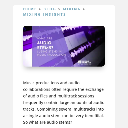
HOME
>
BLOG
>
MIXING
>
MIXING INSIGHTS
Music productions and audio
collaborations often require the exchange
of audio files and multitrack sessions
frequently contain large amounts of audio
tracks. Combining several multitracks into
a single audio stem can be very benefitial.
So what are audio stems?