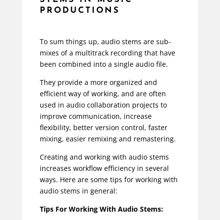
PRODUCTIONS
To sum things up, audio stems are sub-
mixes of a multitrack recording that have
been combined into a single audio file.
They provide a more organized and
efficient way of working, and are often
used in audio collaboration projects to
improve communication, increase
flexibility, better version control, faster
mixing, easier remixing and remastering.
Creating and working with audio stems
increases workflow efficiency in several
ways. Here are some tips for working with
audio stems in general:
Tips For Working With Audio Stems: