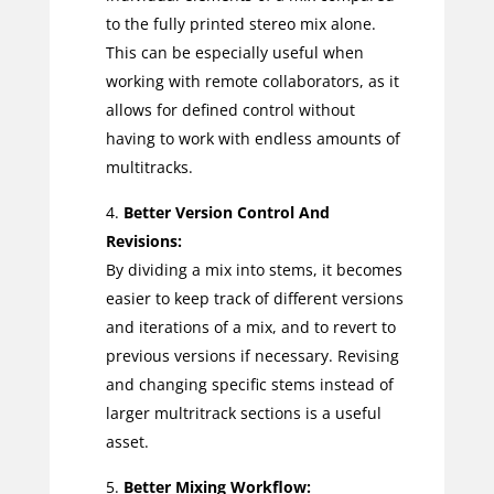
to the fully printed stereo mix alone.
This can be especially useful when
working with remote collaborators, as it
allows for defined control without
having to work with endless amounts of
multitracks.
Better Version Control And
Revisions:
By dividing a mix into stems, it becomes
easier to keep track of different versions
and iterations of a mix, and to revert to
previous versions if necessary. Revising
and changing specific stems instead of
larger multritrack sections is a useful
asset.
Better Mixing Workflow: