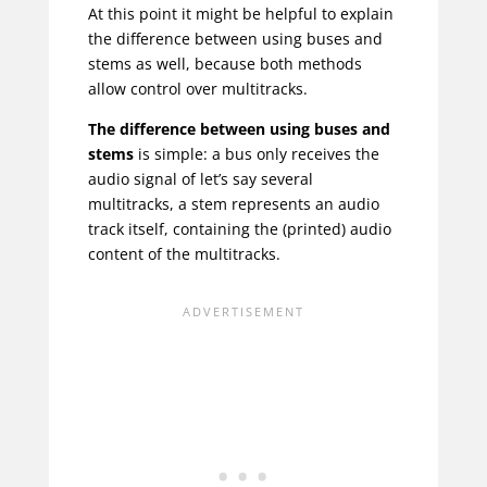
At this point it might be helpful to explain
the difference between using buses and
stems as well, because both methods
allow control over multitracks.
The difference between using buses and
stems
is simple: a bus only receives the
audio signal of let’s say several
multitracks, a stem represents an audio
track itself, containing the (printed) audio
content of the multitracks.