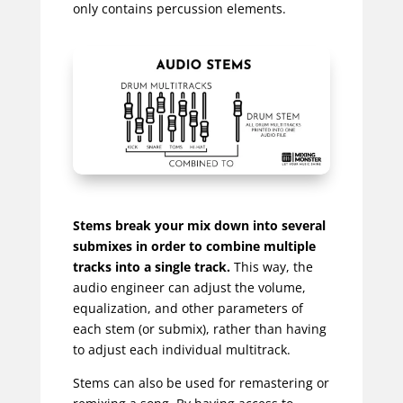
only contains percussion elements.
Stems break your mix down into several
submixes in order to combine multiple
tracks into a single track.
This way, the
audio engineer can adjust the volume,
equalization, and other parameters of
each stem (or submix), rather than having
to adjust each individual multitrack.
Stems can also be used for remastering or