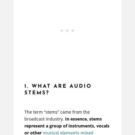
1. WHAT ARE AUDIO
STEMS?
The term “stems” came from the
broadcast industry.
In essence, stems
represent a group of instruments, vocals
or other
musical elements mixed