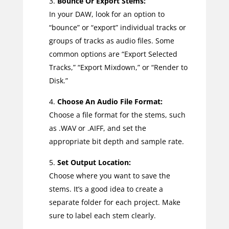
Bounce Or Export Stems:
In your DAW, look for an option to
“bounce” or “export” individual tracks or
groups of tracks as audio files. Some
common options are “Export Selected
Tracks,” “Export Mixdown,” or “Render to
Disk.”
Choose An Audio File Format:
Choose a file format for the stems, such
as .WAV or .AIFF, and set the
appropriate bit depth and sample rate.
Set Output Location:
Choose where you want to save the
stems. It’s a good idea to create a
separate folder for each project. Make
sure to label each stem clearly.