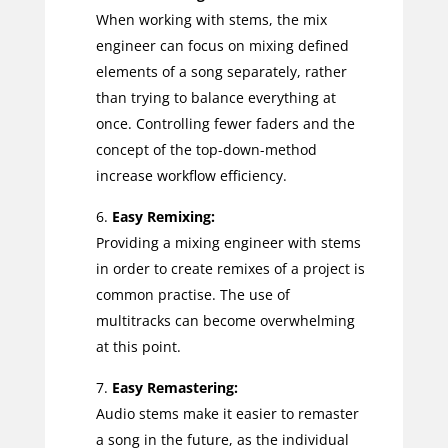
When working with stems, the mix
engineer can focus on mixing defined
elements of a song separately, rather
than trying to balance everything at
once. Controlling fewer faders and the
concept of the top-down-method
increase workflow efficiency.
Easy Remixing:
Providing a mixing engineer with stems
in order to create remixes of a project is
common practise. The use of
multitracks can become overwhelming
at this point.
Easy Remastering:
Audio stems make it easier to remaster
a song in the future, as the individual