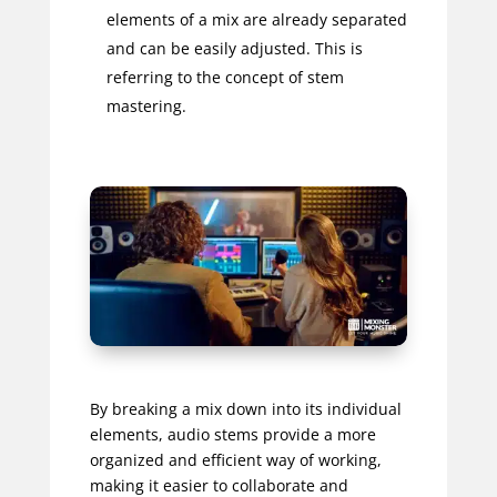
elements of a mix are already separated
and can be easily adjusted. This is
referring to the concept of stem
mastering.
By breaking a mix down into its individual
elements, audio stems provide a more
organized and efficient way of working,
making it easier to collaborate and