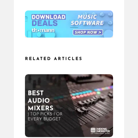
RELATED ARTICLES