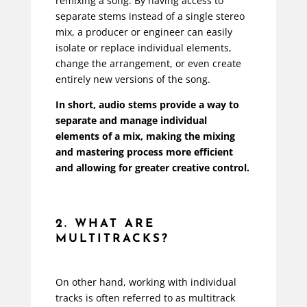
remixing a song. By having access to
separate stems instead of a single stereo
mix, a producer or engineer can easily
isolate or replace individual elements,
change the arrangement, or even create
entirely new versions of the song.
In short, audio stems provide a way to
separate and manage individual
elements of a mix, making the mixing
and mastering process more efficient
and allowing for greater creative control.
2. WHAT ARE
MULTITRACKS?
On other hand, working with individual
tracks is often referred to as multitrack