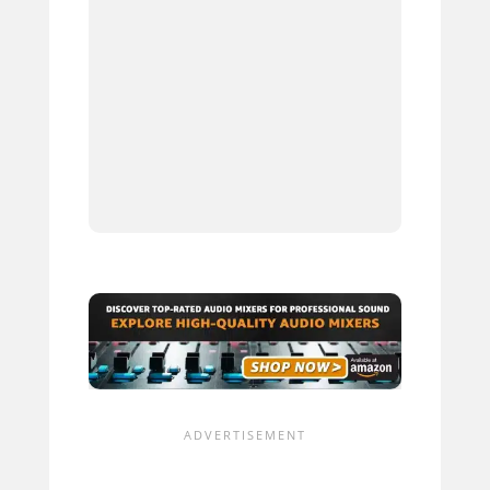
4.
5.
6.