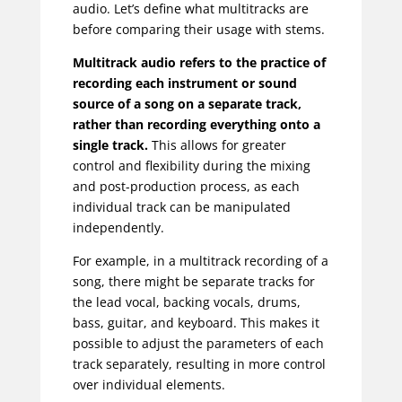
audio. Let’s define what multitracks are
before comparing their usage with stems.
Multitrack audio refers to the practice of
recording each instrument or sound
source of a song on a separate track,
rather than recording everything onto a
single track.
This allows for greater
control and flexibility during the mixing
and post-production process, as each
individual track can be manipulated
independently.
For example, in a multitrack recording of a
song, there might be separate tracks for
the lead vocal, backing vocals, drums,
bass, guitar, and keyboard. This makes it
possible to adjust the parameters of each
track separately, resulting in more control
over individual elements.