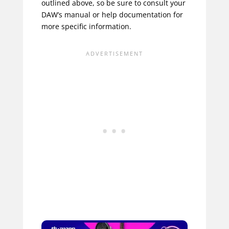
outlined above, so be sure to consult your
DAW’s manual or help documentation for
more specific information.