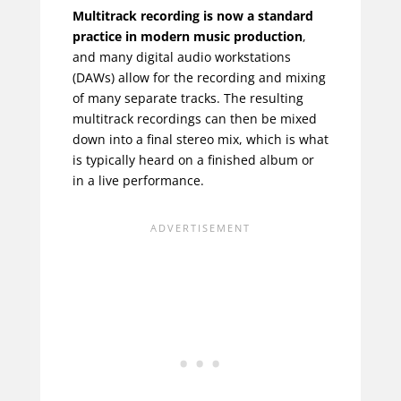
Multitrack recording is now a standard
practice in modern music production
,
and many digital audio workstations
(DAWs) allow for the recording and mixing
of many separate tracks. The resulting
multitrack recordings can then be mixed
down into a final stereo mix, which is what
is typically heard on a finished album or
in a live performance.