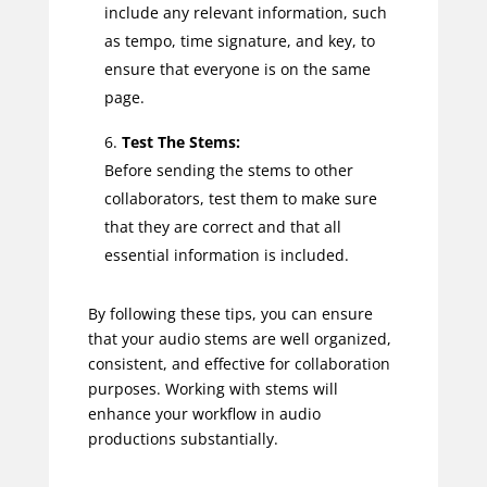
include any relevant information, such
as tempo, time signature, and key, to
ensure that everyone is on the same
page.
Test The Stems:
Before sending the stems to other
collaborators, test them to make sure
that they are correct and that all
essential information is included.
By following these tips, you can ensure
that your audio stems are well organized,
consistent, and effective for collaboration
purposes. Working with stems will
enhance your workflow in audio
productions substantially.