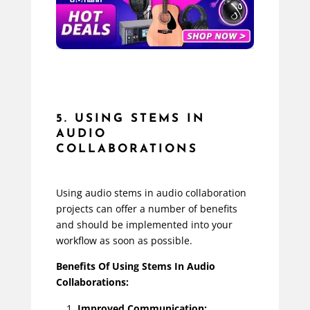
5. USING STEMS IN
AUDIO
COLLABORATIONS
Using audio stems in audio collaboration
projects can offer a number of benefits
and should be implemented into your
workflow as soon as possible.
Benefits Of Using Stems In Audio
Collaborations:
Improved Communication: