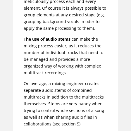
meticulously process each and every
element. Of course it is always possible to
group elements at any desired stage (e.g.
grouping background vocals in oder to
apply the same processing to them).
The use of audio stems
can make the
mixing process easier, as it reduces the
number of individual tracks that need to
be managed and provides a more
organized way of working with complex
multitrack recordings.
On average, a mixing engineer creates
separate audio stems of combined
multitracks in addition to the multitracks
themselves. Stems are very handy when
trying to control whole sections of a song
as well as when sharing audio files in
collaborations (see section 5).