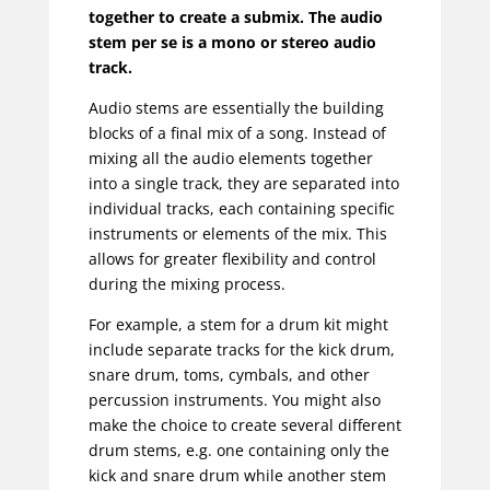
together to create a submix. The audio
stem per se is a mono or stereo audio
track.
Audio stems are essentially the building
blocks of a final mix of a song. Instead of
mixing all the audio elements together
into a single track, they are separated into
individual tracks, each containing specific
instruments or elements of the mix. This
allows for greater flexibility and control
during the mixing process.
For example, a stem for a drum kit might
include separate tracks for the kick drum,
snare drum, toms, cymbals, and other
percussion instruments. You might also
make the choice to create several different
drum stems, e.g. one containing only the
kick and snare drum while another stem