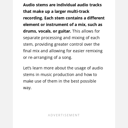
Audio stems are individual audio tracks
that make up a larger multi-track
recording. Each stem contains a different
element or instrument of a mix, such as
drums, vocals, or guitar.
This allows for
separate processing and mixing of each
stem, providing greater control over the
final mix and allowing for easier remixing
or re-arranging of a song.
Let’s learn more about the usage of audio
stems in music production and how to
make use of them in the best possible
way.