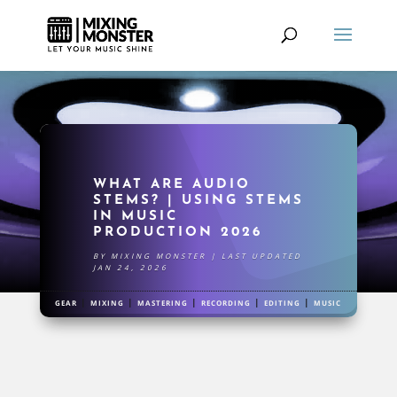
WHAT ARE AUDIO
STEMS? | USING STEMS
IN MUSIC
PRODUCTION 2026
BY
MIXING MONSTER
|
LAST UPDATED
JAN 24, 2026
|
|
|
|
|
GEAR
MIXING
MASTERING
RECORDING
EDITING
MUSIC