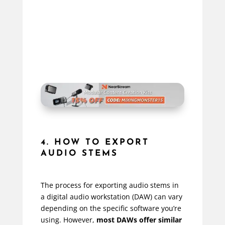
4. HOW TO EXPORT
AUDIO STEMS
The process for exporting audio stems in
a digital audio workstation (DAW) can vary
depending on the specific software you’re
using. However,
most DAWs offer similar