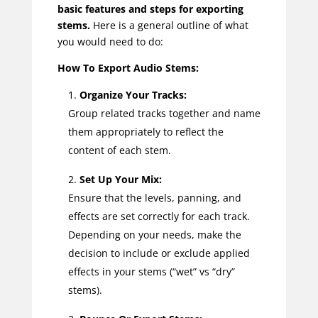
basic features and steps for exporting
stems.
Here is a general outline of what
you would need to do:
How To Export Audio Stems:
Organize Your Tracks:
Group related tracks together and name
them appropriately to reflect the
content of each stem.
Set Up Your Mix:
Ensure that the levels, panning, and
effects are set correctly for each track.
Depending on your needs, make the
decision to include or exclude applied
effects in your stems (“wet” vs “dry”
stems).