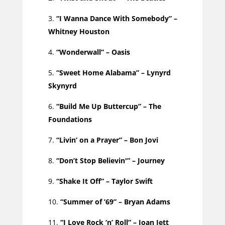
“I Wanna Dance With Somebody” –
Whitney Houston
“Wonderwall” – Oasis
“Sweet Home Alabama” – Lynyrd
Skynyrd
“Build Me Up Buttercup” – The
Foundations
“Livin’ on a Prayer” – Bon Jovi
“Don’t Stop Believin'” – Journey
“Shake It Off” – Taylor Swift
“Summer of ’69” – Bryan Adams
“I Love Rock ‘n’ Roll” – Joan Jett