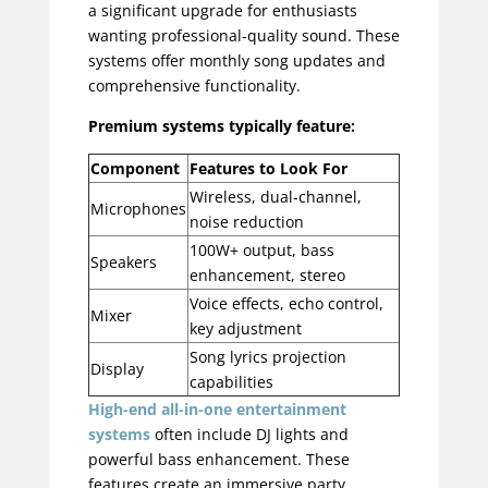
a significant upgrade for enthusiasts
wanting professional-quality sound. These
systems offer monthly song updates and
comprehensive functionality.
Premium systems typically feature:
Component
Features to Look For
Wireless, dual-channel,
Microphones
noise reduction
100W+ output, bass
Speakers
enhancement, stereo
Voice effects, echo control,
Mixer
key adjustment
Song lyrics projection
Display
capabilities
High-end
all-in-one entertainment
systems
often include DJ lights and
powerful bass enhancement. These
features create an immersive party