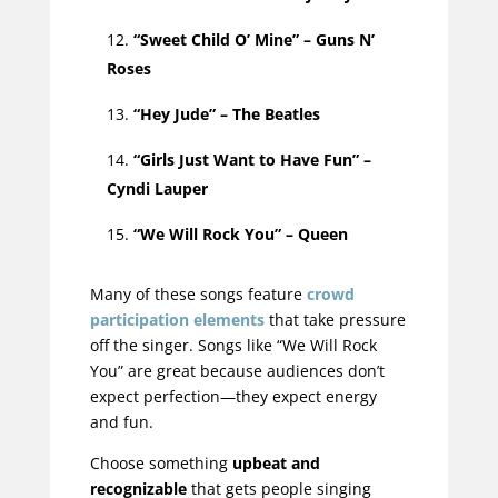
“Sweet Child O’ Mine” – Guns N’
Roses
“Hey Jude” – The Beatles
“Girls Just Want to Have Fun” –
Cyndi Lauper
“We Will Rock You” – Queen
Many of these songs feature
crowd
participation elements
that take pressure
off the singer. Songs like “We Will Rock
You” are great because audiences don’t
expect perfection—they expect energy
and fun.
Choose something
upbeat and
recognizable
that gets people singing