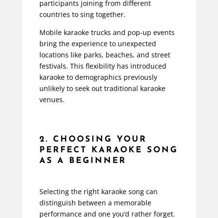
participants joining from different
countries to sing together.
Mobile karaoke trucks and pop-up events
bring the experience to unexpected
locations like parks, beaches, and street
festivals. This flexibility has introduced
karaoke to demographics previously
unlikely to seek out traditional karaoke
venues.
2. CHOOSING YOUR
PERFECT KARAOKE SONG
AS A BEGINNER
Selecting the right karaoke song can
distinguish between a memorable
performance and one you’d rather forget.