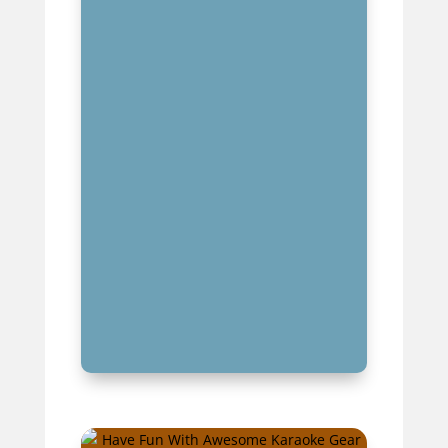
PREPARATION TECHNIQUES
FOR KARAOKE SUCCESS
MASTERING KARAOKE STAGE
PRESENCE AND PERFORMANCE
NAVIGATING DIFFERENT
KARAOKE VENUES AND
ENVIRONMENTS
KEY TAKEAWAYS FOR KARAOKE
BEGINNERS