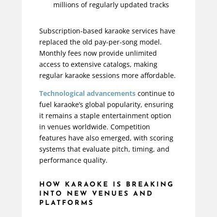
millions of regularly updated tracks
Subscription-based karaoke services have
replaced the old pay-per-song model.
Monthly fees now provide unlimited
access to extensive catalogs, making
regular karaoke sessions more affordable.
Technological advancements
continue to
fuel karaoke’s global popularity, ensuring
it remains a staple entertainment option
in venues worldwide. Competition
features have also emerged, with scoring
systems that evaluate pitch, timing, and
performance quality.
HOW KARAOKE IS BREAKING
INTO NEW VENUES AND
PLATFORMS