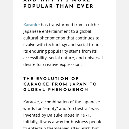
AND WHY IT'S MORE
POPULAR THAN EVER
Karaoke
has transformed from a niche
Japanese entertainment to a global
cultural phenomenon that continues to
evolve with technology and social trends.
Its enduring popularity stems from its
accessibility, social nature, and universal
desire for creative expression.
THE EVOLUTION OF
KARAOKE FROM JAPAN TO
GLOBAL PHENOMENON
Karaoke, a combination of the Japanese
words for “empty” and “orchestra,” was
invented by Daisuke Inoue in 1971.
Initially, it was a way for business people
to entertain themselves after work, but