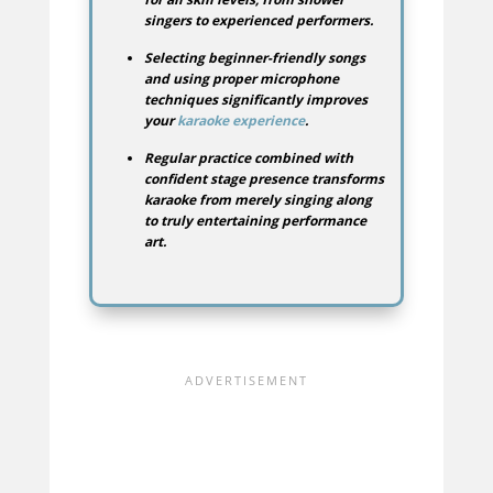
singers to experienced performers.
Selecting beginner-friendly songs
and using proper microphone
techniques significantly improves
your
karaoke experience
.
Regular practice combined with
confident stage presence transforms
karaoke from merely singing along
to truly entertaining performance
art.