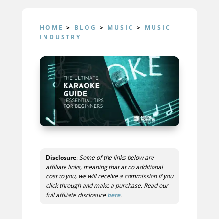
HOME
>
BLOG
>
MUSIC
>
MUSIC
INDUSTRY
Disclosure
:
Some of the links below are
affiliate links, meaning that at no additional
cost to you, we will receive a commission if you
click through and make a purchase. Read our
full affiliate disclosure
here
.