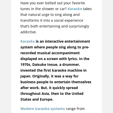
Have you ever belted out your favorite
tunes in the shower or car?
Karaoke
takes
that natural urge to sing along and
transforms it into a social experience
that’s both entertaining and surprisingly
addictive.
Karaoke
is an interactive entertainment
system where people sing along to pre-
recorded musical accompaniment
displayed on a screen with lyrics. In the
1970s, Daisuke Inoue, a drummer,
invented the first karaoke machine in
Japan.
Originally
, it was a way for
business people to entertain themselves
after work. But, it quickly spread
throughout Asia, then to the United
States and Europe.
Modern karaoke systems
range from