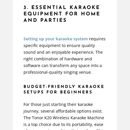
3. ESSENTIAL KARAOKE
EQUIPMENT FOR HOME
AND PARTIES
Setting up your karaoke system
requires
specific equipment to ensure quality
sound and an enjoyable experience. The
right combination of hardware and
software can transform any space into a
professional-quality singing venue.
BUDGET-FRIENDLY KARAOKE
SETUPS FOR BEGINNERS
For those just starting their karaoke
journey, several affordable options exist.
The
Tonor K20 Wireless Karaoke Machine
is a top choice due to its portability, ease