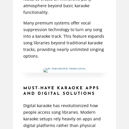
atmosphere beyond basic karaoke
functionality.
Many premium systems offer vocal
suppression technology to turn any song
into a karaoke track. This feature expands
song libraries beyond traditional karaoke
tracks, providing nearly unlimited singing
options.
MUST-HAVE KARAOKE APPS
AND DIGITAL SOLUTIONS
Digital karaoke has revolutionized how
people access song libraries. Modern
karaoke setups rely heavily on apps and
digital platforms rather than physical