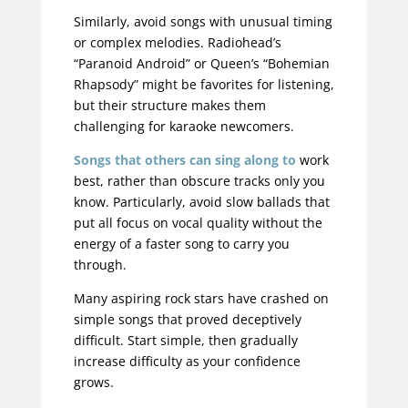
Similarly, avoid songs with unusual timing
or complex melodies. Radiohead’s
“Paranoid Android” or Queen’s “Bohemian
Rhapsody” might be favorites for listening,
but their structure makes them
challenging for karaoke newcomers.
Songs that others can sing along to
work
best, rather than obscure tracks only you
know. Particularly, avoid slow ballads that
put all focus on vocal quality without the
energy of a faster song to carry you
through.
Many aspiring rock stars have crashed on
simple songs that proved deceptively
difficult
. Start simple, then gradually
increase difficulty as your confidence
grows.