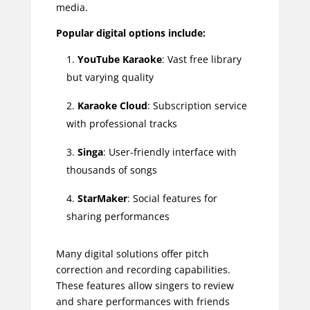
media.
Popular digital options include:
YouTube Karaoke
: Vast free library
but varying quality
Karaoke Cloud
: Subscription service
with professional tracks
Singa
: User-friendly interface with
thousands of songs
StarMaker
: Social features for
sharing performances
Many digital solutions offer pitch
correction and recording capabilities.
These features allow singers to review
and share performances with friends