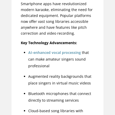
Smartphone apps have revolutionized
modern karaoke, eliminating the need for
dedicated equipment. Popular platforms
now offer vast song libraries accessible
anywhere and have features like pitch
correction and video recording.
Key Technology Advancements:
AI-enhanced vocal processing
that
can make amateur singers sound
professional
Augmented reality backgrounds that
place singers in virtual music videos
Bluetooth microphones that connect
directly to streaming services
Cloud-based song libraries with