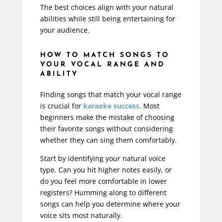
The best choices align with your natural
abilities while still being entertaining for
your audience.
HOW TO MATCH SONGS TO
YOUR VOCAL RANGE AND
ABILITY
Finding songs that match your vocal range
is crucial for
karaoke success
. Most
beginners make the mistake of choosing
their favorite songs without considering
whether they can sing them comfortably.
Start by identifying your natural voice
type. Can you hit higher notes easily, or
do you feel more comfortable in lower
registers? Humming along to different
songs can help you determine where your
voice sits most naturally.