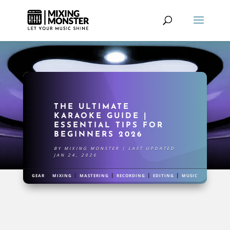
THE ULTIMATE
KARAOKE GUIDE |
ESSENTIAL TIPS FOR
BEGINNERS 2026
BY
MIXING MONSTER
|
LAST UPDATED
JAN 24, 2026
|
|
|
|
|
GEAR
MIXING
MASTERING
RECORDING
EDITING
MUSIC