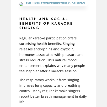
HEALTH AND SOCIAL
BENEFITS OF KARAOKE
SINGING
Regular karaoke participation offers
surprising health benefits. Singing
releases endorphins and oxytocin,
hormones associated with pleasure and
stress reduction. This natural mood
enhancement explains why many people
feel happier after a karaoke session.
The respiratory workout from singing
improves lung capacity and breathing
control. Many regular karaoke singers
report better breath management in daily
life.