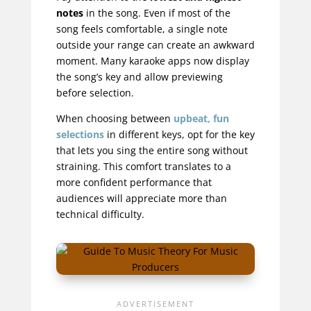
notes
in the song. Even if most of the
song feels comfortable, a single note
outside your range can create an awkward
moment. Many karaoke apps now display
the song’s key and allow previewing
before selection.
When choosing between
upbeat, fun
selections
in different keys, opt for the key
that lets you sing the entire song without
straining. This comfort translates to a
more confident performance that
audiences will appreciate more than
technical difficulty.