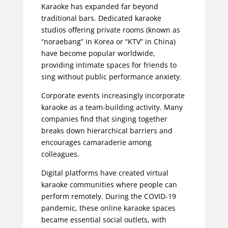
Karaoke has expanded far beyond
traditional bars. Dedicated karaoke
studios offering private rooms (known as
“noraebang” in Korea or “KTV” in China)
have become popular worldwide,
providing intimate spaces for friends to
sing without public performance anxiety.
Corporate events increasingly incorporate
karaoke as a team-building activity. Many
companies find that singing together
breaks down hierarchical barriers and
encourages camaraderie among
colleagues.
Digital platforms have created virtual
karaoke communities where people can
perform remotely. During the COVID-19
pandemic, these online karaoke spaces
became essential social outlets, with