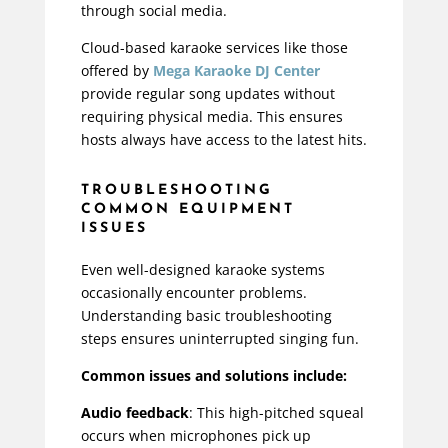
through social media.
Cloud-based karaoke services like those
offered by
Mega Karaoke DJ Center
provide regular song updates without
requiring physical media. This ensures
hosts always have access to the latest hits.
TROUBLESHOOTING
COMMON EQUIPMENT
ISSUES
Even well-designed karaoke systems
occasionally encounter problems.
Understanding basic troubleshooting
steps ensures uninterrupted singing fun.
Common issues and solutions include:
Audio feedback
: This high-pitched squeal
occurs when microphones pick up