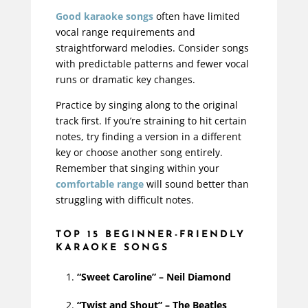
Good karaoke songs
often have limited
vocal range requirements and
straightforward melodies. Consider songs
with predictable patterns and fewer vocal
runs or dramatic key changes.
Practice by singing along to the original
track first. If you’re straining to hit
certain
notes, try finding a version in a different
key or choose another song entirely.
Remember that singing within your
comfortable range
will sound better than
struggling with
difficult
notes.
TOP 15 BEGINNER-FRIENDLY
KARAOKE SONGS
“Sweet Caroline” – Neil Diamond
“Twist and Shout” – The Beatles