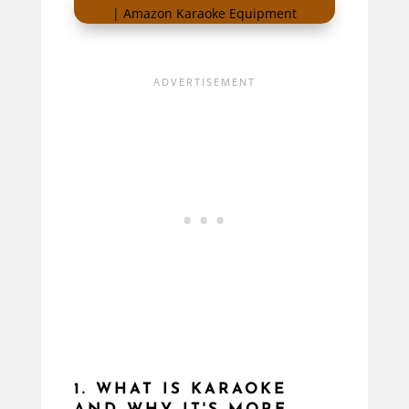
1. WHAT IS KARAOKE