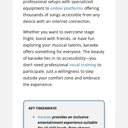
professional setups with specialized
equipment to
online platforms
offering
thousands of songs accessible from any
device with an internet connection.
Whether you want to overcome stage
fright, bond with friends, or have fun
exploring your musical talents, karaoke
offers something for everyone. The beauty
of karaoke lies in its accessibility—you
don’t need professional
vocal training
to
participate, just a willingness to step
outside your comfort zone and embrace
the experience.
KEY TAKEAWAYS:
Karaoke
provides an inclusive
entertainment experience suitable
for all skill levels, from shower