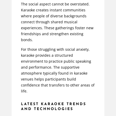
The social aspect cannot be overstated.
Karaoke creates instant communities
where people of diverse backgrounds
connect through shared musical
experiences. These gatherings foster new
friendships and strengthen existing
bonds.
For those struggling with social anxiety,
karaoke provides a structured
environment to practice public speaking
and performance. The supportive
atmosphere typically found in karaoke
venues helps participants build
confidence that transfers to other areas of
life.
LATEST KARAOKE TRENDS
AND TECHNOLOGIES