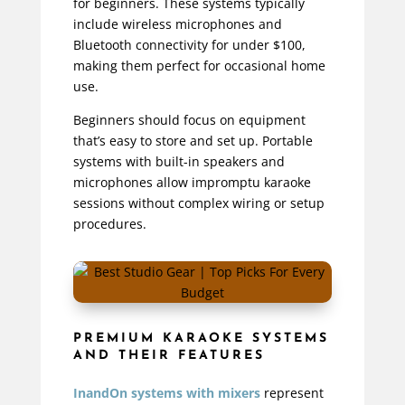
for beginners. These systems typically
include wireless microphones and
Bluetooth connectivity for under $100,
making them perfect for occasional home
use.
Beginners should focus on equipment
that’s easy to store and set up. Portable
systems with built-in speakers and
microphones allow impromptu karaoke
sessions without complex wiring or setup
procedures.
PREMIUM KARAOKE SYSTEMS
AND THEIR FEATURES
InandOn systems with mixers
represent