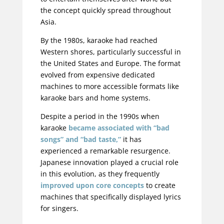
the concept quickly spread throughout
Asia.
By the 1980s, karaoke had reached
Western shores, particularly successful in
the United States and Europe. The format
evolved from expensive dedicated
machines to more accessible formats like
karaoke bars and home systems.
Despite a period in the 1990s when
karaoke
became associated with “bad
songs” and “bad taste,”
it has
experienced a remarkable resurgence.
Japanese innovation played a crucial role
in this evolution, as they frequently
improved upon core concepts
to create
machines that specifically displayed lyrics
for singers.