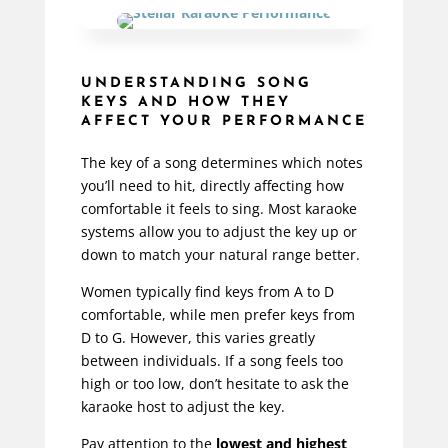
UNDERSTANDING SONG
KEYS AND HOW THEY
AFFECT YOUR PERFORMANCE
The key of a song determines which notes
you’ll need to hit, directly affecting how
comfortable it feels to sing. Most karaoke
systems allow you to adjust the key up or
down to match your natural range better.
Women typically find keys from A to D
comfortable, while men prefer keys from
D to G. However, this varies
greatly
between individuals. If a song feels too
high or too low, don’t hesitate to ask the
karaoke host to adjust the key.
Pay attention to the
lowest and highest