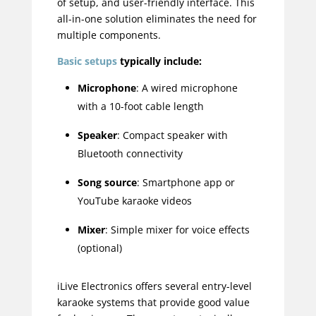
of setup, and user-friendly interface. This
all-in-one solution eliminates the need for
multiple components.
Basic setups
typically include:
Microphone
: A wired microphone
with a 10-foot cable length
Speaker
: Compact speaker with
Bluetooth connectivity
Song source
: Smartphone app or
YouTube karaoke videos
Mixer
: Simple mixer for voice effects
(optional)
iLive Electronics offers several entry-level
karaoke systems that provide good value