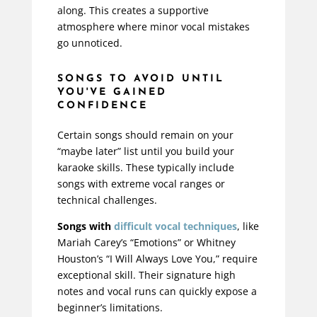
along. This creates a supportive
atmosphere where minor vocal mistakes
go unnoticed.
SONGS TO AVOID UNTIL
YOU'VE GAINED
CONFIDENCE
Certain songs should remain on your
“maybe later” list until you build your
karaoke skills. These typically include
songs with extreme vocal ranges or
technical challenges.
Songs with
difficult
vocal techniques
, like
Mariah Carey’s “Emotions” or Whitney
Houston’s “I Will Always Love You,” require
exceptional skill. Their signature high
notes and vocal runs can quickly expose a
beginner’s limitations.