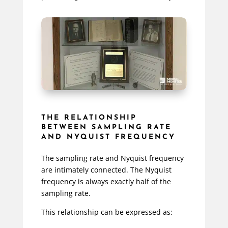
THE RELATIONSHIP
BETWEEN SAMPLING RATE
AND NYQUIST FREQUENCY
The sampling rate and Nyquist frequency
are intimately connected. The Nyquist
frequency is always exactly half of the
sampling rate.
This relationship can be expressed as: