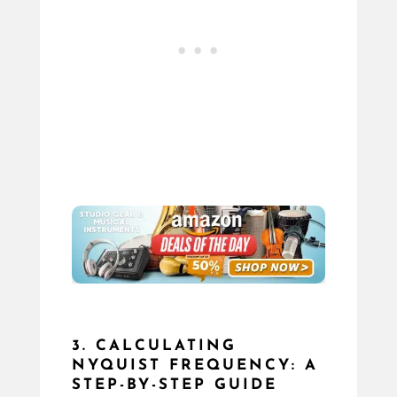
3. CALCULATING
NYQUIST FREQUENCY: A
STEP-BY-STEP GUIDE