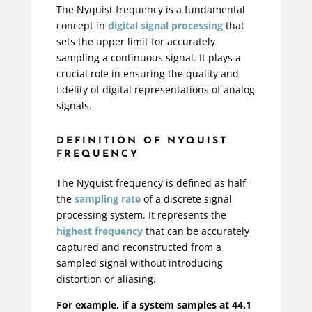
The Nyquist frequency is a fundamental
concept in
digital signal processing
that
sets the upper limit for accurately
sampling a continuous signal. It plays a
crucial role in ensuring the quality and
fidelity of digital representations of analog
signals.
DEFINITION OF NYQUIST
FREQUENCY
The Nyquist frequency is defined as half
the
sampling rate
of a discrete signal
processing system. It represents the
highest frequency
that can be accurately
captured and reconstructed from a
sampled signal without introducing
distortion or aliasing.
For example, if a system samples at 44.1