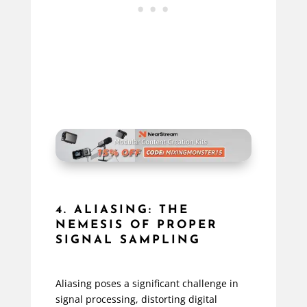
4. ALIASING: THE
NEMESIS OF PROPER
SIGNAL SAMPLING
Aliasing poses a significant challenge in
signal processing, distorting digital