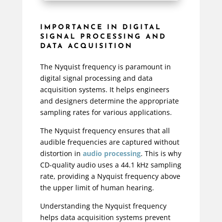
IMPORTANCE IN DIGITAL
SIGNAL PROCESSING AND
DATA ACQUISITION
The Nyquist frequency is paramount in
digital signal processing and data
acquisition systems. It helps engineers
and designers determine the appropriate
sampling rates for various applications.
The Nyquist frequency ensures that all
audible frequencies are captured without
distortion in
audio processing
. This is why
CD-quality audio uses a 44.1 kHz sampling
rate, providing a Nyquist frequency above
the upper limit of human hearing.
Understanding the Nyquist frequency
helps data acquisition systems prevent