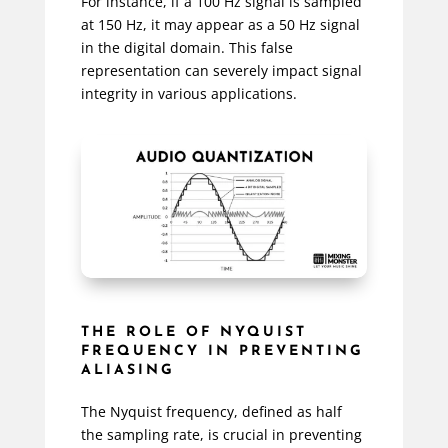
For instance, if a 100 Hz signal is sampled
at 150 Hz, it may appear as a 50 Hz signal
in the digital domain. This false
representation can severely impact signal
integrity in various applications.
THE ROLE OF NYQUIST
FREQUENCY IN PREVENTING
ALIASING
The Nyquist frequency, defined as half
the sampling rate, is crucial in preventing