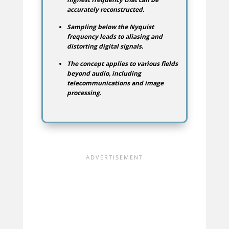
accurately reconstructed.
Sampling below the Nyquist
frequency leads to aliasing and
distorting digital signals.
The concept applies to various fields
beyond audio, including
telecommunications and image
processing.