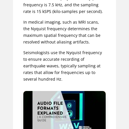
frequency is 7.5 kHz, and the sampling
rate is 15 kSPS (kilo-samples per second).
In medical imaging, such as MRI scans,
the Nyquist frequency determines the
maximum spatial frequency that can be
resolved without aliasing artifacts.
Seismologists use the Nyquist frequency
to ensure accurate recording of
earthquake waves, typically sampling at
rates that allow for frequencies up to
several hundred Hz.