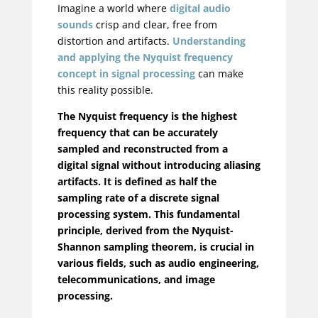
Imagine a world where
digital audio
sounds
crisp and clear, free from
distortion and artifacts.
Understanding
and applying the Nyquist frequency
concept in signal processing
can make
this reality possible.
The Nyquist frequency is the highest
frequency that can be accurately
sampled and reconstructed from a
digital signal without introducing aliasing
artifacts. It is defined as half the
sampling rate of a discrete signal
processing system. This fundamental
principle, derived from the Nyquist-
Shannon sampling theorem, is crucial in
various fields, such as audio engineering,
telecommunications, and image
processing.