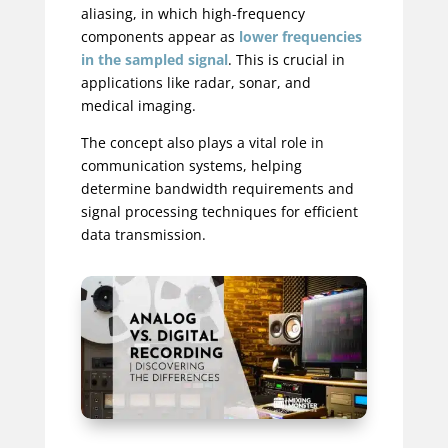
aliasing, in which high-frequency
components appear as
lower frequencies
in the sampled signal
. This is crucial in
applications like radar, sonar, and
medical imaging.
The concept also plays a vital role in
communication systems, helping
determine bandwidth requirements and
signal processing techniques for efficient
data transmission.