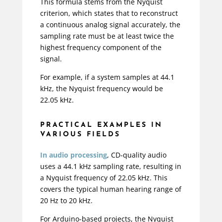
This formula stems from the Nyquist
criterion, which states that to reconstruct
a continuous analog signal accurately, the
sampling rate must be at least twice the
highest frequency component of the
signal.
For example, if a system samples at 44.1
kHz, the Nyquist frequency would be
22.05 kHz.
PRACTICAL EXAMPLES IN
VARIOUS FIELDS
In audio processing
, CD-quality audio
uses a 44.1 kHz sampling rate, resulting in
a Nyquist frequency of 22.05 kHz. This
covers the typical human hearing range of
20 Hz to 20 kHz.
For Arduino-based projects, the Nyquist