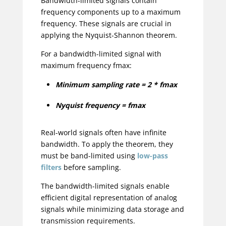
Bandwidth-limited signals contain
frequency components up to a maximum
frequency. These signals are crucial in
applying the Nyquist-Shannon theorem.
For a bandwidth-limited signal with
maximum frequency fmax:
Minimum sampling rate = 2 * fmax
Nyquist frequency = fmax
Real-world signals often have infinite
bandwidth. To apply the theorem, they
must be band-limited using
low-pass
filters
before sampling.
The bandwidth-limited signals enable
efficient digital representation of analog
signals while minimizing data storage and
transmission requirements.