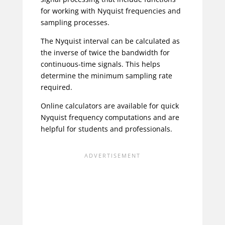
for working with Nyquist frequencies and
sampling processes.
The Nyquist interval can be calculated as
the inverse of twice the bandwidth for
continuous-time signals. This helps
determine the minimum sampling rate
required.
Online calculators are available for quick
Nyquist frequency computations and are
helpful for students and professionals.