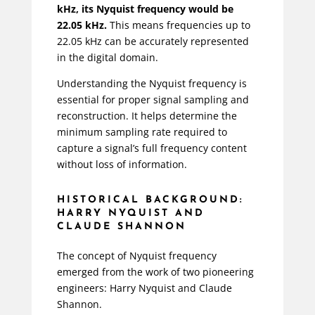
kHz, its Nyquist frequency would be
22.05 kHz.
This means frequencies up to
22.05 kHz can be accurately represented
in the digital domain.
Understanding the Nyquist frequency is
essential for proper signal sampling and
reconstruction. It helps determine the
minimum sampling rate required to
capture a signal’s full frequency content
without loss of information.
HISTORICAL BACKGROUND:
HARRY NYQUIST AND
CLAUDE SHANNON
The concept of Nyquist frequency
emerged from the work of two pioneering
engineers: Harry Nyquist and Claude
Shannon.