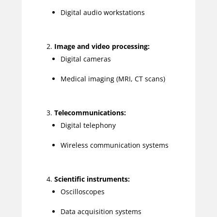
Digital audio workstations
Image and video processing:
Digital cameras
Medical imaging (MRI, CT scans)
Telecommunications:
Digital telephony
Wireless communication systems
Scientific instruments:
Oscilloscopes
Data acquisition systems