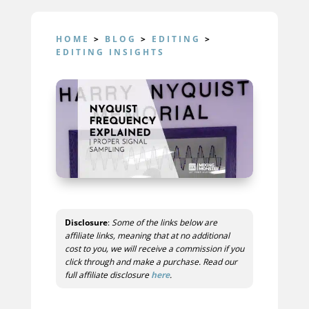
HOME
>
BLOG
>
EDITING
>
EDITING INSIGHTS
Disclosure
:
Some of the links below are
affiliate links, meaning that at no additional
cost to you, we will receive a commission if you
click through and make a purchase. Read our
full affiliate disclosure
here
.