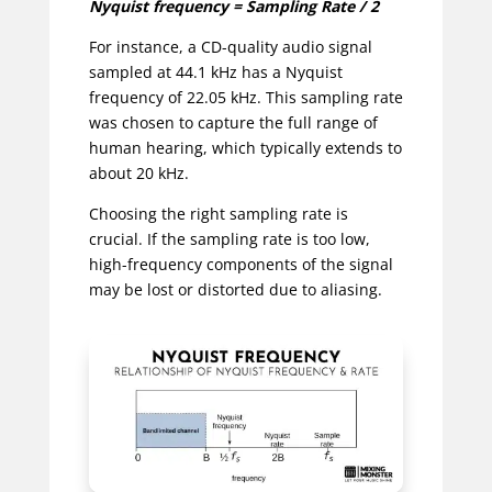
Nyquist frequency = Sampling Rate / 2
For instance, a CD-quality audio signal
sampled at 44.1 kHz has a Nyquist
frequency of 22.05 kHz. This sampling rate
was chosen to capture the full range of
human hearing, which typically extends to
about 20 kHz.
Choosing the right sampling rate is
crucial. If the sampling rate is too low,
high-frequency components of the signal
may be lost or distorted due to aliasing.