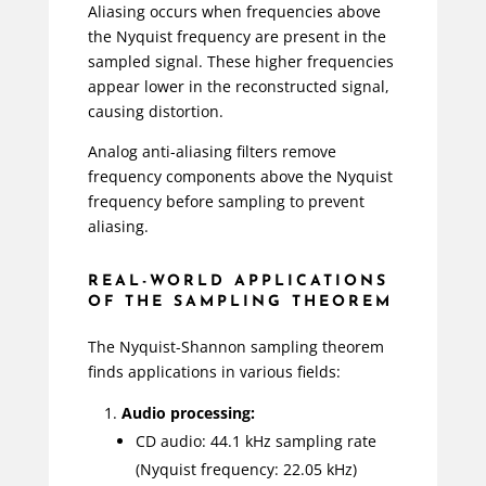
Aliasing occurs when frequencies above
the Nyquist frequency are present in the
sampled signal. These higher frequencies
appear lower in the reconstructed signal,
causing distortion.
Analog anti-aliasing filters remove
frequency components above the Nyquist
frequency before sampling to prevent
aliasing.
REAL-WORLD APPLICATIONS
OF THE SAMPLING THEOREM
The Nyquist-Shannon sampling theorem
finds applications in various fields:
Audio processing:
CD audio: 44.1 kHz sampling rate
(Nyquist frequency: 22.05 kHz)