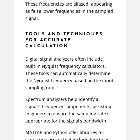
These frequencies are aliased, appearing
as false lower frequencies in the sampled
signal.
TOOLS AND TECHNIQUES
FOR ACCURATE
CALCULATION
Digital signal analyzers often include
built-in Nyquist frequency calculators.
These tools can automatically determine
the Nyquist frequency based on the input
sampling rate.
Spectrum analyzers help identify a
signal’s frequency components, assisting
engineers to ensure the sampling rate is
appropriate for the signal’s bandwidth.
MATLAB and Python offer libraries for
signal processing that include functions