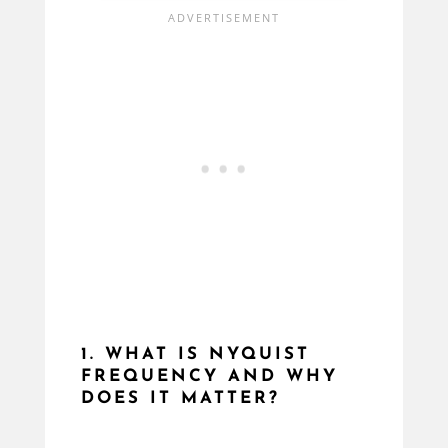
1. WHAT IS NYQUIST
FREQUENCY AND WHY
DOES IT MATTER?