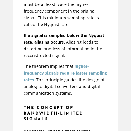
must be at least twice the highest
frequency component in the original
signal. This minimum sampling rate is
called the Nyquist rate.
If a signal is sampled below the Nyquist
rate, aliasing occurs.
Aliasing leads to
distortion and loss of information in the
reconstructed signal.
The theorem implies that
higher-
frequency signals require faster sampling
rates
. This principle guides the design of
analog-to-digital converters and digital
communication systems.
THE CONCEPT OF
BANDWIDTH-LIMITED
SIGNALS