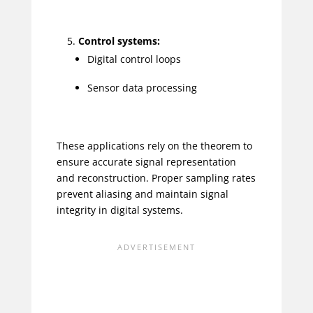
Control systems:
Digital control loops
Sensor data processing
These applications rely on the theorem to
ensure accurate signal representation
and reconstruction. Proper sampling rates
prevent aliasing and maintain signal
integrity in digital systems.