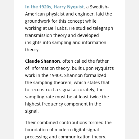
In the 1920s,
Harry Nyquist
, a
Swedish-
American physicist and engineer
,
laid the
groundwork for this concept while
working at Bell Labs.
He studied telegraph
transmission theory and developed
insights into sampling and information
theory.
Claude Shannon
, often called the father
of information theory, built upon Nyquist’s
work in the 1940s. Shannon formalized
the sampling theorem, which states that
to reconstruct a signal accurately, the
sampling rate must be at least twice the
highest frequency component in the
signal.
Their combined contributions formed the
foundation of modern digital signal
processing and communication theory.