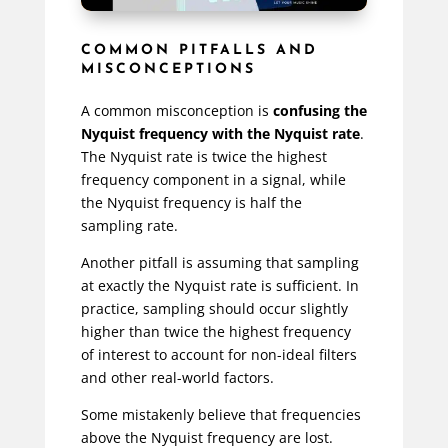
COMMON PITFALLS AND
MISCONCEPTIONS
A common misconception is
confusing the
Nyquist frequency with the Nyquist rate
.
The Nyquist rate is twice the highest
frequency component in a signal, while
the Nyquist frequency is half the
sampling rate.
Another pitfall is assuming that sampling
at exactly the Nyquist rate is sufficient. In
practice, sampling should occur slightly
higher than twice the highest frequency
of interest to account for non-ideal filters
and other real-world factors.
Some mistakenly believe that frequencies
above the Nyquist frequency are lost.