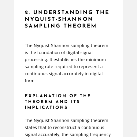
2. UNDERSTANDING THE
NYQUIST-SHANNON
SAMPLING THEOREM
The Nyquist-Shannon sampling theorem
is the foundation of digital signal
processing. It establishes the minimum
sampling rate required to represent a
continuous signal accurately in digital
form.
EXPLANATION OF THE
THEOREM AND ITS
IMPLICATIONS
The Nyquist-Shannon sampling theorem
states that to reconstruct a continuous
signal accurately, the sampling frequency