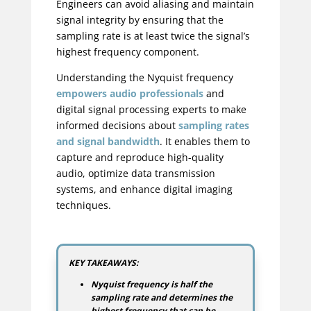
Engineers can avoid aliasing and maintain
signal integrity by ensuring that the
sampling rate is at least twice the signal’s
highest frequency component.
Understanding the Nyquist frequency
empowers audio professionals
and
digital signal processing experts to make
informed decisions about
sampling rates
and signal bandwidth
. It enables them to
capture and reproduce high-quality
audio, optimize data transmission
systems, and enhance digital imaging
techniques.
KEY TAKEAWAYS:
Nyquist frequency is half the
sampling rate and determines the
highest frequency that can be