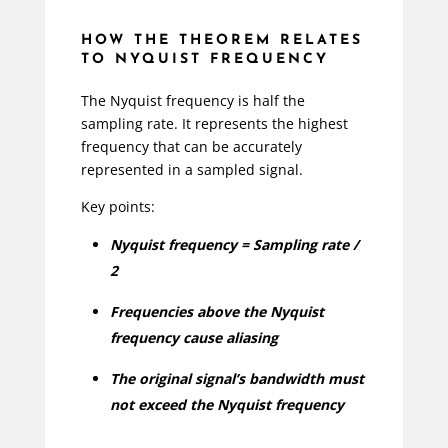
HOW THE THEOREM RELATES
TO NYQUIST FREQUENCY
The Nyquist frequency is half the
sampling rate. It represents the highest
frequency that can be accurately
represented in a sampled signal.
Key points:
Nyquist frequency = Sampling rate /
2
Frequencies above the Nyquist
frequency cause aliasing
The original signal’s bandwidth must
not exceed the Nyquist frequency