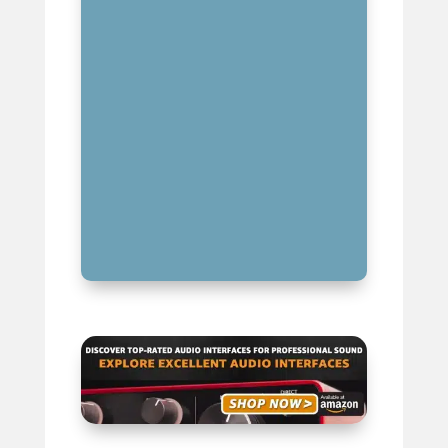
ALIASING: THE NEMESIS OF
PROPER SIGNAL SAMPLING
NYQUIST FREQUENCY IN
AUDIO ENGINEERING AND MUSIC
PRODUCTION
BEYOND AUDIO: NYQUIST
FREQUENCY IN OTHER FIELDS