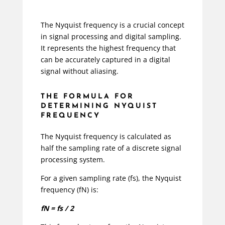
The Nyquist frequency is a crucial concept
in signal processing and digital sampling.
It represents the highest frequency that
can be accurately captured in a digital
signal without aliasing.
THE FORMULA FOR
DETERMINING NYQUIST
FREQUENCY
The Nyquist frequency is calculated as
half the sampling rate of a discrete signal
processing system.
For a given sampling rate (fs), the Nyquist
frequency (fN) is:
fN = fs / 2