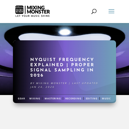
NYQUIST FREQUENCY
EXPLAINED | PROPER
SIGNAL SAMPLING IN
2026
BY
MIXING MONSTER
|
LAST UPDATED
JAN 24, 2026
|
|
|
|
|
GEAR
MIXING
MASTERING
RECORDING
EDITING
MUSIC