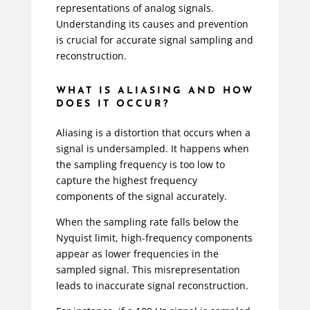
representations of analog signals.
Understanding its causes and prevention
is crucial for accurate signal sampling and
reconstruction.
WHAT IS ALIASING AND HOW
DOES IT OCCUR?
Aliasing is a distortion that occurs when a
signal is undersampled. It happens when
the sampling frequency is too low to
capture the highest frequency
components of the signal accurately.
When the sampling rate falls below the
Nyquist limit, high-frequency components
appear as lower frequencies in the
sampled signal. This misrepresentation
leads to inaccurate signal reconstruction.