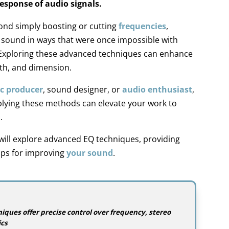
esponse of audio signals.
nd simply boosting or cutting
frequencies
,
e sound in ways that were once impossible with
. Exploring these advanced techniques can enhance
pth, and dimension.
c producer
, sound designer, or
audio enthusiast
,
lying these methods can elevate your work to
.
 will explore advanced EQ techniques, providing
tips for improving
your sound
.
ques offer precise control over frequency, stereo
cs