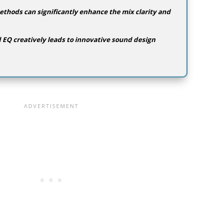
thods can significantly enhance the mix clarity and
EQ creatively leads to innovative sound design