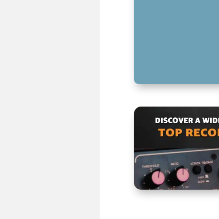
MASTERING LOW
CREATIVE SOUND
KEY TAKEAWAYS 