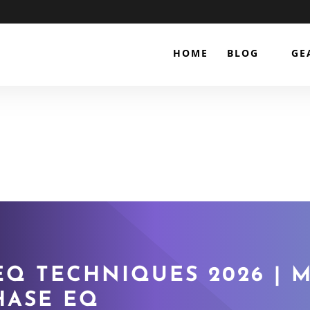
HOME
BLOG
GE
Q TECHNIQUES 2026 | M
HASE EQ