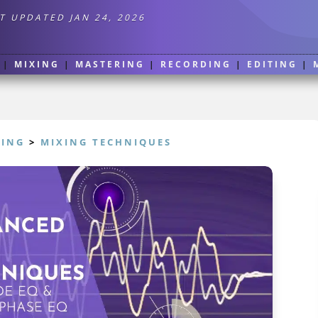
T UPDATED JAN 24, 2026
|
MIXING
|
MASTERING
|
RECORDING
|
EDITING
|
XING
>
MIXING TECHNIQUES