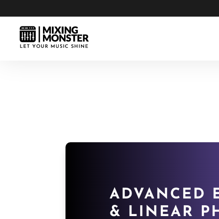
ADVANCED E
& LINEAR P