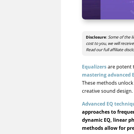
Disclosure
:
Some of the li
cost to you, we will recei
Read our full affiliate disc
Equalizers
are potent 
mastering advanced 
These methods unlock so
creative sound design.
Advanced EQ techniq
approaches to freque
dynamic EQ, linear ph
methods allow for pre