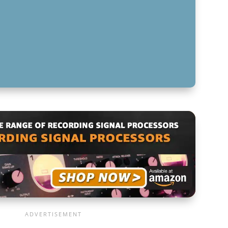
-END CONTROL WITH ADVANCED EQ
 DESIGN WITH ADVANCED EQ TECHNIQUES
FOR ADVANCED EQ TECHNIQUES