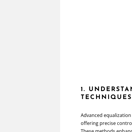
1. UNDERST
TECHNIQUE
Advanced equalization
offering precise contr
These methods enhan