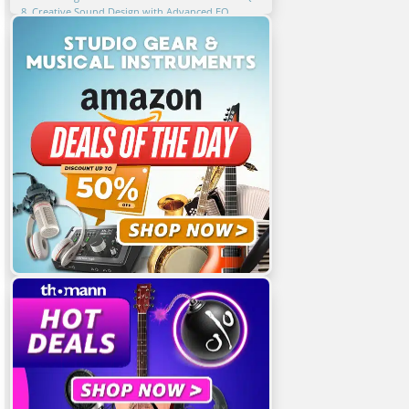
8. Creative Sound Design with Advanced EQ
Techniques
9. Key Takeaways for Advanced EQ Techniques
10. FAQ
Related Articles
Featured Articles
You Might Also Be Interested In
Share This Article!