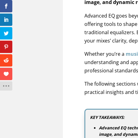
image, and dynamic r
Advanced EQ goes beyo
offering tools to shap
traditional equalizers
your mixes’ clarity, de
Whether you’re a
musi
understanding and app
professional standards
The following sections
practical insights and 
KEY TAKEAWAYS:
Advanced EQ techni
image, and dynami