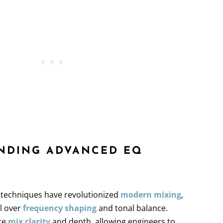
ANDING ADVANCED EQ
S
 techniques have revolutionized
modern mixing
,
ol over
frequency shaping
and tonal balance.
ce
mix clarity
and depth, allowing engineers to