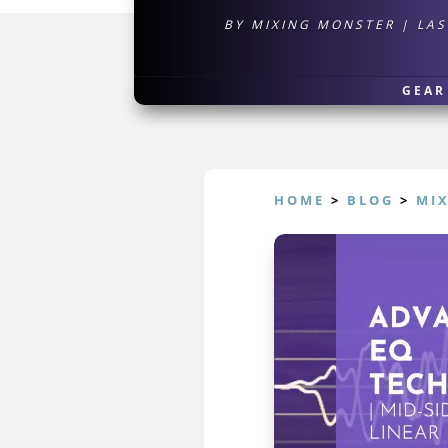
BY
MIXING MONSTER
|
LAS
GEAR
HOME
>
BLOG
>
MI