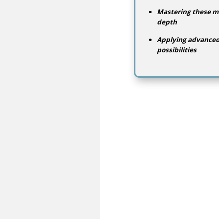
Mastering these me
depth
Applying advanced 
possibilities