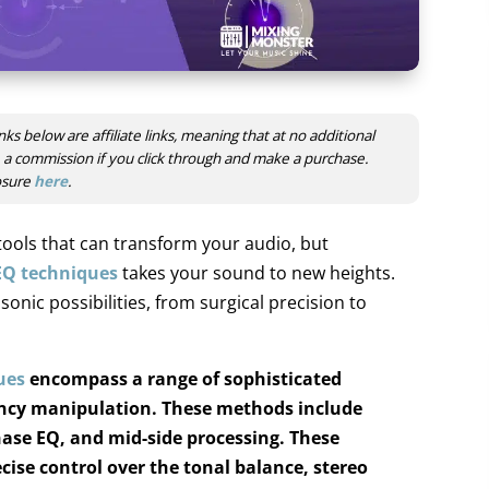
nks below are affiliate links, meaning that at no additional
ve a commission if you click through and make a purchase.
losure
here
.
tools that can transform your audio, but
EQ techniques
takes your sound to new heights.
nic possibilities, from surgical precision to
ues
encompass a range of sophisticated
ncy manipulation. These methods include
ase EQ, and mid-side processing.
These
cise control over the tonal balance, stereo