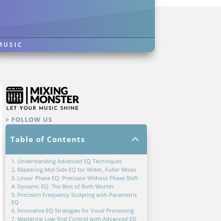
MUSIC
> FOLLOW US
2
Table of Contents
1. Understanding Advanced EQ Techniques
2. Mastering Mid-Side EQ for Wider, Fuller Mixes
3. Linear Phase EQ: Precision Without Phase Shift
4. Dynamic EQ: The Best of Both Worlds
5. Precision Frequency Sculpting with Parametric
EQ
6. Innovative EQ Strategies for Vocal Processing
7. Mastering Low-End Control with Advanced EQ