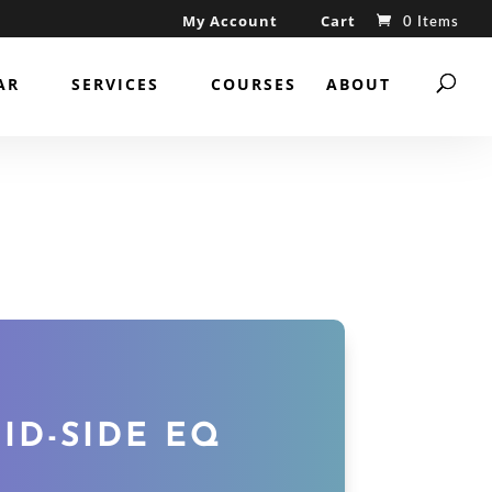
My Account
Cart
0 Items
AR
SERVICES
COURSES
ABOUT
ID-SIDE EQ