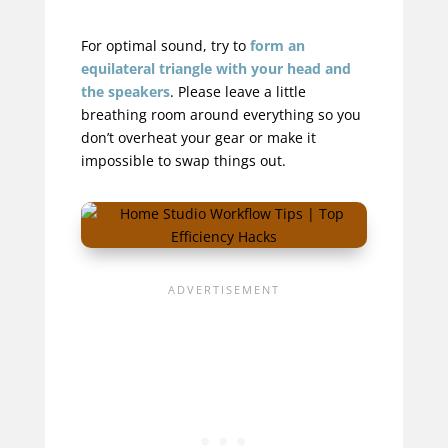
For optimal sound, try to
form an
equilateral triangle with your head and
the speakers
. Please leave a little
breathing room around everything so you
don’t overheat your gear or make it
impossible to swap things out.