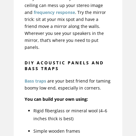
ceiling can mess up your stereo image
and
frequency response
. Try the mirror
trick: sit at your mix spot and have a
friend move a mirror along the walls.
Wherever you see your speakers in the
mirror, that’s where you need to put
panels.
DIY ACOUSTIC PANELS AND
BASS TRAPS
Bass traps
are your best friend for taming
boomy low end, especially in corners.
You can build your own using:
Rigid fiberglass or mineral wool (4–6
inches thick is best)
Simple wooden frames