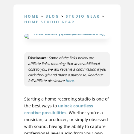
HOME
>
BLOG
>
STUDIO GEAR
>
HOME STUDIO GEAR
Disclosure
:
Some of the links below are
affiliate links, meaning that at no additional
cost to you, we will receive a commission if you
click through and make a purchase. Read our
full affiliate disclosure
here
.
Starting a
home recording
studio is one of
the best ways to
unlock countless
creative possibilities
. Whether you’re a
musician, a producer, or simply obsessed
with sound, having the ability to capture
professional-level audio from your own