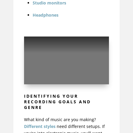
Studio monitors
Headphones
IDENTIFYING YOUR
RECORDING GOALS AND
GENRE
What kind of music are you making?
Different styles
need different setups. If