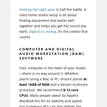
Getting the right gear
is half the battle. A
solid home studio setup is all about
finding equipment that works well
together and helps you get the sound you
want.
Digital or analog
, it’s the combo that
counts.
COMPUTER AND DIGITAL
AUDIO WORKSTATION (DAW)
SOFTWARE
Your computer is the heart of your studio
—there is no way around it. Whether
you’re using a Mac or PC, ensure you’ve
at
least 16GB of RAM
and a decent multicore
processor. We recommend
8-12 core
CPUs
. Many people swear by Apple’s
MacBook Pro
for its stability and speed,
but numerous PCs can also deliver the