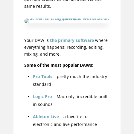
same results.
Your DAW is
the primary software
where
everything happens: recording, editing,
mixing, and more.
Some of the most popular DAWs:
Pro Tools
– pretty much the industry
standard
Logic Pro
– Mac only, incredible built-
in sounds
Ableton Live
– a favorite for
electronic and live performance