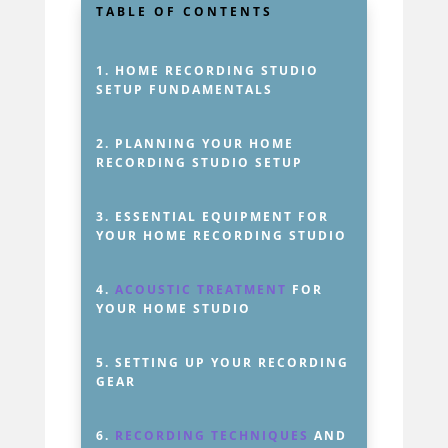
TABLE OF CONTENTS
1.
HOME RECORDING STUDIO
SETUP FUNDAMENTALS
2.
PLANNING YOUR HOME
RECORDING STUDIO SETUP
3.
ESSENTIAL EQUIPMENT FOR
YOUR HOME RECORDING STUDIO
4.
ACOUSTIC TREATMENT
FOR
YOUR HOME STUDIO
5.
SETTING UP YOUR RECORDING
GEAR
6.
RECORDING TECHNIQUES
AND