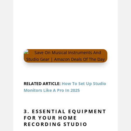
RELATED ARTICLE:
How To Set Up Studio
Monitors Like A Pro In 2025
3. ESSENTIAL EQUIPMENT
FOR YOUR HOME
RECORDING STUDIO