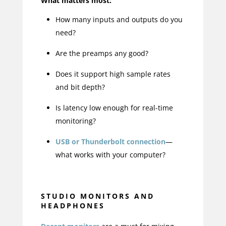
What matters most:
How many inputs and outputs do you
need?
Are the preamps any good?
Does it support high sample rates
and bit depth?
Is latency low enough for real-time
monitoring?
USB or Thunderbolt connection
—
what works with your computer?
STUDIO MONITORS AND
HEADPHONES