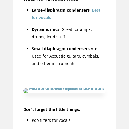
Large-diaphragm condensers
:
Best
for vocals
Dynamic mics
: Great for amps,
drums, loud stuff
Small-diaphragm condensers
Are
Used for Acoustic guitars, cymbals,
and other instruments.
Don’t forget the little things:
Pop filters for vocals