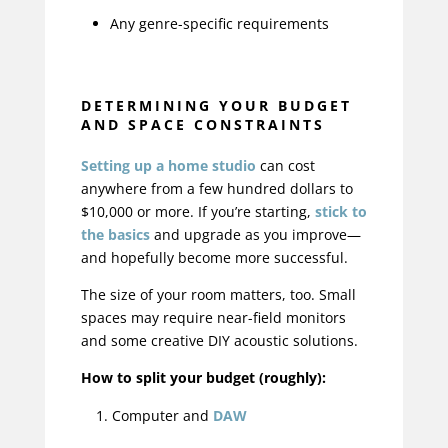
Any genre-specific requirements
DETERMINING YOUR BUDGET
AND SPACE CONSTRAINTS
Setting up a home studio
can cost
anywhere from a few hundred dollars to
$10,000 or more. If you’re starting,
stick to
the basics
and upgrade as you improve—
and hopefully become more successful.
The size of your room matters, too. Small
spaces may require near-field monitors
and some creative DIY acoustic solutions.
How to split your budget (roughly):
Computer and
DAW