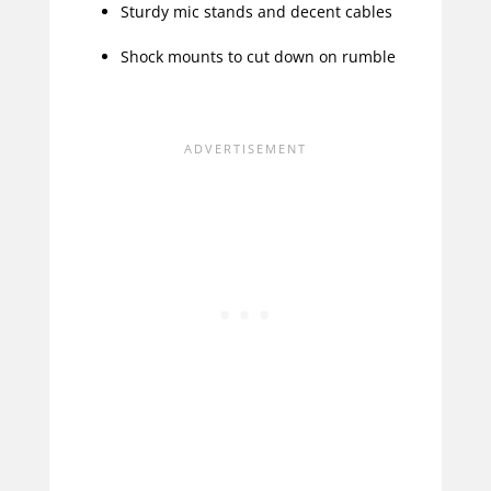
Sturdy mic stands and decent cables
Shock mounts to cut down on rumble