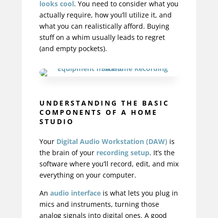
looks cool
. You need to consider what you
actually require, how you’ll utilize it, and
what you can realistically afford. Buying
stuff on a whim usually leads to regret
(and empty pockets).
UNDERSTANDING THE BASIC
COMPONENTS OF A HOME
STUDIO
Your
Digital Audio Workstation (DAW)
is
the brain of your
recording setup
. It’s the
software where you’ll record, edit, and mix
everything on your computer.
An
audio interface
is what lets you plug in
mics and instruments, turning those
analog signals into digital ones. A good