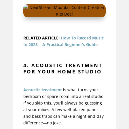
RELATED ARTICLE:
How To Record Music
In 2025 | A Practical Beginner’s Guide
4. ACOUSTIC TREATMENT
FOR YOUR HOME STUDIO
Acoustic treatment
is what turns your
bedroom or spare room into a real studio.
If you skip this, you’ll always be guessing
at your mixes. A few well-placed panels
and bass traps can make a night-and-day
difference—no joke.