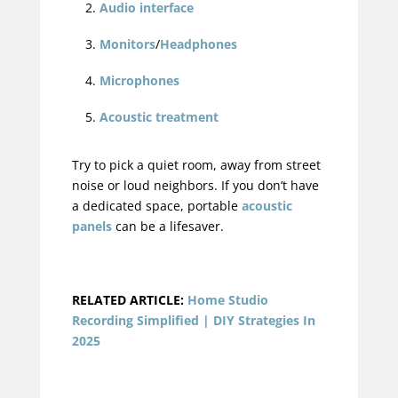
Audio interface
Monitors
/
Headphones
Microphones
Acoustic treatment
Try to pick a quiet room, away from street
noise or loud neighbors. If you don’t have
a dedicated space, portable
acoustic
panels
can be a lifesaver.
RELATED ARTICLE:
Home Studio
Recording Simplified | DIY Strategies In
2025