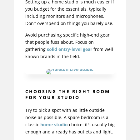
Setting up a home studio
is much easier if
you budget for the essentials, typically
including monitors and microphones.
Don’t overspend on things you barely use.
Avoid purchasing specific high-end gear
that people fuss about.
Focus on
gathering
solid entry-level gear
from well-
known brands in the field.
CHOOSING THE RIGHT ROOM
FOR YOUR STUDIO
Try to pick a spot with as little outside
noise as possible. A spare bedroom is a
classic
home studio
choice: it’s usually big
enough and already has outlets and light.