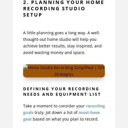
2. PLANNING YOUR HOME
RECORDING STUDIO
SETUP
A little planning goes a long way. A well-
thought-out home studio will help you
achieve better results, stay inspired, and
avoid wasting money and space.
DEFINING YOUR RECORDING
NEEDS AND EQUIPMENT LIST
Take a moment to consider your
recording
goals
truly. Jot down a list of
must-have
gear
based on what you plan to record.