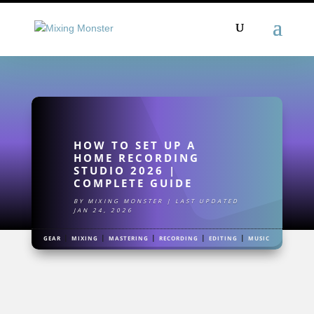
HOW TO SET UP A
HOME RECORDING
STUDIO 2026 |
COMPLETE GUIDE
BY
MIXING MONSTER
|
LAST UPDATED
JAN 24, 2026
|
|
|
|
|
GEAR
MIXING
MASTERING
RECORDING
EDITING
MUSIC