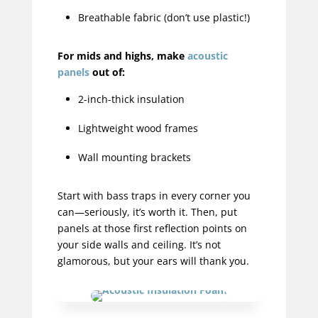
Breathable fabric (don’t use plastic!)
For mids and highs, make
acoustic
panels
out of:
2-inch-thick insulation
Lightweight wood frames
Wall mounting brackets
Start with bass traps in every corner you
can—seriously, it’s worth it. Then, put
panels at those first reflection points on
your side walls and ceiling. It’s not
glamorous, but your ears will thank you.