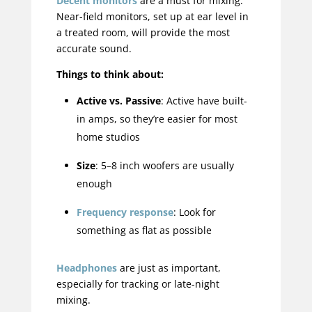
Decent monitors
are a must for mixing.
Near-field monitors, set up at ear level in
a treated room, will provide the most
accurate sound.
Things to think about:
Active vs. Passive
: Active have built-
in amps, so they’re easier for most
home studios
Size
: 5–8 inch woofers are usually
enough
Frequency response
: Look for
something as flat as possible
Headphones
are just as important,
especially for tracking or late-night
mixing.