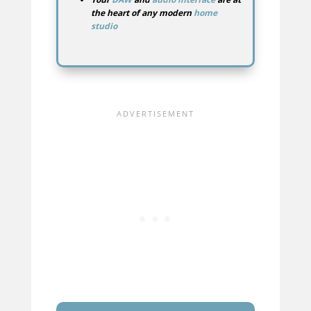
the heart of any modern
home
studio