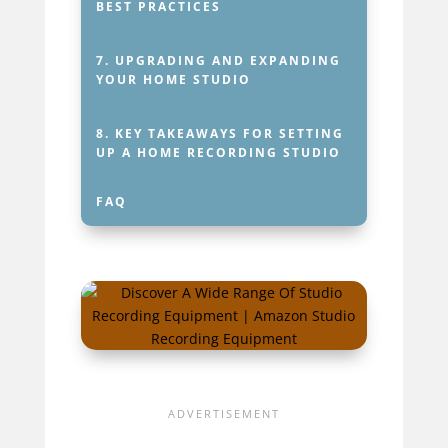
BEST PRACTICES
7.
UPGRADING AND EXPANDING
YOUR HOME STUDIO
8.
KEY TAKEAWAYS FOR SETTING
UP A HOME RECORDING STUDIO
FAQ