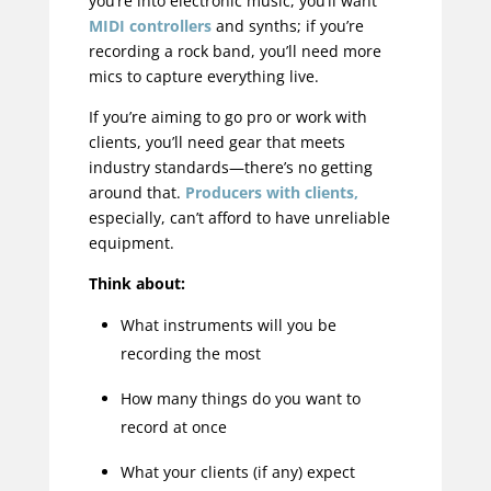
you’re into electronic music, you’ll want
MIDI controllers
and synths; if you’re
recording a rock band, you’ll need more
mics to capture everything live.
If you’re aiming to go pro or work with
clients, you’ll need gear that meets
industry standards—there’s no getting
around that.
Producers with clients,
especially, can’t afford to have unreliable
equipment.
Think about:
What instruments will you be
recording the most
How many things do you want to
record at once
What your clients (if any) expect