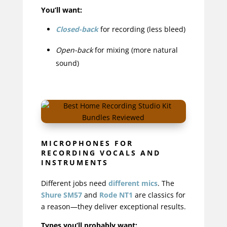
You’ll want:
Closed-back
for recording (less bleed)
Open-back
for mixing (more natural
sound)
MICROPHONES FOR
RECORDING VOCALS AND
INSTRUMENTS
Different jobs need
different mics
. The
Shure SM57
and
Rode NT1
are classics for
a reason—they deliver exceptional results.
Types you’ll probably want: