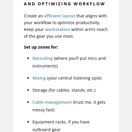
AND OPTIMIZING WORKFLOW
Create an
efficient layout
that aligns with
your workflow to optimize productivity.
Keep your
workstation
within arm’s reach
of the gear you use most.
Set up zones for:
Recording
(where you’ll put mics and
instruments)
Mixing
(your central listening spot)
Storage (for cables, stands, etc.)
Cable management
(trust me, it gets
messy fast)
Equipment racks, if you have
outboard gear