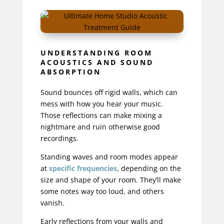
UNDERSTANDING ROOM
ACOUSTICS AND SOUND
ABSORPTION
Sound bounces off rigid walls, which can
mess with how you hear your music.
Those reflections can make mixing a
nightmare and ruin otherwise good
recordings.
Standing waves and room modes appear
at
specific frequencies
, depending on the
size and shape of your room. They’ll make
some notes way too loud, and others
vanish.
Early reflections from your walls and