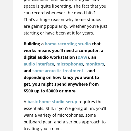
space is quite liberating. The fact that you
can record whenever the mood hits?
That’s a huge reason why home studios
are gaining popularity, whether you’re just
starting or have been at it for years.
Building a
home recording studio
that
works means you’ll need a computer, a
digital audio workstation (
DAW
), an
audio interface
,
microphones
,
monitors
,
and
some acoustic treatment
—and
depending on how fancy you want to
get, you might spend anywhere from
$500 up to $3000 or more.
A
basic home studio setup
requires the
essentials. Still, if you’re going all-in, you’ll
want a variety of microphones, some
outboard gear, and a serious approach to
treating your room.