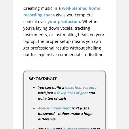
Creating music in a
well-planned home
recording space
gives you complete
control over
your production
. Whether
you’re laying down vocals, tracking
instruments, or just making beats on your
laptop, the proper setup means you can
get professional results without shelling
out for expensive commercial studio time.
KEY TAKEAWAYS:
You can build a
basic home studio
with just
a few pieces of gear
and
not a ton of cash
Acoustic treatment
isn’t just a
buzzword—it does make a huge
difference
Your
DAW
and
audio interface
are at