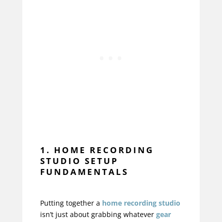
1. HOME RECORDING
STUDIO SETUP
FUNDAMENTALS
Putting together a
home recording studio
isn’t just about grabbing whatever
gear