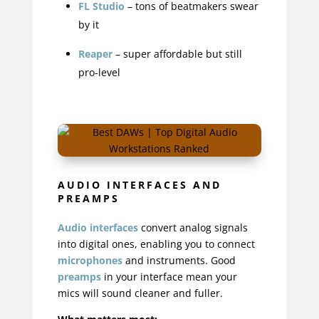
FL Studio
– tons of beatmakers swear
by it
Reaper
– super affordable but still
pro-level
AUDIO INTERFACES AND
PREAMPS
Audio interfaces
convert analog signals
into digital ones
, enabling you to connect
microphones
and instruments. Good
preamps
in your interface mean your
mics will sound cleaner and fuller.