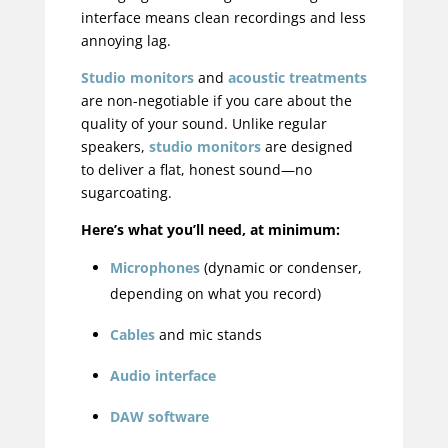
interface means clean recordings and less
annoying lag.
Studio monitors
and
acoustic treatments
are non-negotiable if you care about the
quality of your sound. Unlike regular
speakers,
studio monitors
are designed
to deliver a flat, honest sound—no
sugarcoating.
Here’s what you’ll need, at minimum:
Microphones
(dynamic or condenser,
depending on what you record)
Cables
and mic stands
Audio interface
DAW software