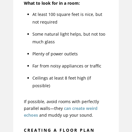
What to look for in a room:
At least 100 square feet is nice, but
not required
Some natural light helps, but not too
much glass
Plenty of power outlets
Far from noisy appliances or traffic
Ceilings at least 8 feet high (if
possible)
If possible, avoid rooms with perfectly
parallel walls—they
can create weird
echoes
and muddy up your sound.
CREATING A FLOOR PLAN