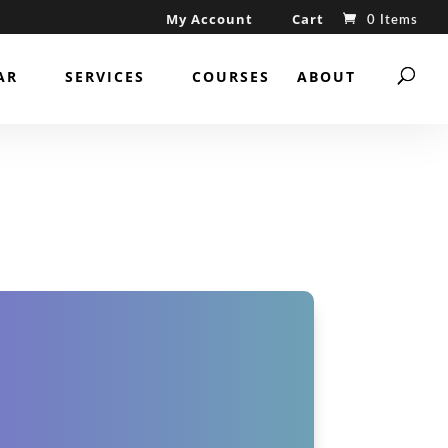
My Account
Cart
0 Items
AR
SERVICES
COURSES
ABOUT