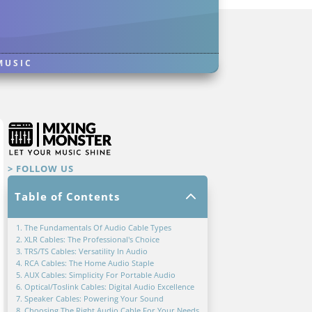
MUSIC
> FOLLOW US
2
Table of Contents
1. The Fundamentals Of Audio Cable Types
2. XLR Cables: The Professional's Choice
3. TRS/TS Cables: Versatility In Audio
4. RCA Cables: The Home Audio Staple
5. AUX Cables: Simplicity For Portable Audio
6. Optical/Toslink Cables: Digital Audio Excellence
7. Speaker Cables: Powering Your Sound
8. Choosing The Right Audio Cable For Your Needs