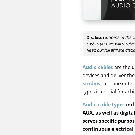
Disclosure
:
Some of the li
cost to you, we will recei
Read our full affiliate disc
Audio cables
are the u
devices and deliver th
studios
to home entert
types is crucial for ac
Audio cable types
incl
AUX, as well as digital
serves specific purpo
continuous electrical