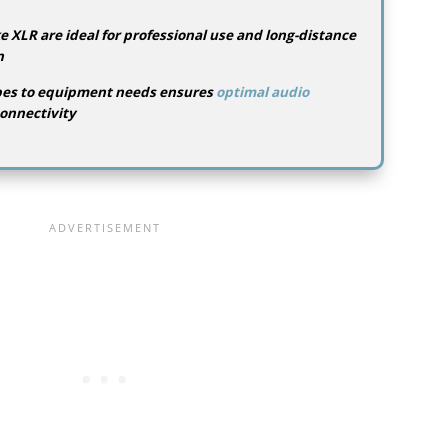
e XLR are ideal for professional use and long-distance
n
pes to equipment needs ensures
optimal audio
onnectivity