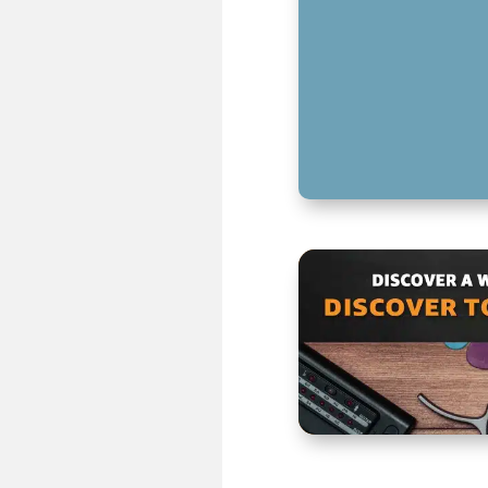
SPEAKER CABLES
CHOOSING THE R
KEY TAKEAWAYS 