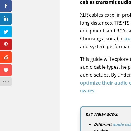
cables transmit audio
XLR cables excel in pro
long distances. TRS/TS 
equipment, and RCA ca
Choosing a suitable
au
and system performan
This guide will explore 
audio cable types, hel
audio setups. By under
optimize their audio
issues
.
KEY TAKEAWAYS:
Different
audio cab
quality