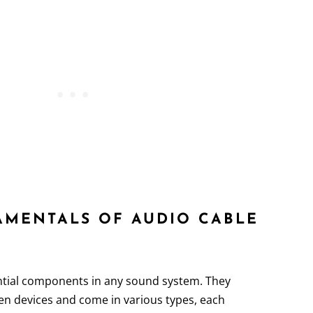
DAMENTALS OF AUDIO CABLE
tial components in any sound system. They
en devices and come in various types, each