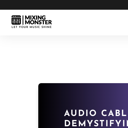
AUDIO CABL
DEMYSTIFYI