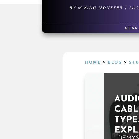
BY
MIXING MONSTER
|
LAS
GEAR
HOME
>
BLOG
>
ST