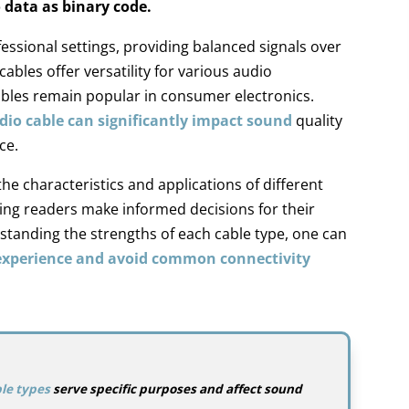
 data as binary code.
fessional settings, providing balanced signals over
cables offer versatility for various audio
bles remain popular in consumer electronics.
dio cable can significantly impact sound
quality
ce.
the characteristics and applications of different
ping readers make informed decisions for their
standing the strengths of each cable type, one can
 experience and avoid common connectivity
le types
serve specific purposes and affect sound