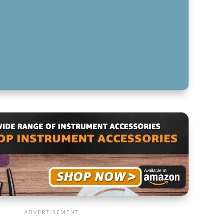
: POWERING YOUR SOUND
IGHT AUDIO CABLE FOR YOUR NEEDS
FOR NAVIGATING AUDIO CABLE TYPES