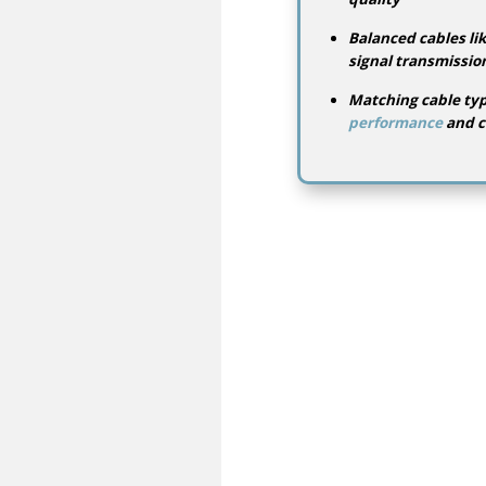
Balanced cables lik
signal transmissio
Matching cable ty
performance
and c