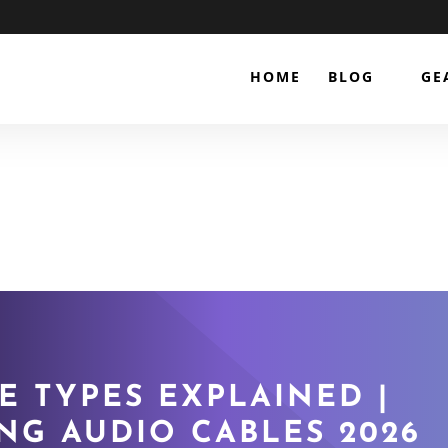
HOME
BLOG
GE
E TYPES EXPLAINED |
NG AUDIO CABLES 2026