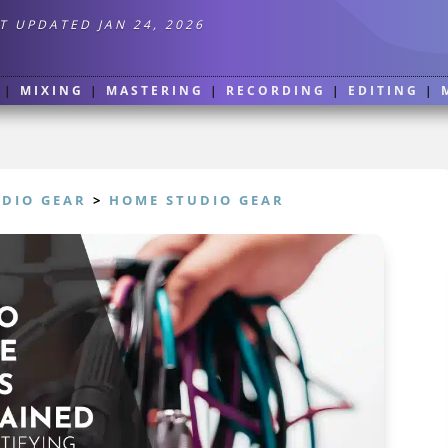
T UPDATED JAN 24, 2026
|
MIXING
|
MASTERING
|
RECORDING
|
EDITING
|
UDIO GEAR
>
HOME STUDIO GEAR