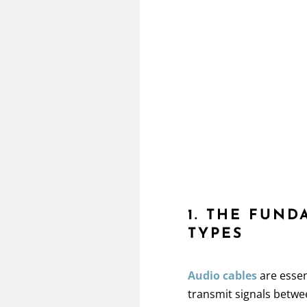
1. THE FUN
TYPES
Audio cables
are essen
transmit signals betwe