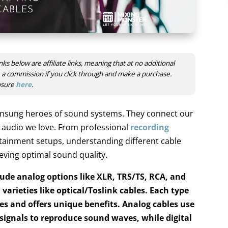
nks below are affiliate links, meaning that at no additional
ve a commission if you click through and make a purchase.
losure
here
.
nsung heroes of sound systems. They connect our
e audio we love. From professional
recording
ainment setups, understanding different cable
hieving optimal sound quality.
ude analog options like XLR, TRS/TS, RCA, and
 varieties like optical/Toslink cables.
Each type
ses and offers unique benefits.
Analog cables use
 signals to reproduce sound waves
, while digital