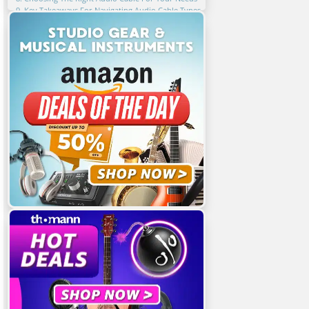
9. Key Takeaways For Navigating Audio Cable Types
10. FAQ
Related Articles
Featured Articles
You Might Also Be Interested In
Share This Article!